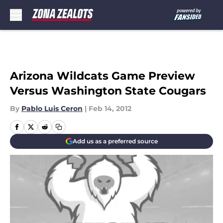
Skip to main content
Arizona Wildcats Game Preview
Versus Washington State Cougars
By
Pablo Luis Ceron
|
Feb 14, 2012
Add us as a preferred source