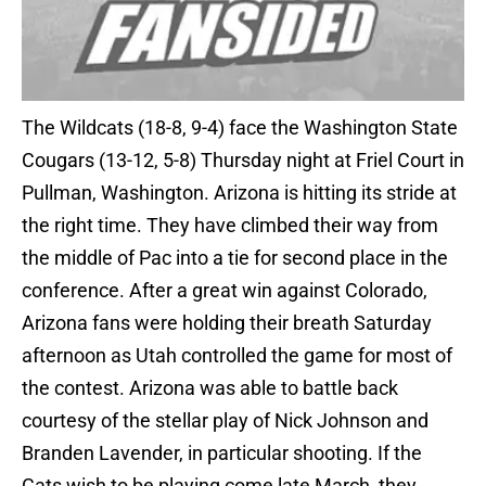
The Wildcats (18-8, 9-4) face the Washington State
Cougars (13-12, 5-8) Thursday night at Friel Court in
Pullman, Washington. Arizona is hitting its stride at
the right time. They have climbed their way from
the middle of Pac into a tie for second place in the
conference. After a great win against Colorado,
Arizona fans were holding their breath Saturday
afternoon as Utah controlled the game for most of
the contest. Arizona was able to battle back
courtesy of the stellar play of Nick Johnson and
Branden Lavender, in particular shooting. If the
Cats wish to be playing come late March, they