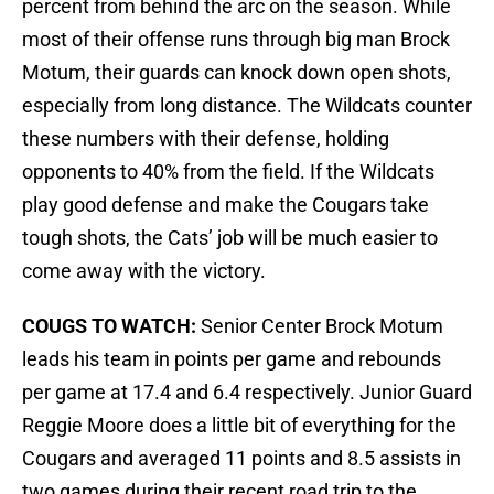
percent from behind the arc on the season. While
most of their offense runs through big man Brock
Motum, their guards can knock down open shots,
especially from long distance. The Wildcats counter
these numbers with their defense, holding
opponents to 40% from the field. If the Wildcats
play good defense and make the Cougars take
tough shots, the Cats’ job will be much easier to
come away with the victory.
COUGS TO WATCH:
Senior Center Brock Motum
leads his team in points per game and rebounds
per game at 17.4 and 6.4 respectively. Junior Guard
Reggie Moore does a little bit of everything for the
Cougars and averaged 11 points and 8.5 assists in
two games during their recent road trip to the