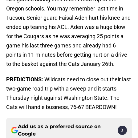
Oregon schools. You may remember last time in
Tucson, Senior guard Faisal Aden hurt his knee and
ended up tearing his ACL. Aden was a huge blow
for the Cougars as he was averaging 25 points a
game his last three games and already had 6
points in 11 minutes before getting hurt on a drive
to the basket against the Cats January 26th.
PREDICTIONS:
Wildcats need to close out their last
two-game road trip with a sweep and it starts
Thursday night against Washington State. The
Cats will handle business, 76-67 BEARDOWN!
Add us as a preferred source on
Google