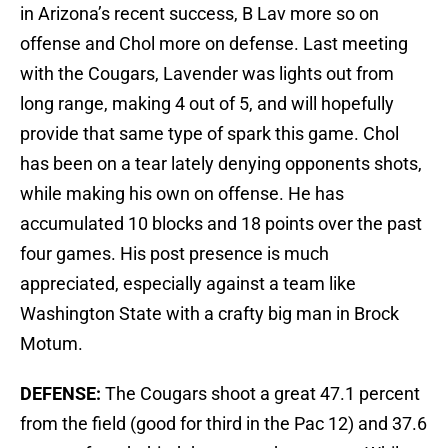
in Arizona’s recent success, B Lav more so on
offense and Chol more on defense. Last meeting
with the Cougars, Lavender was lights out from
long range, making 4 out of 5, and will hopefully
provide that same type of spark this game. Chol
has been on a tear lately denying opponents shots,
while making his own on offense. He has
accumulated 10 blocks and 18 points over the past
four games. His post presence is much
appreciated, especially against a team like
Washington State with a crafty big man in Brock
Motum.
DEFENSE:
The Cougars shoot a great 47.1 percent
from the field (good for third in the Pac 12) and 37.6