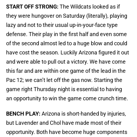
START OFF STRONG:
The Wildcats looked as if
they were hungover on Saturday (literally), playing
lazy and not to their usual up-in-your-face type
defense. Their play in the first half and even some
of the second almost led to a huge blow and could
have cost the season. Luckily Arizona figured it out
and were able to pull out a victory. We have come
this far and are within one game of the lead in the
Pac 12; we can’t let off the gas now. Starting the
game right Thursday night is essential to having
an opportunity to win the game come crunch time.
BENCH PLAY:
Arizona is short-handed by injuries,
but Lavender and Chol have made most of their
opportunity. Both have become huge components