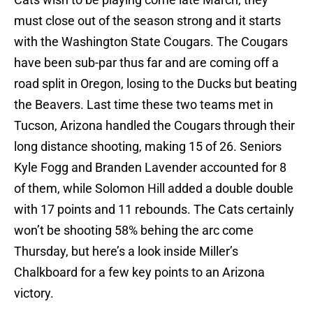
must close out of the season strong and it starts
with the Washington State Cougars. The Cougars
have been sub-par thus far and are coming off a
road split in Oregon, losing to the Ducks but beating
the Beavers. Last time these two teams met in
Tucson, Arizona handled the Cougars through their
long distance shooting, making 15 of 26. Seniors
Kyle Fogg and Branden Lavender accounted for 8
of them, while Solomon Hill added a double double
with 17 points and 11 rebounds. The Cats certainly
won’t be shooting 58% behing the arc come
Thursday, but here’s a look inside Miller’s
Chalkboard for a few key points to an Arizona
victory.