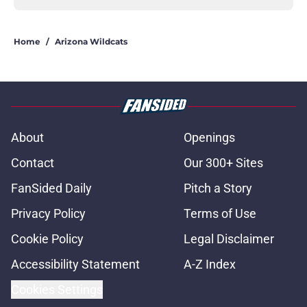
Home
/
Arizona Wildcats
About
Openings
Contact
Our 300+ Sites
FanSided Daily
Pitch a Story
Privacy Policy
Terms of Use
Cookie Policy
Legal Disclaimer
Accessibility Statement
A-Z Index
Cookies Settings