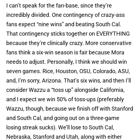
I can’t speak for the fan-base, since they’re
incredibly divided. One contingency of crazy-ass
fans expect “nine wins” and beating South Cal.
That contingency sticks together on EVERYTHING
because they’re clinically crazy. More conservative
fans think a six-win season is fair because Mora
needs to adjust. Personally, I think we should win
seven games. Rice, Houston, OSU, Colorado, ASU,
and, I’m sorry, Arizona. That’s six wins, and then I’ll
consider Wazzu a “toss up” alongside California,
and I expect we win 50% of toss-ups (preferably
Wazzu, though, because we finish off with Stanford
and South Cal, and going out on a three-game
losing streak sucks). We’ll lose to South Cal,
Nebraska, Stanford and Utah, along with either