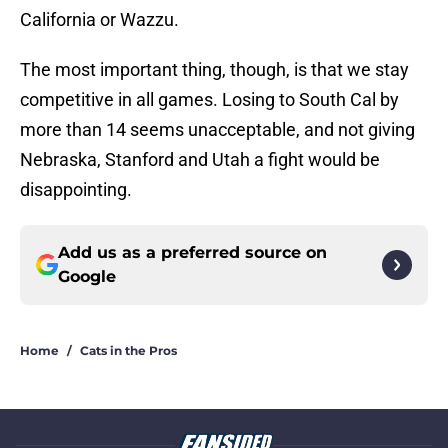
California or Wazzu.
The most important thing, though, is that we stay
competitive in all games. Losing to South Cal by
more than 14 seems unacceptable, and not giving
Nebraska, Stanford and Utah a fight would be
disappointing.
Add us as a preferred source on
Google
Home
/
Cats in the Pros