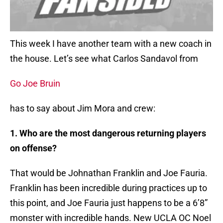
This week I have another team with a new coach in
the house. Let’s see what Carlos Sandavol from
Go Joe Bruin
has to say about Jim Mora and crew:
1. Who are the most dangerous returning players
on offense?
That would be Johnathan Franklin and Joe Fauria.
Franklin has been incredible during practices up to
this point, and Joe Fauria just happens to be a 6’8”
monster with incredible hands. New UCLA OC Noel