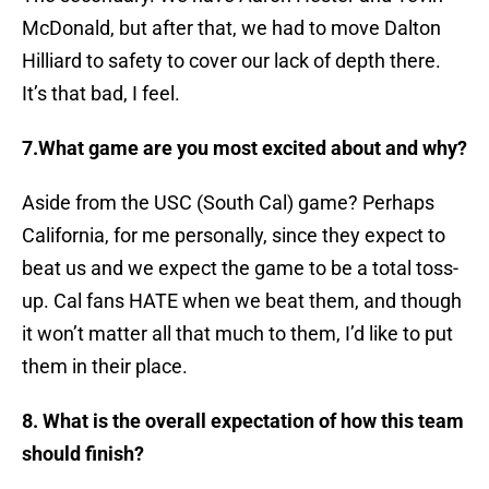
McDonald, but after that, we had to move Dalton
Hilliard to safety to cover our lack of depth there.
It’s that bad, I feel.
7.What game are you most excited about and why?
Aside from the USC (South Cal) game? Perhaps
California, for me personally, since they expect to
beat us and we expect the game to be a total toss-
up. Cal fans HATE when we beat them, and though
it won’t matter all that much to them, I’d like to put
them in their place.
8. What is the overall expectation of how this team
should finish?