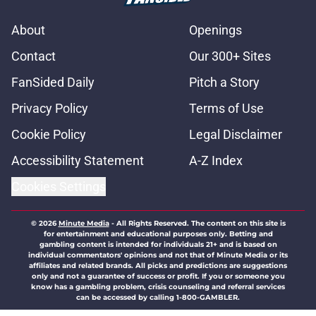
About
Openings
Contact
Our 300+ Sites
FanSided Daily
Pitch a Story
Privacy Policy
Terms of Use
Cookie Policy
Legal Disclaimer
Accessibility Statement
A-Z Index
Cookies Settings
© 2026
Minute Media
-
All Rights Reserved. The content on this site is
for entertainment and educational purposes only. Betting and
gambling content is intended for individuals 21+ and is based on
individual commentators' opinions and not that of Minute Media or its
affiliates and related brands. All picks and predictions are suggestions
only and not a guarantee of success or profit. If you or someone you
know has a gambling problem, crisis counseling and referral services
can be accessed by calling 1-800-GAMBLER.