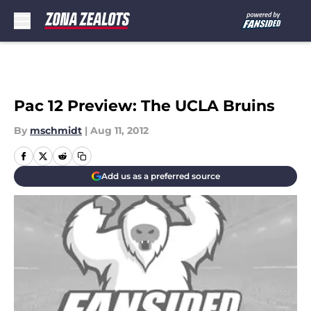
Skip to main content
Pac 12 Preview: The UCLA Bruins
By
mschmidt
|
Aug 11, 2012
Add us as a preferred source