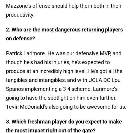
Mazzone’s offense should help them both in their
productivity.
2. Who are the most dangerous returning players
on defense?
Patrick Larimore. He was our defensive MVP, and
though he’s had his injuries, he’s expected to
produce at an incredibly high level. He’s got all the
tangibles and intangibles, and with UCLA DC Lou
Spanos implementing a 3-4 scheme, Larimore’s
going to have the spotlight on him even further.
Tevin McDonald’s also going to be awesome for us.
3. Which freshman player do you expect to make
the most impact right out of the gate?