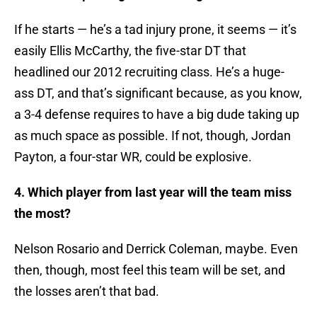
If he starts — he’s a tad injury prone, it seems — it’s
easily Ellis McCarthy, the five-star DT that
headlined our 2012 recruiting class. He’s a huge-
ass DT, and that’s significant because, as you know,
a 3-4 defense requires to have a big dude taking up
as much space as possible. If not, though, Jordan
Payton, a four-star WR, could be explosive.
4. Which player from last year will the team miss
the most?
Nelson Rosario and Derrick Coleman, maybe. Even
then, though, most feel this team will be set, and
the losses aren’t that bad.