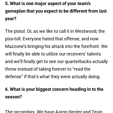
5. What is one major aspect of your team’s
gameplan that you expect to be different from last
year?
The pistol. Or, as we like to call it in Westwood, the
piss-toll. Everyone hated that offense, and now
Mazzone’s bringing his attack into the forefront. We
will finally be able to utilize our receivers’ talents
and we’ll finally get to see our quarterbacks actually
throw instead of taking forever to “read the
defense” if that’s what they were actually doing.
6. What is your biggest concern heading in to the
season?
The secondary. We have Aaron Hester and Tevin