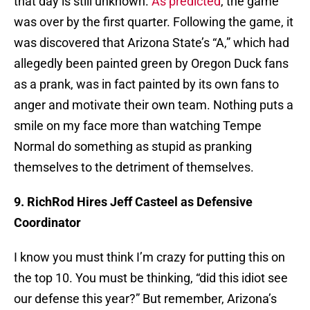
that day is still unknown.
As predicted
, the game
was over by the first quarter. Following the game, it
was discovered that Arizona State’s “A,” which had
allegedly been painted green by Oregon Duck fans
as a prank, was in fact painted by its own fans to
anger and motivate their own team. Nothing puts a
smile on my face more than watching Tempe
Normal do something as stupid as pranking
themselves to the detriment of themselves.
9. RichRod Hires Jeff Casteel as Defensive
Coordinator
I know you must think I’m crazy for putting this on
the top 10. You must be thinking, “did this idiot see
our defense this year?” But remember, Arizona’s