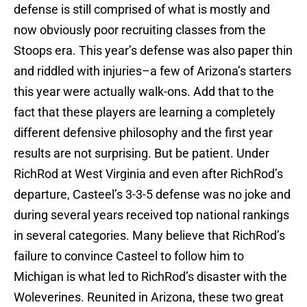
defense is still comprised of what is mostly and
now obviously poor recruiting classes from the
Stoops era. This year’s defense was also paper thin
and riddled with injuries–a few of Arizona’s starters
this year were actually walk-ons. Add that to the
fact that these players are learning a completely
different defensive philosophy and the first year
results are not surprising. But be patient. Under
RichRod at West Virginia and even after RichRod’s
departure, Casteel’s 3-3-5 defense was no joke and
during several years received top national rankings
in several categories. Many believe that RichRod’s
failure to convince Casteel to follow him to
Michigan is what led to RichRod’s disaster with the
Woleverines. Reunited in Arizona, these two great