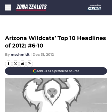
Skip to main content
Arizona Wildcats’ Top 10 Headlines
of 2012: #6-10
By
mschmidt
|
Dec 31, 2012
Add us as a preferred source