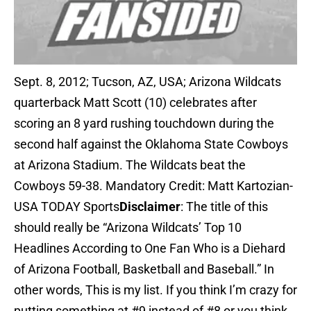
Sept. 8, 2012; Tucson, AZ, USA; Arizona Wildcats
quarterback Matt Scott (10) celebrates after
scoring an 8 yard rushing touchdown during the
second half against the Oklahoma State Cowboys
at Arizona Stadium. The Wildcats beat the
Cowboys 59-38. Mandatory Credit: Matt Kartozian-
USA TODAY Sports
Disclaimer
: The title of this
should really be “Arizona Wildcats’ Top 10
Headlines According to One Fan Who is a Diehard
of Arizona Football, Basketball and Baseball.” In
other words, This is my list. If you think I’m crazy for
putting something at #9 instead of #8 or you think