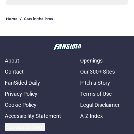
Home
/
Cats in the Pros
About
Openings
Contact
Our 300+ Sites
FanSided Daily
Pitch a Story
Privacy Policy
Terms of Use
Cookie Policy
Legal Disclaimer
Accessibility Statement
A-Z Index
Cookies Settings