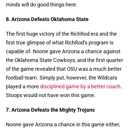
minds will do good things here.
8. Arizona Defeats Oklahoma State
The first huge victory of the RichRod era and the
first true glimpse of what RichRod’s program is
capable of. Noone gave Arizona a chance against
the Oklahoma State Cowboys, and the first quarter
of the game revealed that OSU was a much better
football team. Simply put, however, the Wildcats
played a more
disciplined game by a better coach
.
Stoops would not have won this game.
7. Arizona Defeats the Mighty Trojans
Noone gave Arizona a chance in this game either,