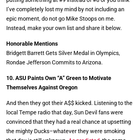
I’ve completely lost my mind by not including an
epic moment, do not go Mike Stoops on me.
Instead, make your own list and share it below.
Honorable Mentions
Bridgett Barrett Gets Silver Medal in Olympics,
Rondae Jefferson Commits to Arizona.
10. ASU Paints Own “A” Green to Motivate
Themselves Against Oregon
And then they got their A$$ kicked. Listening to the
local Tempe radio that day, Sun Devil fans were
convinced that they had a real chance at upsetting
the mighty Ducks–whatever they were smoking