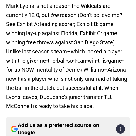
Mark Lyons is not a reason the Wildcats are
currently 12-0, but
the
reason (Don’t believe me?
See Exhibit A: leading scorer; Exhibit B: game
winning lay-up against Florida; Exhibit C: game
winning free throws against San Diego State).
Unlike last season’s team–which lacked a player
with the give-me-the-ball-so-I-can-win-this-game-
for-us-NOW mentality of Derrick Williams–Arizona
now has a player who is not only unafraid of taking
the ball in the clutch, but successful at it. When
Lyons leaves, Duquesne’s junior transfer T.J.
McConnell is ready to take his place.
Add us as a preferred source on
Google