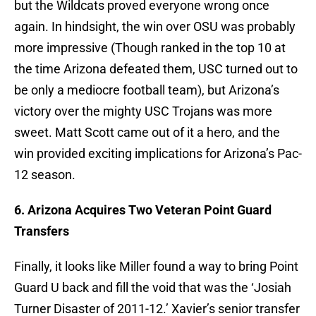
but the Wildcats proved everyone wrong once
again. In hindsight, the win over OSU was probably
more impressive (Though ranked in the top 10 at
the time Arizona defeated them, USC turned out to
be only a mediocre football team), but Arizona’s
victory over the mighty USC Trojans was more
sweet. Matt Scott came out of it a hero, and the
win provided exciting implications for Arizona’s Pac-
12 season.
6. Arizona Acquires Two Veteran Point Guard
Transfers
Finally, it looks like Miller found a way to bring Point
Guard U back and fill the void that was the ‘Josiah
Turner Disaster of 2011-12.’ Xavier’s senior transfer