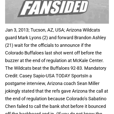
Jan 3, 2013; Tucson, AZ, USA; Arizona Wildcats
guard Mark Lyons (2) and forward Brandon Ashley
(21) wait for the officials to announce if the
Colorado Buffaloes last shot went off before the
buzzer at the end of regulation at McKale Center.
The Wildcats beat the Buffaloes 92-83. Mandatory
Credit: Casey Sapio-USA TODAY SportsIn a
postgame interview, Arizona coach Sean Miller
jokingly stated that the refs gave Arizona the call at
the end of regulation because Colorado’s Sabatino
Chen failed to call the bank shot before it bounced
off the backboard and in. (If you do not know the