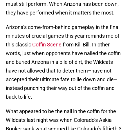
must still perform. When Arizona has been down,
they have performed when it matters the most.
Arizona’s come-from-behind gameplay in the final
minutes of crucial games this year reminds me of
this classic
Coffin Scene
from Kill Bill. In other
words, just when opponents have nailed the coffin
and buried Arizona in a pile of dirt, the Wildcats
have not allowed that to deter them–have not
accepted their ultimate fate to lie down and die–
instead punching their way out of the coffin and
back to life.
What appeared to be the nail in the coffin for the
Wildcats last night was when Colorado’s Askia
Booker sank what seemed like Colorado’s fiftieth 3