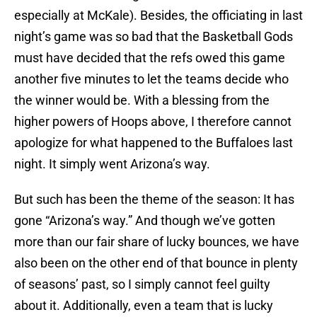
especially at McKale). Besides, the officiating in last
night’s game was so bad that the Basketball Gods
must have decided that the refs owed this game
another five minutes to let the teams decide who
the winner would be. With a blessing from the
higher powers of Hoops above, I therefore cannot
apologize for what happened to the Buffaloes last
night. It simply went Arizona’s way.
But such has been the theme of the season: It has
gone “Arizona’s way.” And though we’ve gotten
more than our fair share of lucky bounces, we have
also been on the other end of that bounce in plenty
of seasons’ past, so I simply cannot feel guilty
about it. Additionally, even a team that is lucky