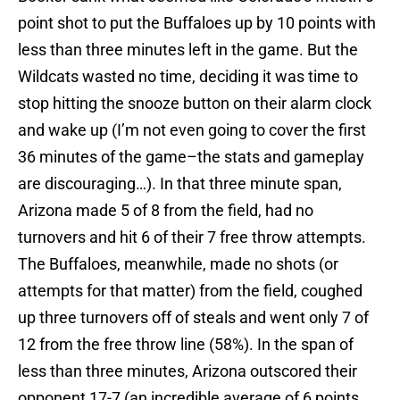
point shot to put the Buffaloes up by 10 points with
less than three minutes left in the game. But the
Wildcats wasted no time, deciding it was time to
stop hitting the snooze button on their alarm clock
and wake up (I’m not even going to cover the first
36 minutes of the game–the stats and gameplay
are discouraging…). In that three minute span,
Arizona made 5 of 8 from the field, had no
turnovers and hit 6 of their 7 free throw attempts.
The Buffaloes, meanwhile, made no shots (or
attempts for that matter) from the field, coughed
up three turnovers off of steals and went only 7 of
12 from the free throw line (58%). In the span of
less than three minutes, Arizona outscored their
opponent 17-7 (an incredible average of 6 points