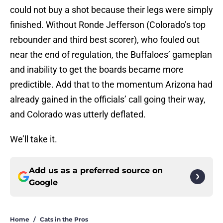
could not buy a shot because their legs were simply
finished. Without Ronde Jefferson (Colorado’s top
rebounder and third best scorer), who fouled out
near the end of regulation, the Buffaloes’ gameplan
and inability to get the boards became more
predictible. Add that to the momentum Arizona had
already gained in the officials’ call going their way,
and Colorado was utterly deflated.
We’ll take it.
Add us as a preferred source on
Google
Home
/
Cats in the Pros