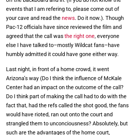
events that I am refering to, please come out of
your cave and read the
news
. Do it now.). Though
Pac-12 officials have since reviewed the film and
agreed that the call was
the right one
, everyone
else I have talked to–mostly Wildcat fans–have
humbly admitted it could have gone either way.
Last night, in front of a home crowd, it went
Arizona’s way (Do I think the influence of McKale
Center had an impact on the outcome of the call?
Do I think part of making the call had to do with the
fact that, had the refs called the shot good, the fans
would have rioted, ran out onto the court and
strangled them to unconciousness? Absolutely, but
such are the advantages of the home court,