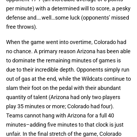
per minute) with a determined will to score, a pesky
defense and….well…some luck (opponents’ missed
free throws).
When the game went into overtime, Colorado had
no chance. A primary reason Arizona has been able
to dominate the remaining minutes of games is
due to their incredible depth. Opponents simply run
out of gas at the end, while the Wildcats continue to
slam their foot on the pedal with their abundant
quantity of talent (Arizona had only two players
play 35 minutes or more; Colorado had four).
Teams cannot hang with Arizona for a full 40
minutes–adding five minutes to that clock is just
unfair. In the final stretch of the game, Colorado