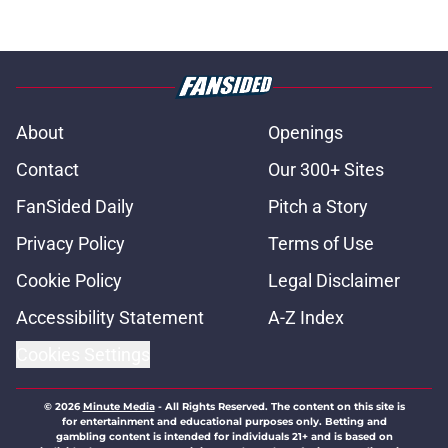
About
Openings
Contact
Our 300+ Sites
FanSided Daily
Pitch a Story
Privacy Policy
Terms of Use
Cookie Policy
Legal Disclaimer
Accessibility Statement
A-Z Index
Cookies Settings
© 2026
Minute Media
-
All Rights Reserved. The content on this site is
for entertainment and educational purposes only. Betting and
gambling content is intended for individuals 21+ and is based on