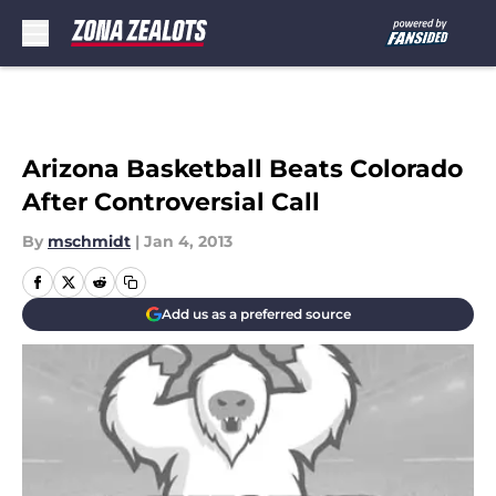
Skip to main content
Arizona Basketball Beats Colorado
After Controversial Call
By
mschmidt
|
Jan 4, 2013
Add us as a preferred source