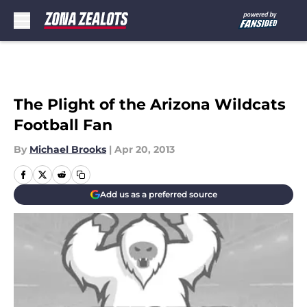
Skip to main content
The Plight of the Arizona Wildcats
Football Fan
By
Michael Brooks
|
Apr 20, 2013
Add us as a preferred source