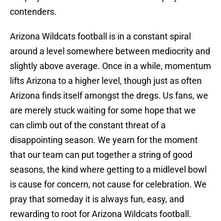
contenders.
Arizona Wildcats football is in a constant spiral
around a level somewhere between mediocrity and
slightly above average. Once in a while, momentum
lifts Arizona to a higher level, though just as often
Arizona finds itself amongst the dregs. Us fans, we
are merely stuck waiting for some hope that we
can climb out of the constant threat of a
disappointing season. We yearn for the moment
that our team can put together a string of good
seasons, the kind where getting to a midlevel bowl
is cause for concern, not cause for celebration. We
pray that someday it is always fun, easy, and
rewarding to root for Arizona Wildcats football.