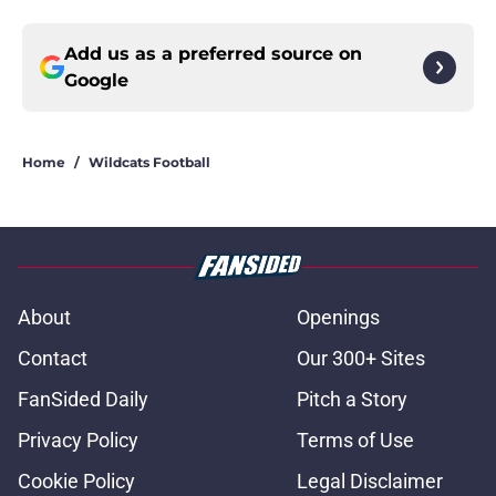
Add us as a preferred source on
Google
Home
/
Wildcats Football
About
Openings
Contact
Our 300+ Sites
FanSided Daily
Pitch a Story
Privacy Policy
Terms of Use
Cookie Policy
Legal Disclaimer