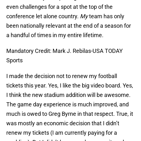
even challenges for a spot at the top of the
conference let alone country.
My
team has only
been nationally relevant at the end of a season for
a handful of times in my entire lifetime.
Mandatory Credit: Mark J. Rebilas-USA TODAY
Sports
I made the decision not to renew my football
tickets this year. Yes, I like the big video board. Yes,
I think the new stadium addition will be awesome.
The game day experience is much improved, and
much is owed to Greg Byrne in that respect. True, it
was mostly an economic decision that I didn’t
renew my tickets (I am currently paying for a