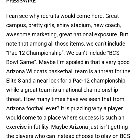
PRESSWIRE
I can see why recruits would come here. Great
campus, pretty girls, shiny stadium, new coach,
awesome marketing, great national exposure. But
note that among all those items, we can’t include
“Pac-12 Championship”. We can’t include “BCS
Bowl Game”. Maybe I’m spoiled in that a very good
Arizona Wildcats basketball team is a threat for the
Elite 8 and a near lock for a Pac-12 championship
while a great team is a national championship
threat. How many times have we seen that from
Arizona football ever? It is puzzling why a player
would come to a place where success is such an
exercise in futility. Maybe Arizona just isn’t getting
the players who can instead choose to play on BCS