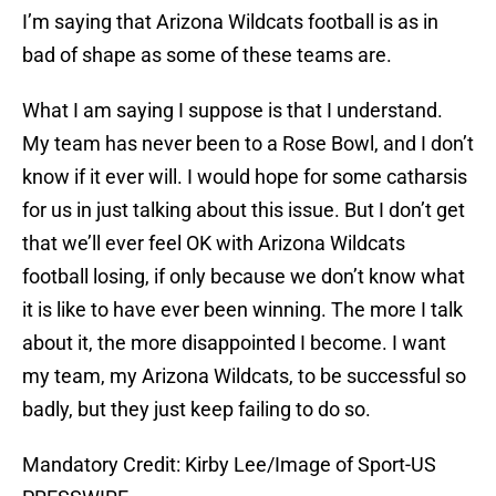
I’m saying that Arizona Wildcats football is as in
bad of shape as some of these teams are.
What I am saying I suppose is that I understand.
My team has never been to a Rose Bowl, and I don’t
know if it ever will. I would hope for some catharsis
for us in just talking about this issue. But I don’t get
that we’ll ever feel OK with Arizona Wildcats
football losing, if only because we don’t know what
it is like to have ever been winning. The more I talk
about it, the more disappointed I become. I want
my team, my Arizona Wildcats, to be successful so
badly, but they just keep failing to do so.
Mandatory Credit: Kirby Lee/Image of Sport-US