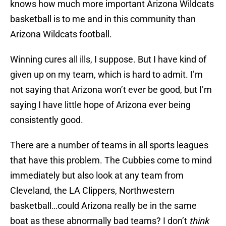
knows how much more important Arizona Wildcats
basketball is to me and in this community than
Arizona Wildcats football.
Winning cures all ills, I suppose. But I have kind of
given up on my team, which is hard to admit. I’m
not saying that Arizona won’t ever be good, but I’m
saying I have little hope of Arizona ever being
consistently good.
There are a number of teams in all sports leagues
that have this problem. The Cubbies come to mind
immediately but also look at any team from
Cleveland, the LA Clippers, Northwestern
basketball…could Arizona really be in the same
boat as these abnormally bad teams? I don’t
think