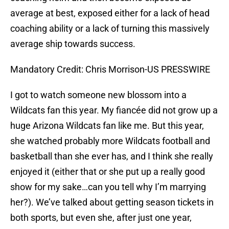
average at best, exposed either for a lack of head
coaching ability or a lack of turning this massively
average ship towards success.
Mandatory Credit: Chris Morrison-US PRESSWIRE
I got to watch someone new blossom into a
Wildcats fan this year. My fiancée did not grow up a
huge Arizona Wildcats fan like me. But this year,
she watched probably more Wildcats football and
basketball than she ever has, and I think she really
enjoyed it (either that or she put up a really good
show for my sake…can you tell why I’m marrying
her?). We’ve talked about getting season tickets in
both sports, but even she, after just one year,