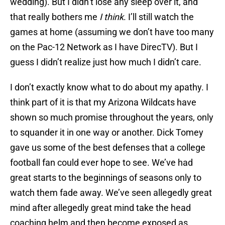
wedding). But I didn’t lose any sleep over it, and
that really bothers me
I think
. I’ll still watch the
games at home (assuming we don’t have too many
on the Pac-12 Network as I have DirecTV). But I
guess I didn’t realize just how much I didn’t care.
I don’t exactly know what to do about my apathy. I
think part of it is that my Arizona Wildcats have
shown so much promise throughout the years, only
to squander it in one way or another. Dick Tomey
gave us some of the best defenses that a college
football fan could ever hope to see. We’ve had
great starts to the beginnings of seasons only to
watch them fade away. We’ve seen allegedly great
mind after allegedly great mind take the head
coaching helm and then become exposed as