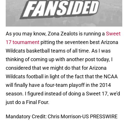
As you may know, Zona Zealots is running a
Sweet
17 tournament
pitting the seventeen best Arizona
Wildcats basketball teams of all time. As I was
thinking of coming up with another post today, I
considered that we might do that for Arizona
Wildcats football in light of the fact that the NCAA
will finally have a four-team playoff in the 2014
season. I figured instead of doing a Sweet 17, we’d
just do a Final Four.
Mandatory Credit: Chris Morrison-US PRESSWIRE