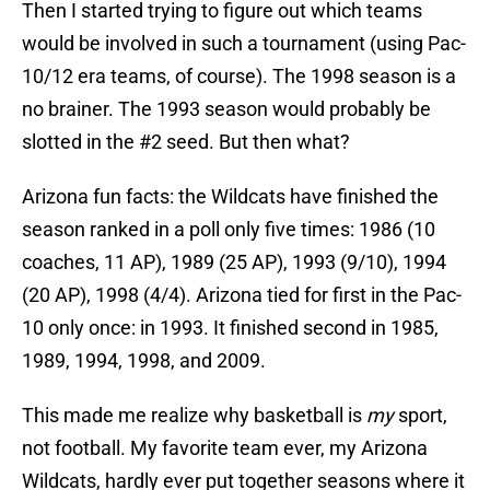
Then I started trying to figure out which teams
would be involved in such a tournament (using Pac-
10/12 era teams, of course). The 1998 season is a
no brainer. The 1993 season would probably be
slotted in the #2 seed. But then what?
Arizona fun facts: the Wildcats have finished the
season ranked in a poll only five times: 1986 (10
coaches, 11 AP), 1989 (25 AP), 1993 (9/10), 1994
(20 AP), 1998 (4/4). Arizona tied for first in the Pac-
10 only once: in 1993. It finished second in 1985,
1989, 1994, 1998, and 2009.
This made me realize why basketball is
my
sport,
not football. My favorite team ever, my Arizona
Wildcats, hardly ever put together seasons where it