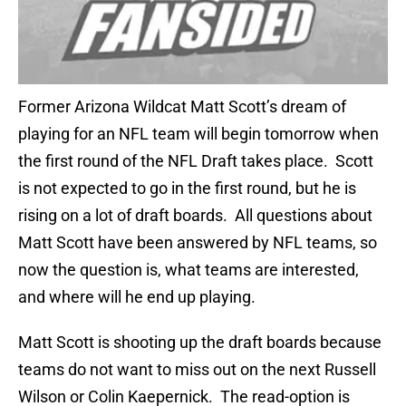
Former Arizona Wildcat Matt Scott’s dream of
playing for an NFL team will begin tomorrow when
the first round of the NFL Draft takes place. Scott
is not expected to go in the first round, but he is
rising on a lot of draft boards. All questions about
Matt Scott have been answered by NFL teams, so
now the question is, what teams are interested,
and where will he end up playing.
Matt Scott is shooting up the draft boards because
teams do not want to miss out on the next Russell
Wilson or Colin Kaepernick. The read-option is