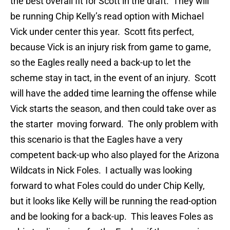
the best overall fit for Scott in the draft. They will
be running Chip Kelly’s read option with Michael
Vick under center this year. Scott fits perfect,
because Vick is an injury risk from game to game,
so the Eagles really need a back-up to let the
scheme stay in tact, in the event of an injury. Scott
will have the added time learning the offense while
Vick starts the season, and then could take over as
the starter moving forward. The only problem with
this scenario is that the Eagles have a very
competent back-up who also played for the Arizona
Wildcats in Nick Foles. I actually was looking
forward to what Foles could do under Chip Kelly,
but it looks like Kelly will be running the read-option
and be looking for a back-up. This leaves Foles as