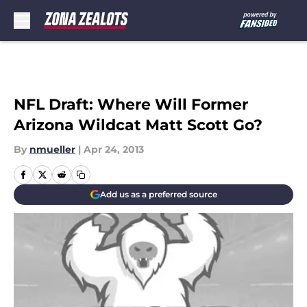
Skip to main content
NFL Draft: Where Will Former
Arizona Wildcat Matt Scott Go?
By
nmueller
|
Apr 24, 2013
Add us as a preferred source