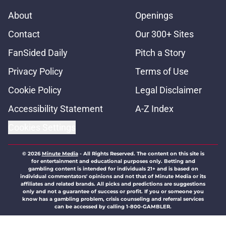
About
Openings
Contact
Our 300+ Sites
FanSided Daily
Pitch a Story
Privacy Policy
Terms of Use
Cookie Policy
Legal Disclaimer
Accessibility Statement
A-Z Index
Cookies Settings
© 2026
Minute Media
-
All Rights Reserved. The content on this site is
for entertainment and educational purposes only. Betting and
gambling content is intended for individuals 21+ and is based on
individual commentators' opinions and not that of Minute Media or its
affiliates and related brands. All picks and predictions are suggestions
only and not a guarantee of success or profit. If you or someone you
know has a gambling problem, crisis counseling and referral services
can be accessed by calling 1-800-GAMBLER.