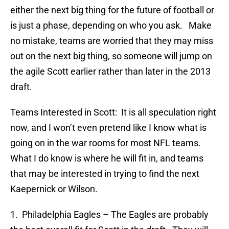
either the next big thing for the future of football or
is just a phase, depending on who you ask. Make
no mistake, teams are worried that they may miss
out on the next big thing, so someone will jump on
the agile Scott earlier rather than later in the 2013
draft.
Teams Interested in Scott: It is all speculation right
now, and I won’t even pretend like I know what is
going on in the war rooms for most NFL teams.
What I do know is where he will fit in, and teams
that may be interested in trying to find the next
Kaepernick or Wilson.
1. Philadelphia Eagles – The Eagles are probably