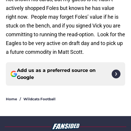
actively shopped Foles but knows he has value
right now. People may forget Foles’ value if he is
stuck on the bench, and if you signed Vick you are
committing to running the read-option. Look for the
Eagles to be very active on draft day and to pick up
a future commodity in Matt Scott.
Add us as a preferred source on
Google
Home
/
Wildcats Football