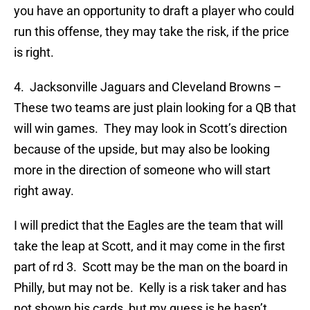
you have an opportunity to draft a player who could
run this offense, they may take the risk, if the price
is right.
4. Jacksonville Jaguars and Cleveland Browns –
These two teams are just plain looking for a QB that
will win games. They may look in Scott’s direction
because of the upside, but may also be looking
more in the direction of someone who will start
right away.
I will predict that the Eagles are the team that will
take the leap at Scott, and it may come in the first
part of rd 3. Scott may be the man on the board in
Philly, but may not be. Kelly is a risk taker and has
not shown his cards, but my guess is he hasn’t