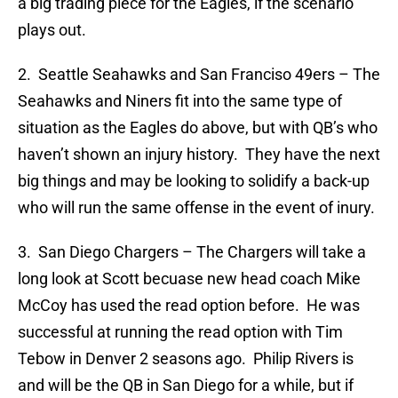
a big trading piece for the Eagles, if the scenario
plays out.
2. Seattle Seahawks and San Franciso 49ers – The
Seahawks and Niners fit into the same type of
situation as the Eagles do above, but with QB’s who
haven’t shown an injury history. They have the next
big things and may be looking to solidify a back-up
who will run the same offense in the event of inury.
3. San Diego Chargers – The Chargers will take a
long look at Scott becuase new head coach Mike
McCoy has used the read option before. He was
successful at running the read option with Tim
Tebow in Denver 2 seasons ago. Philip Rivers is
and will be the QB in San Diego for a while, but if