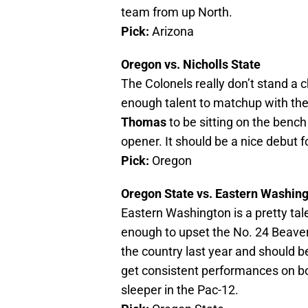
team from up North.
Pick:
Arizona
Oregon vs. Nicholls State
The Colonels really don’t stand a 
enough talent to matchup with the
Thomas
to be sitting on the bench
opener. It should be a nice debut 
Pick:
Oregon
Oregon State vs. Eastern Washin
Eastern Washington is a pretty tal
enough to upset the No. 24 Beaver
the country last year and should be
get consistent performances on bot
sleeper in the Pac-12.