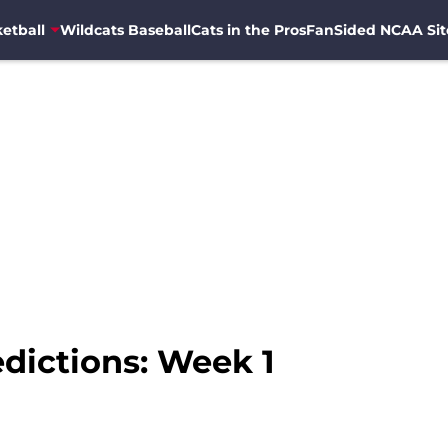
etball
Wildcats Baseball
Cats in the Pros
FanSided NCAA Sit
edictions: Week 1