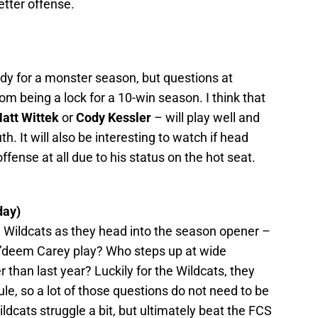
etter offense.
ady for a monster season, but questions at
om being a lock for a 10-win season. I think that
att Wittek
or
Cody Kessler
– will play well and
h. It will also be interesting to watch if head
fense at all due to his status on the hot seat.
day)
he Wildcats as they head into the season opener –
a’deem Carey play? Who steps up at wide
r than last year? Luckily for the Wildcats, they
e, so a lot of those questions do not need to be
ildcats struggle a bit, but ultimately beat the FCS