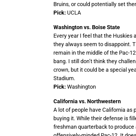
Bruins, or could potentially set th
Pick:
UCLA
Washington vs. Boise State
Every year I feel that the Huskies 
they always seem to disappoint. T
remain in the middle of the Pac-12 
bang. I still don’t think they chal
crown, but it could be a special ye
Stadium.
Pick:
Washington
California vs. Northwestern
A lot of people have California as 
buying it. While their defense is fill
freshman quarterback to produce a
offensively-minded Pac-12. It does