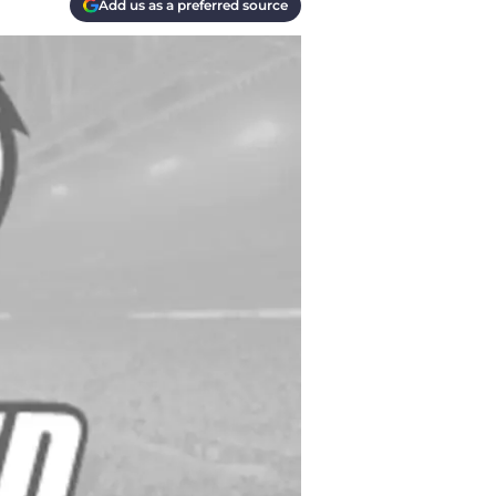
Add us as a preferred source