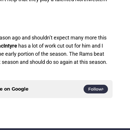
ason ago and shouldn’t expect many more this
cIntyre
has a lot of work cut out for him and I
the early portion of the season. The Rams beat
season and should do so again at this season.
ce on
Google
Follow