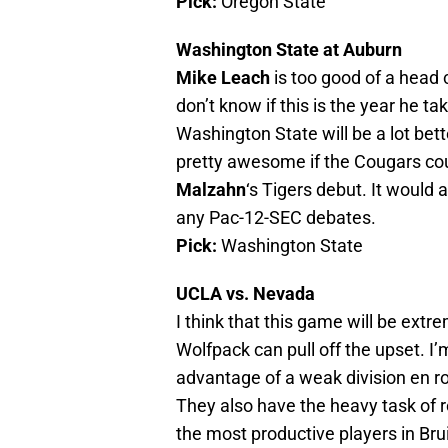
Pick:
Oregon State
Washington State at Auburn
Mike Leach
is too good of a head 
don’t know if this is the year he t
Washington State will be a lot bet
pretty awesome if the Cougars co
Malzahn
‘s Tigers debut. It would 
any Pac-12-SEC debates.
Pick:
Washington State
UCLA vs. Nevada
I think that this game will be extre
Wolfpack can pull off the upset. I’m
advantage of a weak division en r
They also have the heavy task of 
the most productive players in Bru