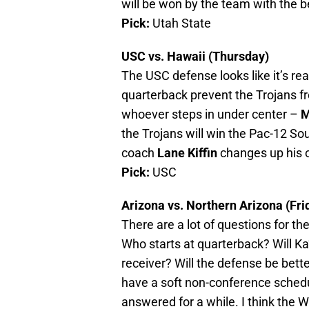
will be won by the team with the b
Pick:
Utah State
USC vs. Hawaii (Thursday)
The USC defense looks like it’s re
quarterback prevent the Trojans fr
whoever steps in under center –
M
the Trojans will win the Pac-12 Sout
coach
Lane Kiffin
changes up his of
Pick:
USC
Arizona vs. Northern Arizona (Fri
There are a lot of questions for t
Who starts at quarterback? Will K
receiver? Will the defense be bette
have a soft non-conference schedul
answered for a while. I think the W