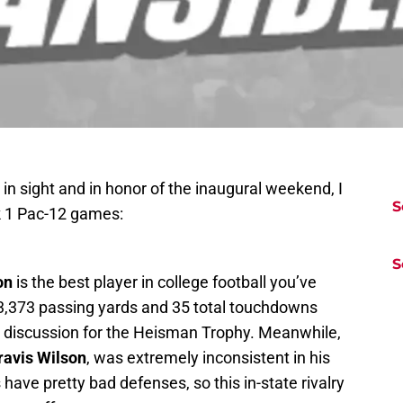
y in sight and in honor of the inaugural weekend, I
S
k 1 Pac-12 games:
S
on
is the best player in college football you’ve
is 3,373 passing yards and 35 total touchdowns
he discussion for the Heisman Trophy. Meanwhile,
ravis Wilson
, was extremely inconsistent in his
 have pretty bad defenses, so this in-state rivalry