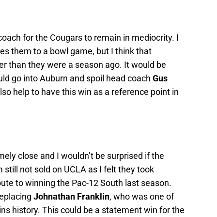
coach for the Cougars to remain in mediocrity. I
akes them to a bowl game, but I think that
ter than they were a season ago. It would be
uld go into Auburn and spoil head coach
Gus
also help to have this win as a reference point in
mely close and I wouldn’t be surprised if the
 still not sold on UCLA as I felt they took
oute to winning the Pac-12 South last season.
replacing
Johnathan Franklin
, who was one of
ins history. This could be a statement win for the