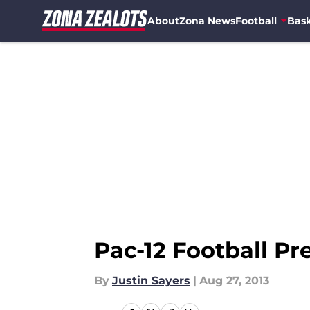
About
Zona News
Football
Bask
Skip to main content
Pac-12 Football Pr
By
Justin Sayers
|
Aug 27, 2013