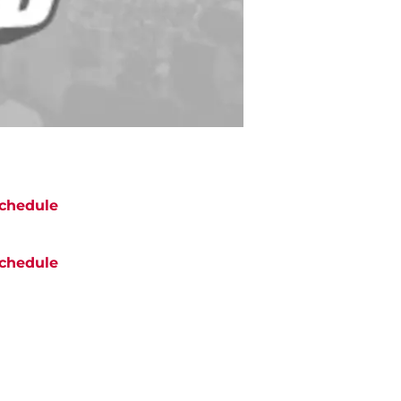
chedule
chedule