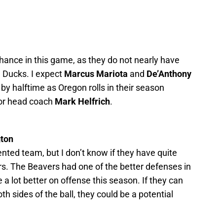
chance in this game, as they do not nearly have
 Ducks. I expect
Marcus Mariota
and
De’Anthony
 by halftime as Oregon rolls in their season
for head coach
Mark Helfrich
.
gton
ented team, but I don’t know if they have quite
s. The Beavers had one of the better defenses in
 a lot better on offense this season. If they can
h sides of the ball, they could be a potential