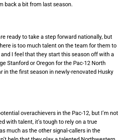
em back a bit from last season.
are ready to take a step forward nationally, but
here is too much talent on the team for them to
and I feel that they start this season off with a
lenge Stanford or Oregon for the Pac-12 North
ar in the first season in newly-renovated Husky
potential overachievers in the Pac-12, but I’m not
ed with talent, it’s tough to rely on a true
s much as the other signal-callers in the
n’t help that they play a talented Northwestern