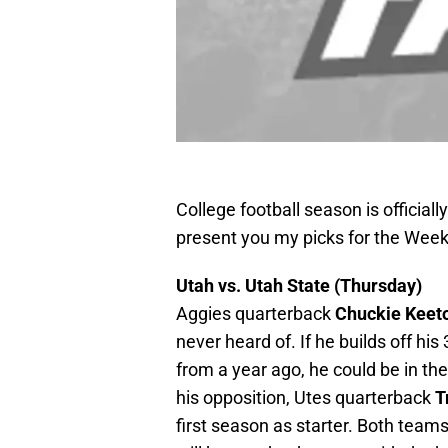
College football season is officiall
present you my picks for the Wee
Utah vs. Utah State (Thursday)
Aggies quarterback
Chuckie Keet
never heard of. If he builds off h
from a year ago, he could be in t
his opposition, Utes quarterback
T
first season as starter. Both teams