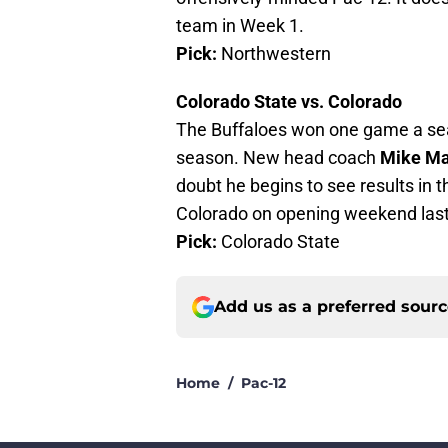
team in Week 1.
Pick:
Northwestern
Colorado State vs. Colorado
The Buffaloes won one game a se
season. New head coach
Mike Ma
doubt he begins to see results in 
Colorado on opening weekend last 
Pick:
Colorado State
Add us as a preferred sour
Home
/
Pac-12