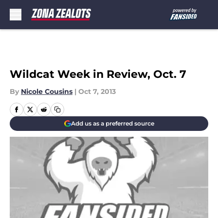
Skip to main content
Wildcat Week in Review, Oct. 7
By
Nicole Cousins
|
Oct 7, 2013
Add us as a preferred source