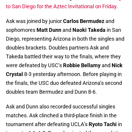
to San Diego for the Aztec Invitational on Friday
.
Ask was joined by junior
Carlos Bermudez
and
sophomores
Matt Dunn
and
Naoki Takeda
in San
Diego, representing Arizona in both the singles and
doubles brackets. Doubles partners Ask and
Takeda battled their way to the finals, where they
were defeated by USC’s
Robbie Bellamy
and
Nick
Crystal
8-3 yesterday afternoon. Before playing in
the finals, the USC duo defeated Arizona’s second
doubles team Bermudez and Dunn 8-6.
Ask and Dunn also recorded successful singles
matches. Ask clinched a third-place finish in the
tournament after defeating UCLA’s
Ryoto Tachi
in