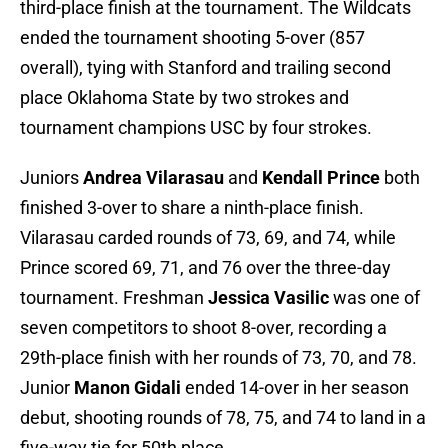
third-place finish at the tournament. The Wildcats
ended the tournament shooting 5-over (857
overall), tying with Stanford and trailing second
place Oklahoma State by two strokes and
tournament champions USC by four strokes.
Juniors
Andrea Vilarasau
and
Kendall Prince
both
finished 3-over to share a ninth-place finish.
Vilarasau carded rounds of 73, 69, and 74, while
Prince scored 69, 71, and 76 over the three-day
tournament. Freshman
Jessica Vasilic
was one of
seven competitors to shoot 8-over, recording a
29th-place finish with her rounds of 73, 70, and 78.
Junior
Manon Gidali
ended 14-over in her season
debut, shooting rounds of 78, 75, and 74 to land in a
five-way tie for 50th place.