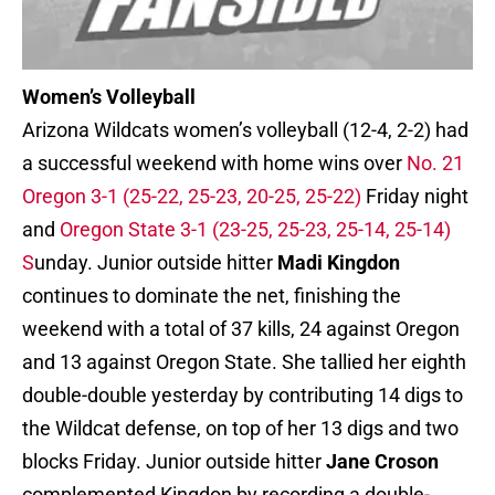
Women’s Volleyball
Arizona Wildcats women’s volleyball (12-4, 2-2) had
a successful weekend with home wins over
No. 21
Oregon 3-1 (25-22, 25-23, 20-25, 25-22)
Friday night
and
Oregon State 3-1 (23-25, 25-23, 25-14, 25-14)
S
unday. Junior outside hitter
Madi Kingdon
continues to dominate the net, finishing the
weekend with a total of 37 kills, 24 against Oregon
and 13 against Oregon State. She tallied her eighth
double-double yesterday by contributing 14 digs to
the Wildcat defense, on top of her 13 digs and two
blocks Friday. Junior outside hitter
Jane Croson
complemented Kingdon by recording a double-