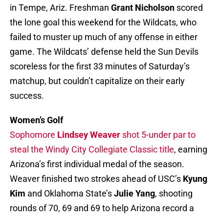
in Tempe, Ariz. Freshman
Grant Nicholson
scored
the lone goal this weekend for the Wildcats, who
failed to muster up much of any offense in either
game. The Wildcats’ defense held the Sun Devils
scoreless for the first 33 minutes of Saturday’s
matchup, but couldn’t capitalize on their early
success.
Women’s Golf
Sophomore
Lindsey Weaver
shot 5-under par to
steal the Windy City Collegiate Classic title
, earning
Arizona’s first individual medal of the season.
Weaver finished two strokes ahead of USC’s
Kyung
Kim
and Oklahoma State’s
Julie Yang
, shooting
rounds of 70, 69 and 69 to help Arizona record a