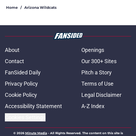
Home
/
Arizona Wildcats
About
Openings
Contact
Our 300+ Sites
FanSided Daily
Pitch a Story
Privacy Policy
Terms of Use
Cookie Policy
Legal Disclaimer
Accessibility Statement
A-Z Index
Cookies Settings
© 2026
Minute Media
-
All Rights Reserved. The content on this site is