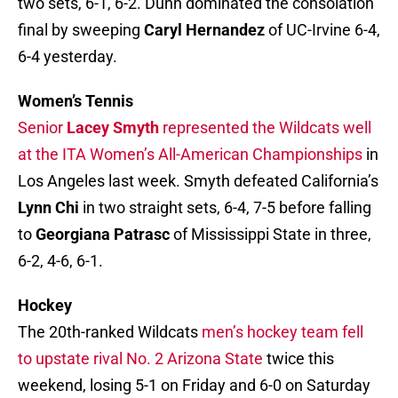
two sets, 6-1, 6-2. Dunn dominated the consolation
final by sweeping
Caryl Hernandez
of UC-Irvine 6-4,
6-4 yesterday.
Women’s Tennis
Senior
Lacey Smyth
represented the Wildcats well
at the ITA Women’s All-American Championships
in
Los Angeles last week. Smyth defeated California’s
Lynn Chi
in two straight sets, 6-4, 7-5 before falling
to
Georgiana Patrasc
of Mississippi State in three,
6-2, 4-6, 6-1.
Hockey
The 20th-ranked Wildcats
men’s hockey team fell
to upstate rival No. 2 Arizona State
twice this
weekend, losing 5-1 on Friday and 6-0 on Saturday