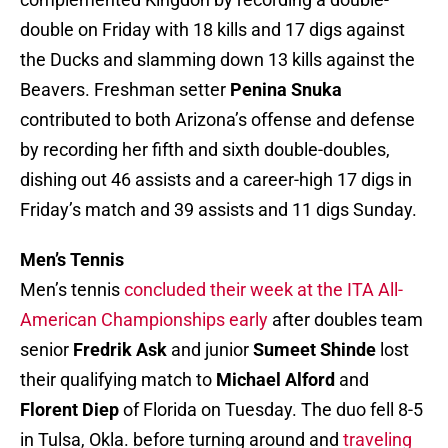
double on Friday with 18 kills and 17 digs against
the Ducks and slamming down 13 kills against the
Beavers. Freshman setter
Penina Snuka
contributed to both Arizona’s offense and defense
by recording her fifth and sixth double-doubles,
dishing out 46 assists and a career-high 17 digs in
Friday’s match and 39 assists and 11 digs Sunday.
Men’s Tennis
Men’s tennis
concluded their week at the ITA All-
American Championships early
after doubles team
senior
Fredrik Ask
and junior
Sumeet Shinde
lost
their qualifying match to
Michael Alford
and
Florent Diep
of Florida on Tuesday. The duo fell 8-5
in Tulsa, Okla. before turning around and
traveling