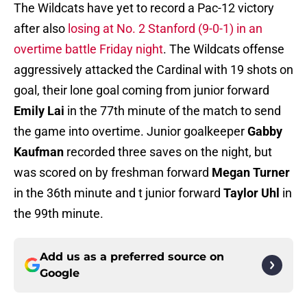
The Wildcats have yet to record a Pac-12 victory
after also
losing at No. 2 Stanford (9-0-1) in an
overtime battle Friday night
. The Wildcats offense
aggressively attacked the Cardinal with 19 shots on
goal, their lone goal coming from junior forward
Emily Lai
in the 77th minute of the match to send
the game into overtime. Junior goalkeeper
Gabby
Kaufman
recorded three saves on the night, but
was scored on by freshman forward
Megan Turner
in the 36th minute and t junior forward
Taylor Uhl
in
the 99th minute.
Add us as a preferred source on
Google