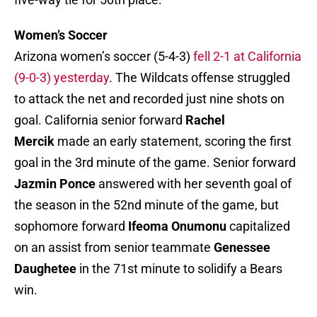
Women’s Soccer
Arizona women’s soccer (5-4-3)
fell 2-1 at California
(9-0-3) yesterday
. The Wildcats offense struggled
to attack the net and recorded just nine shots on
goal. California senior forward
Rachel
Mercik
made an early statement, scoring the first
goal in the 3rd minute of the game. Senior forward
Jazmin Ponce
answered with her seventh goal of
the season in the 52nd minute of the game, but
sophomore forward
Ifeoma Onumonu
capitalized
on an assist from senior teammate
Genessee
Daughetee
in the 71st minute to solidify a Bears
win.