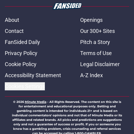
About
Openings
Contact
Our 300+ Sites
FanSided Daily
Pitch a Story
Privacy Policy
Terms of Use
Cookie Policy
Legal Disclaimer
Accessibility Statement
A-Z Index
Cookies Settings
© 2026
Minute Media
-
All Rights Reserved. The content on this site is
for entertainment and educational purposes only. Betting and
gambling content is intended for individuals 21+ and is based on
individual commentators' opinions and not that of Minute Media or its
affiliates and related brands. All picks and predictions are suggestions
only and not a guarantee of success or profit. If you or someone you
know has a gambling problem, crisis counseling and referral services
can be accessed by calling 1-800-GAMBLER.