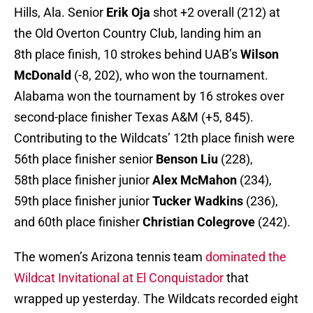
Hills, Ala. Senior
Erik Oja
shot +2 overall (212) at
the Old Overton Country Club, landing him an
8th place finish, 10 strokes behind UAB’s
Wilson
McDonald
(-8, 202), who won the tournament.
Alabama won the tournament by 16 strokes over
second-place finisher Texas A&M (+5, 845).
Contributing to the Wildcats’ 12th place finish were
56th place finisher senior
Benson Liu
(228),
58th place finisher junior
Alex McMahon
(234),
59th place finisher junior
Tucker Wadkins
(236),
and 60th place finisher
Christian Colegrove
(242).
The women’s Arizona tennis team
dominated the
Wildcat Invitational at El Conquistador
that
wrapped up yesterday. The Wildcats recorded eight