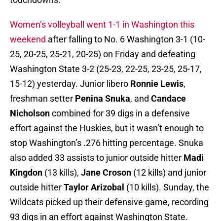
Women’s volleyball went 1-1 in Washington this
weekend
after falling to No. 6 Washington 3-1 (10-
25, 20-25, 25-21, 20-25) on Friday and defeating
Washington State 3-2 (25-23, 22-25, 23-25, 25-17,
15-12) yesterday. Junior libero
Ronnie Lewis
,
freshman setter
Penina Snuka
, and
Candace
Nicholson
combined for 39 digs in a defensive
effort against the Huskies, but it wasn’t enough to
stop Washington’s .276 hitting percentage. Snuka
also added 33 assists to junior outside hitter
Madi
Kingdon
(13 kills),
Jane Croson
(12 kills) and junior
outside hitter
Taylor Arizobal
(10 kills). Sunday, the
Wildcats picked up their defensive game, recording
93 digs in an effort against Washington State.