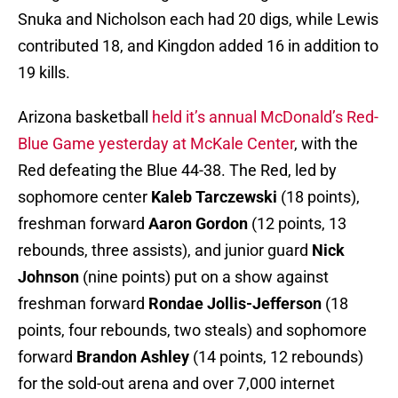
Snuka and Nicholson each had 20 digs, while Lewis
contributed 18, and Kingdon added 16 in addition to
19 kills.
Arizona basketball
held it’s annual McDonald’s Red-
Blue Game yesterday at McKale Center
, with the
Red defeating the Blue 44-38. The Red, led by
sophomore center
Kaleb Tarczewski
(18 points),
freshman forward
Aaron Gordon
(12 points, 13
rebounds, three assists), and junior guard
Nick
Johnson
(nine points) put on a show against
freshman forward
Rondae Jollis-Jefferson
(18
points, four rebounds, two steals) and sophomore
forward
Brandon Ashley
(14 points, 12 rebounds)
for the sold-out arena and over 7,000 internet