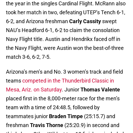
the year in the singles Cardinal Flight. McRann also
took her match in two, defeating UTEP’s Tench 6-1,
6-2, and Arizona freshman
Carly Cassity
swept
NAU’s Headford 6-1, 6-2 to claim the consolation
Navy Flight title. Austin and Hendrikx faced off in
the Navy Flight, were Austin won the best-of-three
match 3-6, 6-2, 7-5.
Arizona’s men’s and No. 3 women’s track and field
teams
competed in the Thunderbird Classic in
Mesa, Ariz. on Saturday
. Junior
Thomas Valente
placed first in the 8,000-meter race for the men’s
team with a time of 24:48.5, followed by
teammates junior
Braden Timpe
(25:15.7) and
freshman
Travis Thorne
(25:20.9) in second and