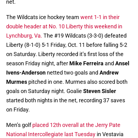
net.
The Wildcats ice hockey team
went 1-1 in their
double header at No. 10 Liberty this weekend in
Lynchburg, Va.
The #19 Wildcats (3-3-0) defeated
Liberty (8-1-0) 5-1 Friday, Oct. 11 before falling 5-2
on Saturday. Liberty recorded it’s first loss of the
season Friday night, after
Mike Ferreira
and
Ansel
Ivens-Anderson
netted two goals and
Andrew
Murmes
pitched in one. Murmes also scored both
goals on Saturday night. Goalie
Steven Sisler
started both nights in the net, recording 37 saves
on Friday.
Men’s golf
placed 12th overall at the Jerry Pate
National Intercollegiate last Tuesday
in Vestavia