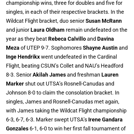
championship wins, three for doubles and five for
singles, in each of their respective brackets. In the
Wildcat Flight bracket, duo senior
Susan McRann
and junior
Laura Oldham
remain undefeated on the
year as they beat
Rebeca Calvillo
and
Davina
Meza
of UTEP 9-7. Sophomores
Shayne Austin
and
Inge Hendrikx
went undefeated in the Cardinal
Flight, beating CSUN’s Collet and NAU’s Headford
8-3. Senior
Akilah James
and freshman
Lauren
Marker
shut out UTSA’s Rosnell-Canudas and
Johnson 8-0 to claim the consolation bracket. In
singles, James and Rosnell-Canudas met again,
with James taking the Wildcat Flight championship
6-3, 6-7, 6-3. Marker swept UTSA’s
Irene Gandara
Gonzales
6-1, 6-0 to win her first fall tournament of