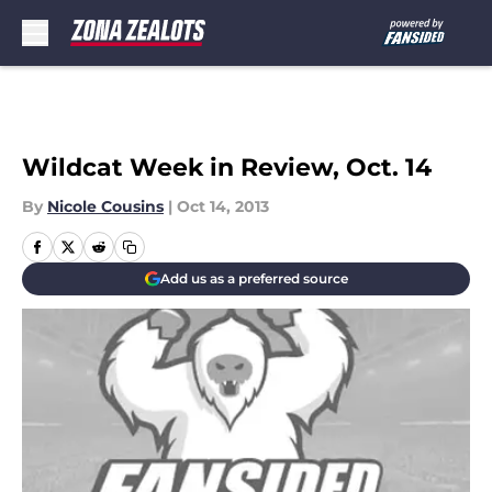
Skip to main content
Wildcat Week in Review, Oct. 14
By
Nicole Cousins
|
Oct 14, 2013
Add us as a preferred source