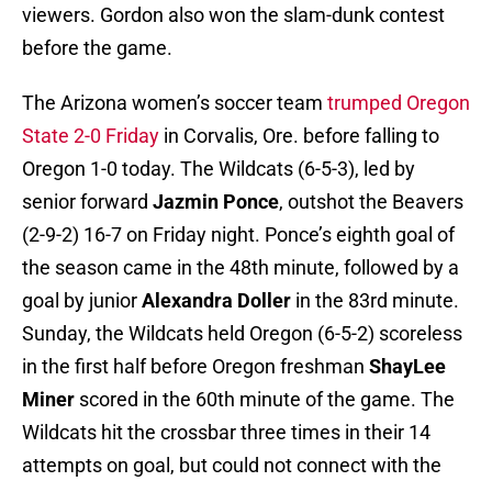
viewers. Gordon also won the slam-dunk contest
before the game.
The Arizona women’s soccer team
trumped Oregon
State 2-0 Friday
in Corvalis, Ore. before falling to
Oregon 1-0 today. The Wildcats (6-5-3), led by
senior forward
Jazmin Ponce
, outshot the Beavers
(2-9-2) 16-7 on Friday night. Ponce’s eighth goal of
the season came in the 48th minute, followed by a
goal by junior
Alexandra Doller
in the 83rd minute.
Sunday, the Wildcats held Oregon (6-5-2) scoreless
in the first half before Oregon freshman
ShayLee
Miner
scored in the 60th minute of the game. The
Wildcats hit the crossbar three times in their 14
attempts on goal, but could not connect with the