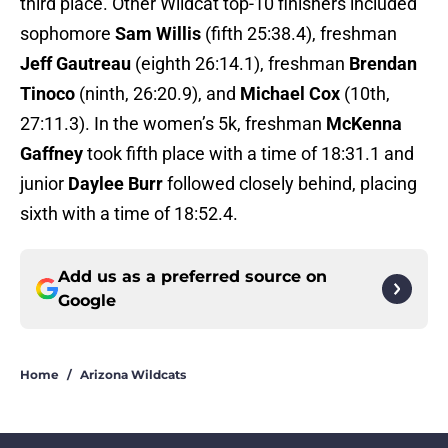
third place. Other Wildcat top-10 finishers included
sophomore
Sam Willis
(fifth 25:38.4), freshman
Jeff Gautreau
(eighth 26:14.1), freshman
Brendan
Tinoco
(ninth, 26:20.9), and
Michael Cox
(10th,
27:11.3). In the women’s 5k, freshman
McKenna
Gaffney
took fifth place with a time of 18:31.1 and
junior
Daylee Burr
followed closely behind, placing
sixth with a time of 18:52.4.
Add us as a preferred source on
Google
Home
/
Arizona Wildcats