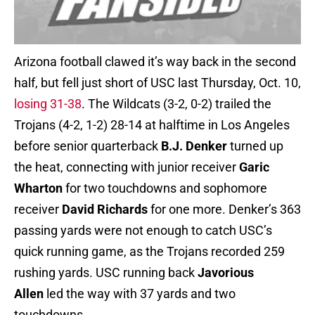
Arizona football clawed it’s way back in the second
half, but fell just short of USC last Thursday, Oct. 10,
losing 31-38
. The Wildcats (3-2, 0-2) trailed the
Trojans (4-2, 1-2) 28-14 at halftime in Los Angeles
before senior quarterback
B.J. Denker
turned up
the heat, connecting with junior receiver
Garic
Wharton
for two touchdowns and sophomore
receiver
David Richards
for one more. Denker’s 363
passing yards were not enough to catch USC’s
quick running game, as the Trojans recorded 259
rushing yards. USC running back
Javorious
Allen
led the way with 37 yards and two
touchdowns.