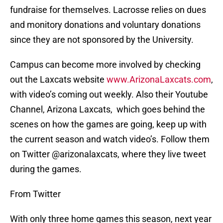
fundraise for themselves. Lacrosse relies on dues
and monitory donations and voluntary donations
since they are not sponsored by the University.
Campus can become more involved by checking
out the Laxcats website
www.ArizonaLaxcats.com
,
with video’s coming out weekly. Also their Youtube
Channel, Arizona Laxcats, which goes behind the
scenes on how the games are going, keep up with
the current season and watch video’s. Follow them
on Twitter @arizonalaxcats, where they live tweet
during the games.
From Twitter
With only three home games this season, next year