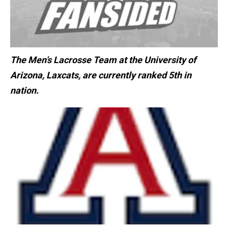
The Men’s Lacrosse Team at the University of
Arizona, Laxcats, are currently ranked 5th in
nation.