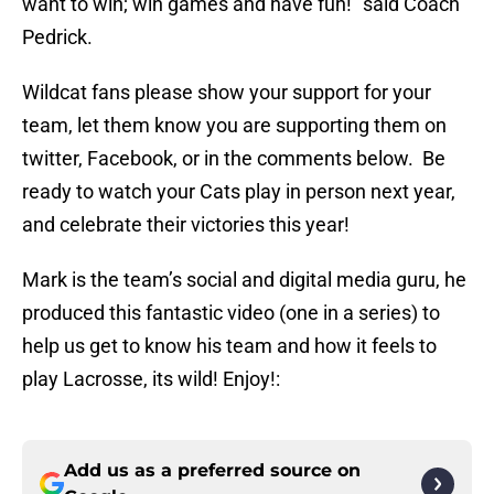
want to win; win games and have fun!” said Coach
Pedrick.
Wildcat fans please show your support for your
team, let them know you are supporting them on
twitter, Facebook, or in the comments below. Be
ready to watch your Cats play in person next year,
and celebrate their victories this year!
Mark is the team’s social and digital media guru, he
produced this fantastic video (one in a series) to
help us get to know his team and how it feels to
play Lacrosse, its wild! Enjoy!:
Add us as a preferred source on