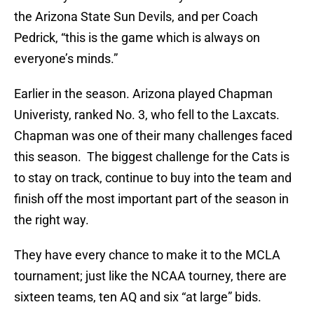
the Arizona State Sun Devils, and per Coach
Pedrick, “this is the game which is always on
everyone’s minds.”
Earlier in the season. Arizona played Chapman
Univeristy, ranked No. 3, who fell to the Laxcats.
Chapman was one of their many challenges faced
this season. The biggest challenge for the Cats is
to stay on track, continue to buy into the team and
finish off the most important part of the season in
the right way.
They have every chance to make it to the MCLA
tournament; just like the NCAA tourney, there are
sixteen teams, ten AQ and six “at large” bids.