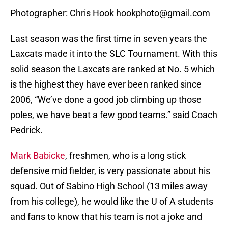
Photographer: Chris Hook hookphoto@gmail.com
Last season was the first time in seven years the
Laxcats made it into the SLC Tournament. With this
solid season the Laxcats are ranked at No. 5 which
is the highest they have ever been ranked since
2006, “We’ve done a good job climbing up those
poles, we have beat a few good teams.” said Coach
Pedrick.
Mark Babicke
, freshmen, who is a long stick
defensive mid fielder, is very passionate about his
squad. Out of Sabino High School (13 miles away
from his college), he would like the U of A students
and fans to know that his team is not a joke and