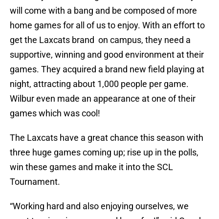
will come with a bang and be composed of more
home games for all of us to enjoy. With an effort to
get the Laxcats brand on campus, they need a
supportive, winning and good environment at their
games. They acquired a brand new field playing at
night, attracting about 1,000 people per game.
Wilbur even made an appearance at one of their
games which was cool!
The Laxcats have a great chance this season with
three huge games coming up; rise up in the polls,
win these games and make it into the SCL
Tournament.
“Working hard and also enjoying ourselves, we