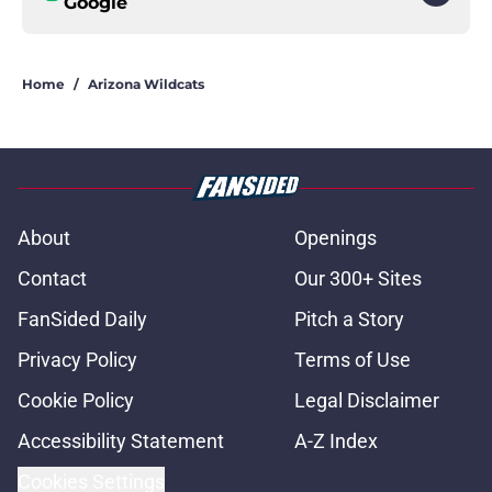
Google
Home
/
Arizona Wildcats
About
Openings
Contact
Our 300+ Sites
FanSided Daily
Pitch a Story
Privacy Policy
Terms of Use
Cookie Policy
Legal Disclaimer
Accessibility Statement
A-Z Index
Cookies Settings