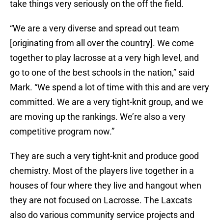
take things very seriously on the off the field.
“We are a very diverse and spread out team
[originating from all over the country]. We come
together to play lacrosse at a very high level, and
go to one of the best schools in the nation,” said
Mark. “We spend a lot of time with this and are very
committed. We are a very tight-knit group, and we
are moving up the rankings. We’re also a very
competitive program now.”
They are such a very tight-knit and produce good
chemistry. Most of the players live together in a
houses of four where they live and hangout when
they are not focused on Lacrosse. The Laxcats
also do various community service projects and