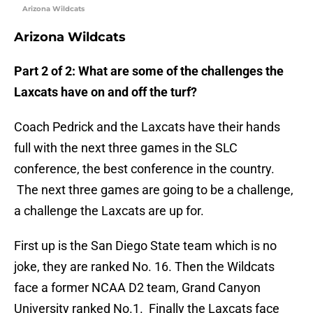
Arizona Wildcats
Arizona Wildcats
Part 2 of 2:
What are some of the challenges the
Laxcats have on and off the turf?
Coach Pedrick and the Laxcats have their hands
full with the next three games in the SLC
conference, the best conference in the country.
The next three games are going to be a challenge,
a challenge the Laxcats are up for.
First up is the San Diego State team which is no
joke, they are ranked No. 16. Then the Wildcats
face a former NCAA D2 team, Grand Canyon
University ranked No.1. Finally the Laxcats face