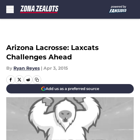
Skip to main content
Arizona Lacrosse: Laxcats
Challenges Ahead
By
Ryan Reyes
|
Apr 3, 2015
Add us as a preferred source