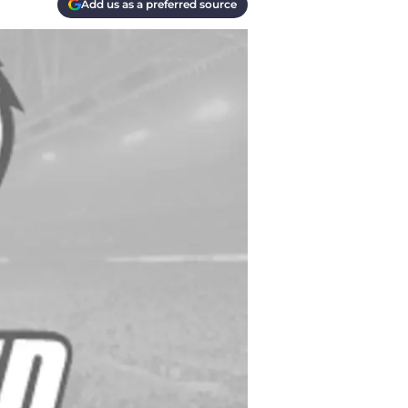
Add us as a preferred source