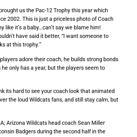
rought us the Pac-12 Trophy this year which
ce 2002. This is just a priceless photo of Coach
ophy like it’s a baby…can’t say we blame him!
ldn’t have said it better, “I want someone to
s at this trophy.”
players adore their coach, he builds strong bonds
he only has a year, but the players seem to
k its hard to see your coach look that animated
ver the loud Wildcats fans, and still stay calm, but
A; Arizona Wildcats head coach Sean Miller
nsin Badgers during the second half in the