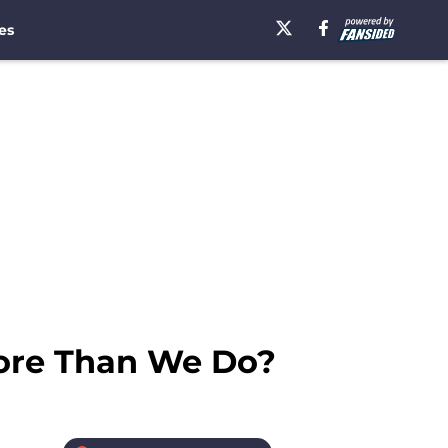
es
ore Than We Do?