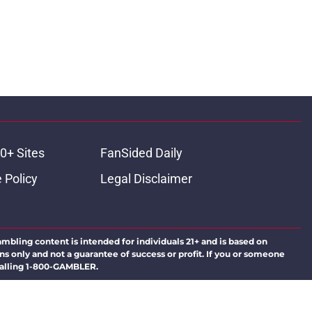
0+ Sites
FanSided Daily
 Policy
Legal Disclaimer
ambling content is intended for individuals 21+ and is based on
ns only and not a guarantee of success or profit. If you or someone
calling 1-800-GAMBLER.