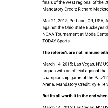
finals of the west regional of th
Mandatory Credit: Richard Mack
Mar 21, 2015; Portland, OR, USA; A
against the Ohio State Buckeyes dur
NCAA Tournament at Moda Center
TODAY Sports
The referee’s are not immune eith
March 14, 2015; Las Vegas, NV, US
argues with an official against the
championship game of the Pac-1
Arena. Mandatory Credit: Kyle T
But its all worth it in the end whe
March 14, 2015; Las Vegas, NV, US