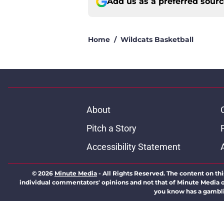
Add us as a preferred sour
Home
/
Wildcats Basketball
About
Pitch a Story
Accessibility Statement
© 2026
Minute Media
-
All Rights Reserved. The content on thi
individual commentators' opinions and not that of Minute Media or 
you know has a gambli