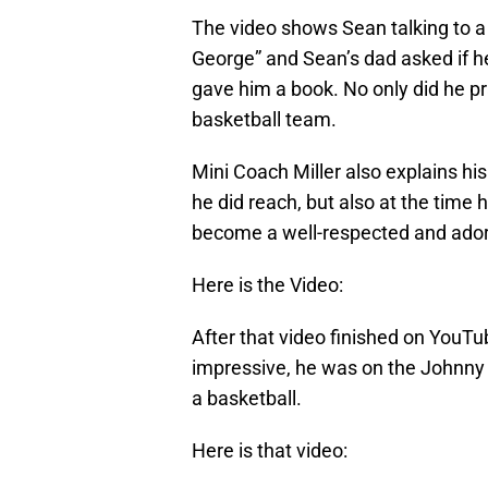
The video shows Sean talking to a 
George” and Sean’s dad asked if he
gave him a book. No only did he pr
basketball team.
Mini Coach Miller also explains his
he did reach, but also at the time
become a well-respected and ador
Here is the Video:
After that video finished on YouT
impressive, he was on the Johnny
a basketball.
Here is that video: