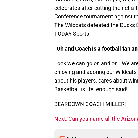
celebrates after cutting the net a
Conference tournament against t
The Wildcats defeated the Ducks 
TODAY Sports
Oh and Coach is a football fan an
Look we can go on and on. We are
enjoying and adoring our Wildcats
about his players, cares about winn
Basketball is life, enough said!
BEARDOWN COACH MILLER!
Next: Can you name all the Arizon