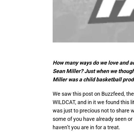
How many ways do we love and ad
Sean Miller? Just when we though
Miller was a child basketball prod
We saw this post on Buzzfeed, th
WILDCAT, and in it we found this li
was just to precious not to share 
some of you have already seen or h
haven’t you are in for a treat.