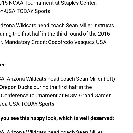
e 2015 NCAA Tournament at Staples Center.
son-USA TODAY Sports
rizona Wildcats head coach Sean Miller instructs
ing the first half in the third round of the 2015
. Mandatory Credit: Godofredo Vasquez-USA
er:
A; Arizona Wildcats head coach Sean Miller (left)
 Oregon Ducks during the first half in the
2 Conference tournament at MGM Grand Garden
erada-USA TODAY Sports
n you see this happy look, which is well deserved:
A; Arizona Wildcats head coach Sean Miller