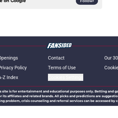
ce on
Google
Follow
Openings
Contact
Our 30
Privacy Policy
Terms of Use
Cookie
A-Z Index
Cookies Settings
s site is for entertainment and educational purposes only. Betting and g
its affiliates and related brands. All picks and predictions are suggestio
ng problem, crisis counseling and referral services can be accessed by 