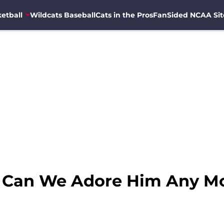
etball
Wildcats Baseball
Cats in the Pros
FanSided NCAA Sit
r: Can We Adore Him Any M