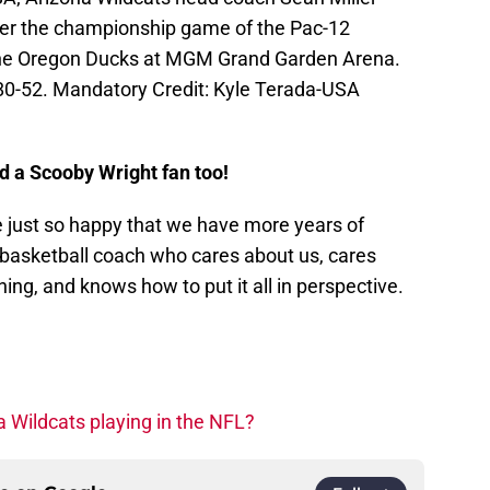
fter the championship game of the Pac-12
he Oregon Ducks at MGM Grand Garden Arena.
80-52. Mandatory Credit: Kyle Terada-USA
d a Scooby Wright fan too!
 just so happy that we have more years of
 basketball coach who cares about us, cares
ing, and knows how to put it all in perspective.
a Wildcats playing in the NFL?