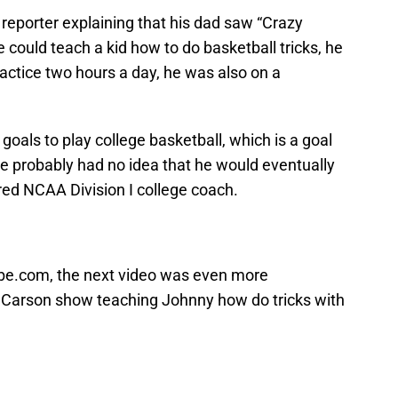
reporter explaining that his dad saw “Crazy
 could teach a kid how to do basketball tricks, he
actice two hours a day, he was also on a
 goals to play college basketball, which is a goal
 he probably had no idea that he would eventually
ed NCAA Division I college coach.
ube.com, the next video was even more
 Carson show teaching Johnny how do tricks with