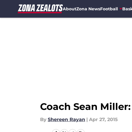
About
Zona News
Football
Bask
Skip to main content
Coach Sean Mille
By
Shereen Rayan
|
Apr 27, 2015