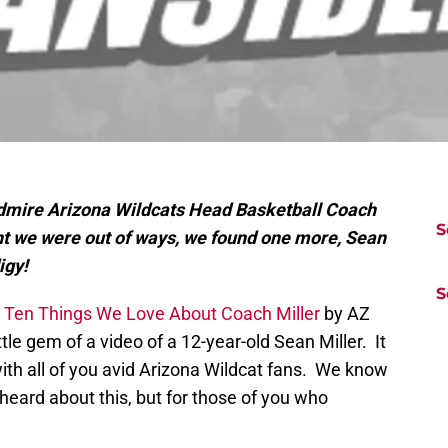
mire Arizona Wildcats Head Basketball Coach
S
t we were out of ways, we found one more, Sean
igy!
S
e
Ten Things We Love About Coach Miller
by AZ
ttle gem of a video of a 12-year-old Sean Miller. It
with all of you avid Arizona Wildcat fans. We know
eard about this, but for those of you who