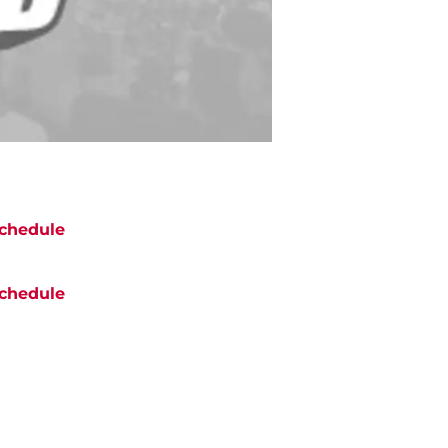
chedule
chedule