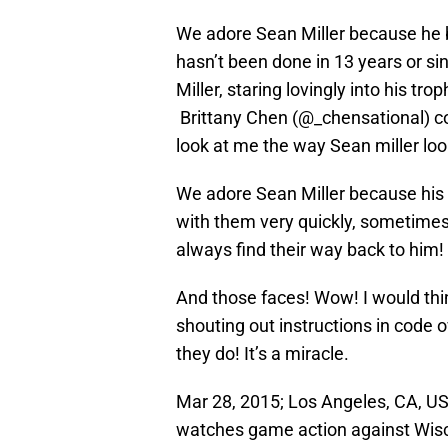
We adore Sean Miller because he b
hasn’t been done in 13 years or sin
Miller, staring lovingly into his tr
Brittany Chen (@_chensational) cou
look at me the way Sean miller look
We adore Sean Miller because his 
with them very quickly, sometimes 
always find their way back to him!
And those faces! Wow! I would thin
shouting out instructions in code o
they do! It’s a miracle.
Mar 28, 2015; Los Angeles, CA, US
watches game action against Wisco