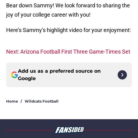
Bear down Sammy! We look forward to sharing the
joy of your college career with you!
Here’s Sammy’s highlight video for your enjoyment:
Next: Arizona Football First Three Game-Times Set
Add us as a preferred source on
Google
Home
/
Wildcats Football