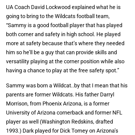
UA Coach David Lockwood explained what he is
going to bring to the Wildcats football team,
“Sammy is a good football player that has played
both corner and safety in high school. He played
more at safety because that’s where they needed
him so he’ll be a guy that can provide skills and
versatility playing at the corner position while also
having a chance to play at the free safety spot.”
Sammy was born a Wildcat..by that I mean that his
parents are former Wildcats. His father Darryl
Morrison, from Phoenix Arizona, is a former
University of Arizona cornerback and former NFL
player as well (Washington Redskins, drafted
1993.) Dark played for Dick Tomey on Arizona’s