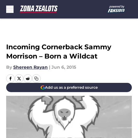
Skip to main content
Incoming Cornerback Sammy
Morrison – Born a Wildcat
By
Shereen Rayan
|
Jun 6, 2015
Add us as a preferred source