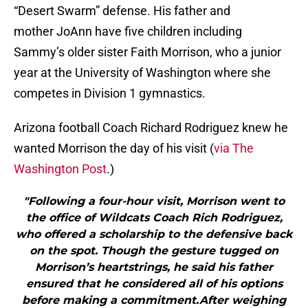
“Desert Swarm” defense. His father and
mother JoAnn have five children including
Sammy’s older sister Faith Morrison, who a junior
year at the University of Washington where she
competes in Division 1 gymnastics.
Arizona football Coach Richard Rodriguez knew he
wanted Morrison the day of his visit (
via The
Washington Post
.)
"Following a four-hour visit, Morrison went to
the office of Wildcats Coach Rich Rodriguez,
who offered a scholarship to the defensive back
on the spot. Though the gesture tugged on
Morrison’s heartstrings, he said his father
ensured that he considered all of his options
before making a commitment.After weighing