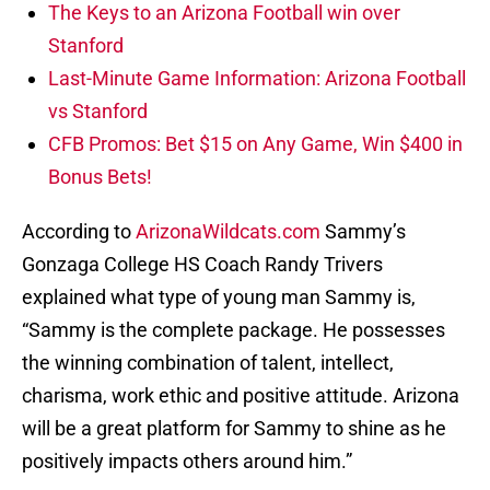
The Keys to an Arizona Football win over
Stanford
Last-Minute Game Information: Arizona Football
vs Stanford
CFB Promos: Bet $15 on Any Game, Win $400 in
Bonus Bets!
According to
ArizonaWildcats.com
Sammy’s
Gonzaga College HS Coach Randy Trivers
explained what type of young man Sammy is,
“Sammy is the complete package. He possesses
the winning combination of talent, intellect,
charisma, work ethic and positive attitude. Arizona
will be a great platform for Sammy to shine as he
positively impacts others around him.”