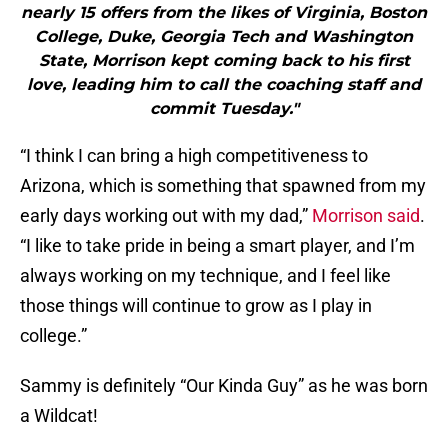
nearly 15 offers from the likes of Virginia, Boston
College, Duke, Georgia Tech and Washington
State, Morrison kept coming back to his first
love, leading him to call the coaching staff and
commit Tuesday."
“I think I can bring a high competitiveness to
Arizona, which is something that spawned from my
early days working out with my dad,”
Morrison said
.
“I like to take pride in being a smart player, and I’m
always working on my technique, and I feel like
those things will continue to grow as I play in
college.”
Sammy is definitely “Our Kinda Guy” as he was born
a Wildcat!