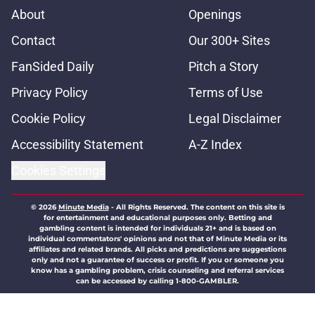
About
Openings
Contact
Our 300+ Sites
FanSided Daily
Pitch a Story
Privacy Policy
Terms of Use
Cookie Policy
Legal Disclaimer
Accessibility Statement
A-Z Index
Cookies Settings
© 2026
Minute Media
-
All Rights Reserved. The content on this site is
for entertainment and educational purposes only. Betting and
gambling content is intended for individuals 21+ and is based on
individual commentators' opinions and not that of Minute Media or its
affiliates and related brands. All picks and predictions are suggestions
only and not a guarantee of success or profit. If you or someone you
know has a gambling problem, crisis counseling and referral services
can be accessed by calling 1-800-GAMBLER.