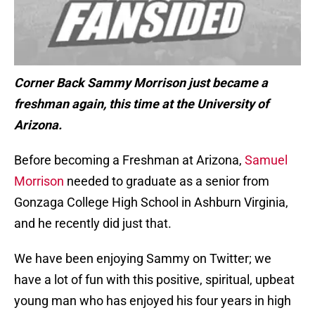
Corner Back Sammy Morrison just became a
freshman again, this time at the University of
Arizona.
Before becoming a Freshman at Arizona,
Samuel
Morrison
needed to graduate as a senior from
Gonzaga College High School in Ashburn Virginia,
and he recently did just that.
We have been enjoying Sammy on Twitter; we
have a lot of fun with this positive, spiritual, upbeat
young man who has enjoyed his four years in high