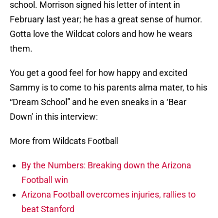
school. Morrison signed his letter of intent in
February last year; he has a great sense of humor.
Gotta love the Wildcat colors and how he wears
them.
You get a good feel for how happy and excited
Sammy is to come to his parents alma mater, to his
“Dream School” and he even sneaks in a ‘Bear
Down’ in this interview:
More from Wildcats Football
By the Numbers: Breaking down the Arizona
Football win
Arizona Football overcomes injuries, rallies to
beat Stanford