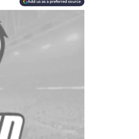
Add us as a preferred source