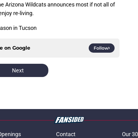
the Arizona Wildcats announces most if not all of
njoy re-living.
ason in Tucson
ce on
Google
Follow
Next
Openings
Contact
Our 30