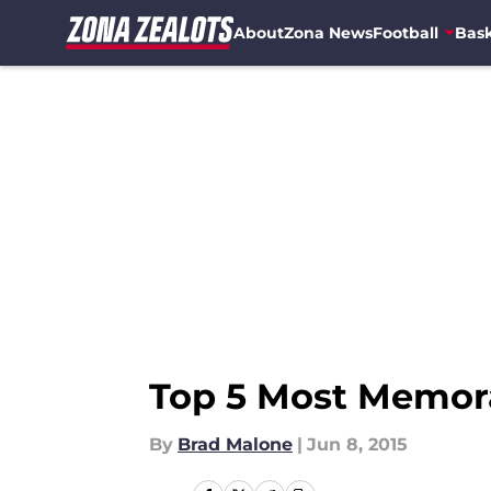
About
Zona News
Football
Bask
Skip to main content
Top 5 Most Memora
By
Brad Malone
|
Jun 8, 2015