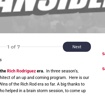
1
of 7
Next
S
s
S
 the
Rich Rodriguez
era.
In three season’s,
hitect of an up and coming program. Here is our
ins of the Rich Rod era so far. A big thanks to
ho helped in a brain storm session, to come up