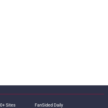
0+ Sites
FanSided Daily