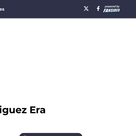
es
iguez Era