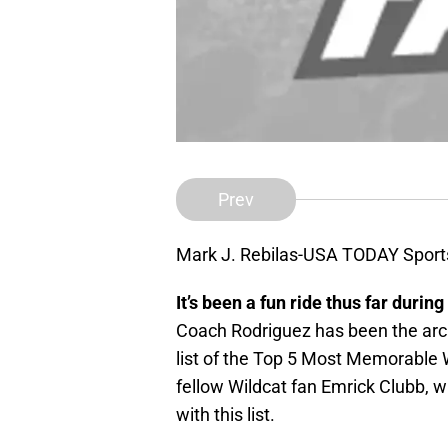
Prev
Mark J. Rebilas-USA TODAY Sport
It’s been a fun ride thus far during
Coach Rodriguez has been the arc
list of the Top 5 Most Memorable W
fellow Wildcat fan Emrick Clubb, w
with this list.