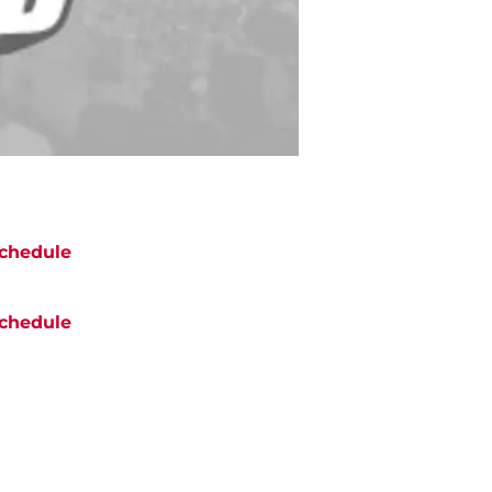
chedule
chedule