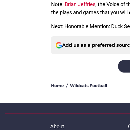
Note:
Brian Jeffries
, the Voice of 
the plays and games that you will e
Next: Honorable Mention: Duck Se
Add us as a preferred sour
Home
/
Wildcats Football
About