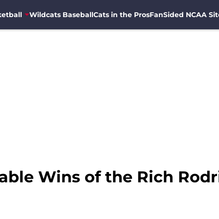
etball
Wildcats Baseball
Cats in the Pros
FanSided NCAA Sit
ble Wins of the Rich Rodr