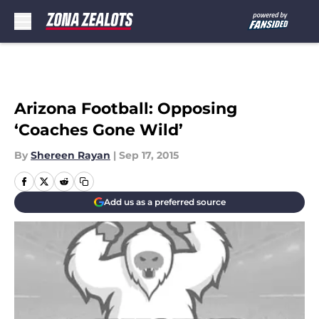
Skip to main content
Arizona Football: Opposing
‘Coaches Gone Wild’
By
Shereen Rayan
|
Sep 17, 2015
Add us as a preferred source