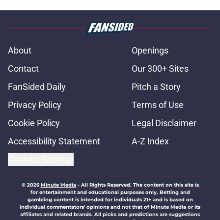
About
Openings
Contact
Our 300+ Sites
FanSided Daily
Pitch a Story
Privacy Policy
Terms of Use
Cookie Policy
Legal Disclaimer
Accessibility Statement
A-Z Index
Cookies Settings
© 2026
Minute Media
-
All Rights Reserved. The content on this site is
for entertainment and educational purposes only. Betting and
gambling content is intended for individuals 21+ and is based on
individual commentators' opinions and not that of Minute Media or its
affiliates and related brands. All picks and predictions are suggestions