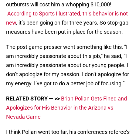
outbursts will cost him a whopping $10,000!
According to Sports Illustrated, this behavior is not
new
, it’s been going on for three years. So stop-gap
measures have been put in place for the season.
The post game presser went something like this, ”I
am incredibly passionate about this job,” he said, “I
am incredibly passionate about our young people. I
don’t apologize for my passion. I don’t apologize for
my energy. I’ve got to do a better job of focusing.”
RELATED STORY — >>
Brian Polian Gets Fined and
Apologizes for His Behavior in the Arizona vs
Nevada Game
I think Polian went too far, his conferences referee’s