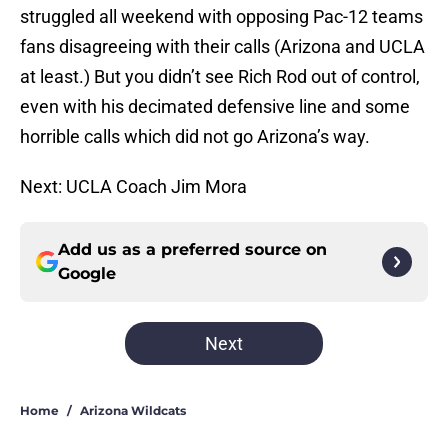
struggled all weekend with opposing Pac-12 teams
fans disagreeing with their calls (Arizona and UCLA
at least.) But you didn’t see Rich Rod out of control,
even with his decimated defensive line and some
horrible calls which did not go Arizona’s way.
Next: UCLA Coach Jim Mora
Add us as a preferred source on
Google
Next
Home
/
Arizona Wildcats