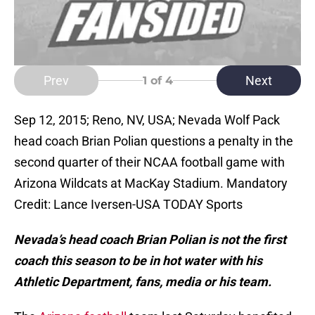
Prev
Next
1
of 4
Sep 12, 2015; Reno, NV, USA; Nevada Wolf Pack
head coach Brian Polian questions a penalty in the
second quarter of their NCAA football game with
Arizona Wildcats at MacKay Stadium. Mandatory
Credit: Lance Iversen-USA TODAY Sports
Nevada’s head coach Brian Polian is not the first
coach this season to be in hot water with his
Athletic Department, fans, media or his team.