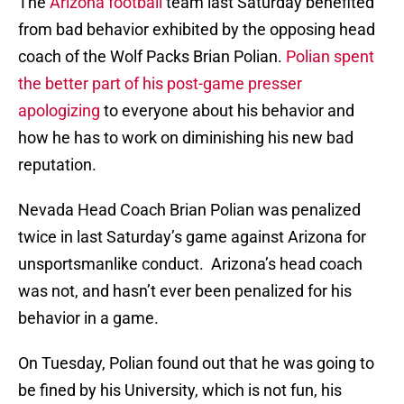
The
Arizona football
team last Saturday benefited
from bad behavior exhibited by the opposing head
coach of the Wolf Packs Brian Polian.
Polian spent
the better part of his post-game presser
apologizing
to everyone about his behavior and
how he has to work on diminishing his new bad
reputation.
Nevada Head Coach Brian Polian was penalized
twice in last Saturday’s game against Arizona for
unsportsmanlike conduct. Arizona’s head coach
was not, and hasn’t ever been penalized for his
behavior in a game.
On Tuesday, Polian found out that he was going to
be fined by his University, which is not fun, his