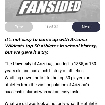
Prev
Next
1
of 32
It’s not easy to come up with Arizona
Wildcats top 30 athletes in school history,
but we gave it a try.
The University of Arizona, founded in 1885, is 130
years old and has a rich history of athletics.
Whittling down the list to the top 30 players or
athletes from the vast population of Arizona’s
successful alumni was not an easy task.
What we did was look at not only what the athlete