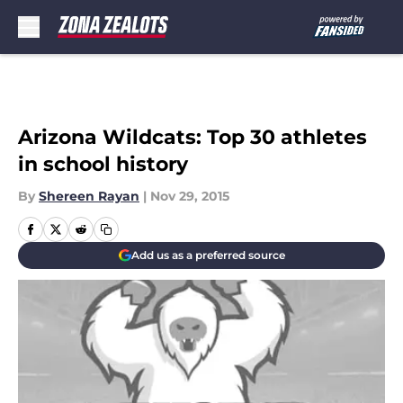
Skip to main content
Arizona Wildcats: Top 30 athletes
in school history
By
Shereen Rayan
|
Nov 29, 2015
Add us as a preferred source