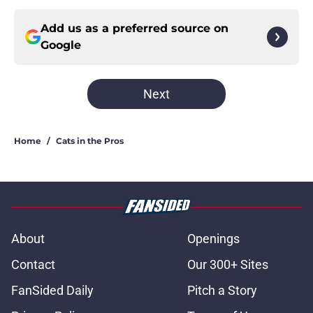
Add us as a preferred source on
Google
Next
Home
/
Cats in the Pros
About
Openings
Contact
Our 300+ Sites
FanSided Daily
Pitch a Story