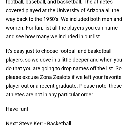
football, baseball, and basketball. The athletes
covered played at the University of Arizona all the
way back to the 1950’s. We included both men and
women. For fun, list all the players you can name
and see how many we included in our list.
It’s easy just to choose football and basketball
players, so we dove in a little deeper and when you
do that you are going to drop names off the list. So
please excuse Zona Zealots if we left your favorite
player out or a recent graduate. Please note, these
athletes are not in any particular order.
Have fun!
Next: Steve Kerr - Basketball