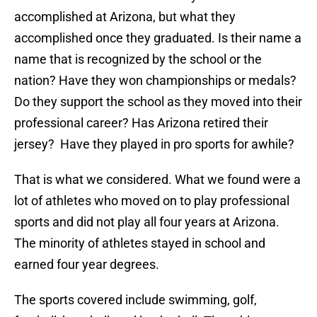
accomplished at Arizona, but what they
accomplished once they graduated. Is their name a
name that is recognized by the school or the
nation? Have they won championships or medals?
Do they support the school as they moved into their
professional career? Has Arizona retired their
jersey? Have they played in pro sports for awhile?
That is what we considered. What we found were a
lot of athletes who moved on to play professional
sports and did not play all four years at Arizona.
The minority of athletes stayed in school and
earned four year degrees.
The sports covered include swimming, golf,