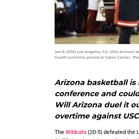
Jan 9, 2016; Los Angeles, CA, USA; Arizona W
fourth overtime period at Galen Center. Th
Arizona basketball is
conference and could 
Will Arizona duel it 
overtime against US
The
Wildcats
(20-5) defeated the 