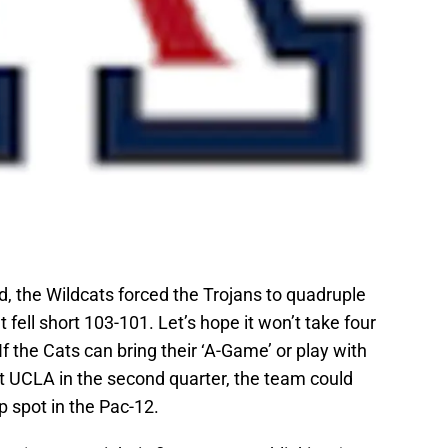
, the Wildcats forced the Trojans to quadruple
fell short 103-101. Let’s hope it won’t take four
If the Cats can bring their ‘A-Game’ or play with
st UCLA in the second quarter, the team could
 spot in the Pac-12.