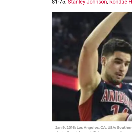
81-75.
Stanley Johnson
,
Rondae Ho
Jan 9, 2016; Los Angeles, CA, USA; Souther