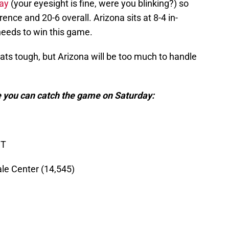
ay
(your eyesight is fine, were you blinking?) so
rence and 20-6 overall. Arizona sits at 8-4 in-
needs to win this game.
ats tough, but Arizona will be too much to handle
 you can catch the game on Saturday:
ST
le Center (14,545)