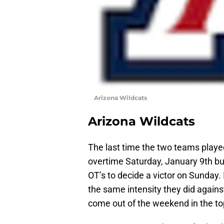
Arizona Wildcats
Arizona Wildcats
The last time the two teams played
overtime Saturday, January 9th but 
OT’s to decide a victor on Sunday. 
the same intensity they did again
come out of the weekend in the top