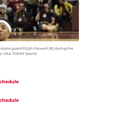
rojans guard Elijah Stewart (R) during the
Kuo-USA TODAY Sports
chedule
chedule