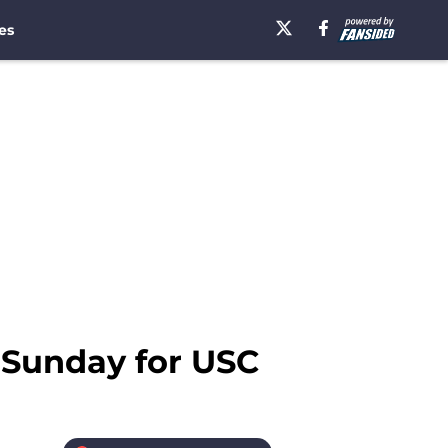
es
l Sunday for USC