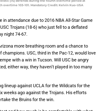
Ristic (14) defends during the fourth overtime period at
th overtime 103-101. Mandatory Credit: Kelvin Kuo-USA
 in attendance due to 2016 NBA All-Star Game
USC Trojans (18-6) who just fell to a deflated
y night 74-67.
 Arizona more breathing room and a chance to
of champions. USC, third in the Pac-12, would love
 Tempe with a win in Tucson. Will USC be angry
ed, either way, they haven’t played in too many
ng lineup against UCLA for the Wildcats for the
six weeks ago against the Trojans. His efforts
take the Bruins for the win.