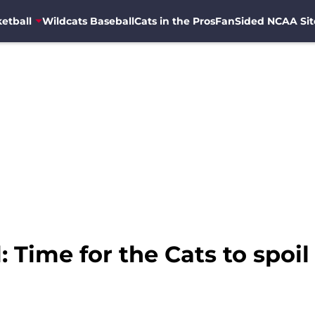
etball
Wildcats Baseball
Cats in the Pros
FanSided NCAA Sit
: Time for the Cats to spoi