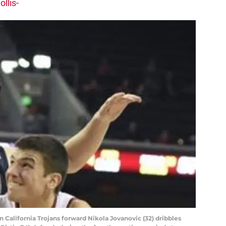
llis-
n California Trojans forward Nikola Jovanovic (32) dribbles