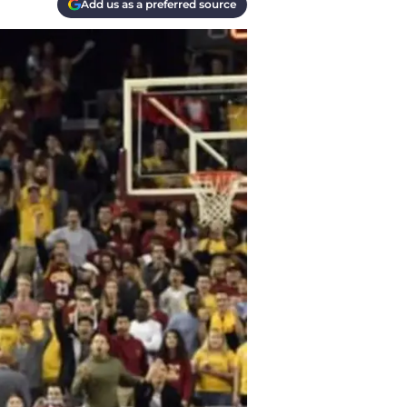
Add us as a preferred source