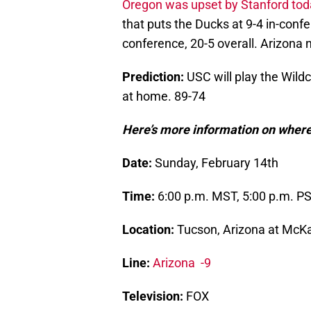
Oregon was upset by Stanford tod
that puts the Ducks at 9-4 in-confe
conference, 20-5 overall. Arizona 
Prediction:
USC will play the Wildc
at home. 89-74
Here’s more information on where
Date:
Sunday, February 14th
Time:
6:00 p.m. MST, 5:00 p.m. P
Location:
Tucson, Arizona at McKa
Line:
Arizona -9
Television:
FOX