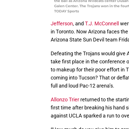
the ball as Arizona Wildcats center Dusan 
Galen Center. The Trojans won in the four
TODAY Sports
Jefferson
, and
T.J. McConnell
were
in Toronto. Now Arizona faces the 
Arizona State Sun Devil team Frida
Defeating the Trojans would give
take first place in the conference 
to makeup for their poor effort in
coming into Tucson? That or deflat
full and loud Pac-12 arena’s.
Allonzo Trier
returned to the starti
first time after breaking his hand 
against UCLA sparked a run to over