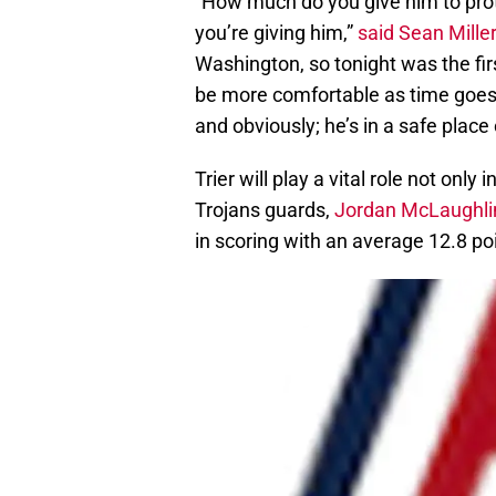
“How much do you give him to pro
you’re giving him,”
said Sean Miller
Washington, so tonight was the firs
be more comfortable as time goes 
and obviously; he’s in a safe place
Trier will play a vital role not only
Trojans guards,
Jordan McLaughli
in scoring with an average 12.8 p