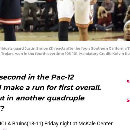
ildcats guard Justin Simon (3) reacts after he fouls Southern California T
e Trojans won in the fourth overtime 103-101. Mandatory Credit: Kelvin 
 second in the Pac-12
S
make a run for first overall.
out in another quadruple
S
C?
UCLA Bruins(13-11) Friday night at McKale Center