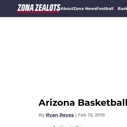
About
Zona News
Football
Bask
Skip to main content
Arizona Basketball
By
Ryan Reyes
|
Feb 13, 2016