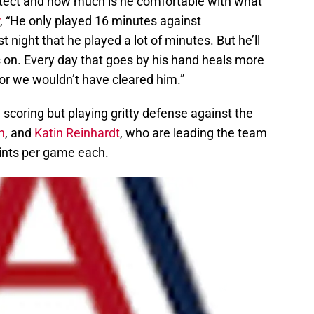
tect and how much is he comfortable with what
, “He only played 16 minutes against
t night that he played a lot of minutes. But he’ll
on. Every day that goes by his hand heals more
 or we wouldn’t have cleared him.”
 in scoring but playing gritty defense against the
n
, and
Katin Reinhardt
, who are leading the team
oints per game each.