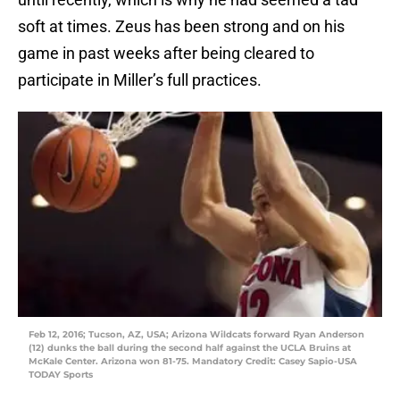
soft at times. Zeus has been strong and on his
game in past weeks after being cleared to
participate in Miller’s full practices.
Feb 12, 2016; Tucson, AZ, USA; Arizona Wildcats forward Ryan Anderson
(12) dunks the ball during the second half against the UCLA Bruins at
McKale Center. Arizona won 81-75. Mandatory Credit: Casey Sapio-USA
TODAY Sports