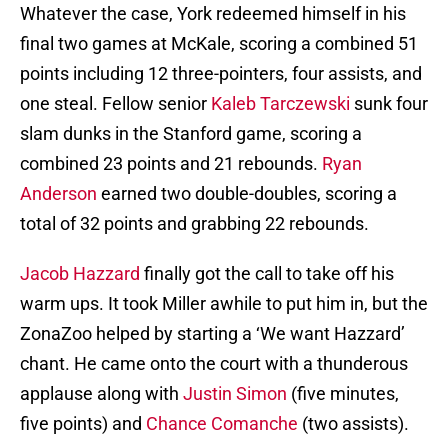
Whatever the case, York redeemed himself in his
final two games at McKale, scoring a combined 51
points including 12 three-pointers, four assists, and
one steal. Fellow senior
Kaleb Tarczewski
sunk four
slam dunks in the Stanford game, scoring a
combined 23 points and 21 rebounds.
Ryan
Anderson
earned two double-doubles, scoring a
total of 32 points and grabbing 22 rebounds.
Jacob Hazzard
finally got the call to take off his
warm ups. It took Miller awhile to put him in, but the
ZonaZoo helped by starting a ‘We want Hazzard’
chant. He came onto the court with a thunderous
applause along with
Justin Simon
(five minutes,
five points) and
Chance Comanche
(two assists).