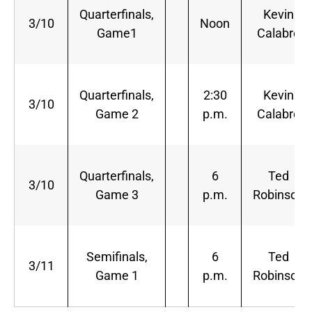
Quarterfinals,
Kevin
3/10
Noon
Game1
Calabro
Quarterfinals,
2:30
Kevin
3/10
Game 2
p.m.
Calabro
Quarterfinals,
6
Ted
3/10
Game 3
p.m.
Robinson
Semifinals,
6
Ted
3/11
Game 1
p.m.
Robinson