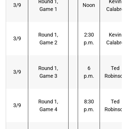
Round 1,
Kevin
3/9
Noon
Game 1
Calabro
Round 1,
2:30
Kevin
3/9
Game 2
p.m.
Calabro
Round 1,
6
Ted
3/9
Game 3
p.m.
Robinson
Round 1,
8:30
Ted
3/9
Game 4
p.m.
Robinson