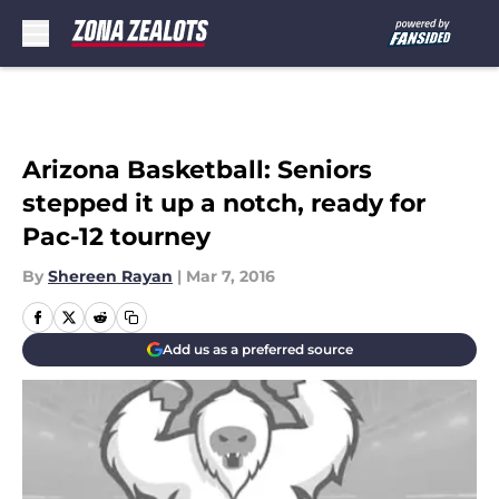
Skip to main content
Arizona Basketball: Seniors
stepped it up a notch, ready for
Pac-12 tourney
By
Shereen Rayan
|
Mar 7, 2016
Add us as a preferred source