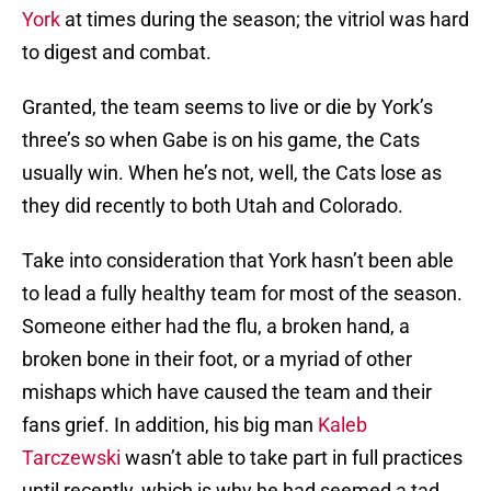
York
at times during the season; the vitriol was hard
to digest and combat.
Granted, the team seems to live or die by York’s
three’s so when Gabe is on his game, the Cats
usually win. When he’s not, well, the Cats lose as
they did recently to both Utah and Colorado.
Take into consideration that York hasn’t been able
to lead a fully healthy team for most of the season.
Someone either had the flu, a broken hand, a
broken bone in their foot, or a myriad of other
mishaps which have caused the team and their
fans grief. In addition, his big man
Kaleb
Tarczewski
wasn’t able to take part in full practices
until recently, which is why he had seemed a tad