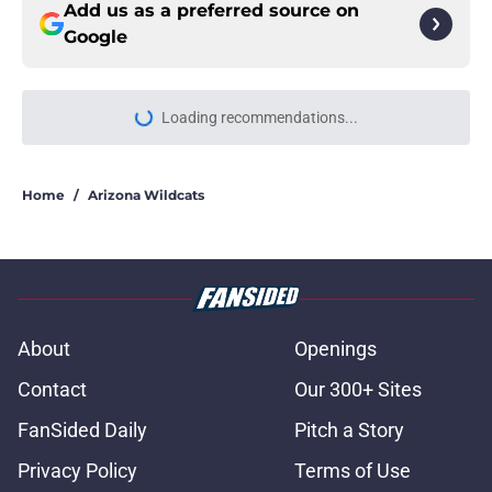
Add us as a preferred source on
Google
Loading recommendations...
Please wait while we load personal
Home
/
Arizona Wildcats
About
Openings
Contact
Our 300+ Sites
FanSided Daily
Pitch a Story
Privacy Policy
Terms of Use