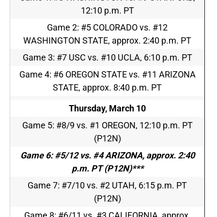
12:10 p.m. PT
Game 2: #5 COLORADO vs. #12
WASHINGTON STATE, approx.
2:40 p.m. PT
Game 3: #7 USC vs. #10 UCLA,
6:10 p.m. PT
Game 4: #6 OREGON STATE vs. #11 ARIZONA
STATE, approx.
8:40 p.m. PT
Thursday, March 10
Game 5: #8/9 vs. #1 OREGON,
12:10 p.m. PT
(P12N)
Game 6: #5/12 vs. #4 ARIZONA, approx.
2:40
p.m. PT
(P12N
)***
Game 7: #7/10 vs. #2 UTAH,
6:15 p.m. PT
(P12N)
Game 8: #6/11 vs. #3 CALIFORNIA, approx.