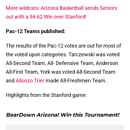
More wildcats: Arizona Basketball sends Seniors
out with a 94-62 Win over Stanford!
Pac-12 Teams published:
The results of the Pac-12 votes are out for most of
the voted upon categories. Tarczewski was voted
All-Second Team, All- Defensive Team, Anderson
All-First Team, York was voted All-Second Team
and
Allonzo Trier
made All-Freshmen Team.
Highlights from the Stanford game:
BearDown Arizona! Win this Tournament!