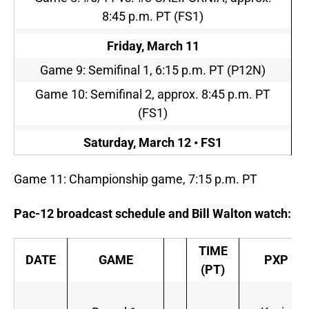
8:45 p.m. PT
(FS1)
Friday, March 11
Game 9: Semifinal 1,
6:15 p.m. PT
(P12N)
Game 10: Semifinal 2, approx.
8:45 p.m. PT
(FS1)
Saturday, March 12 • FS1
Game 11: Championship game,
7:15 p.m. PT
Pac-12 broadcast schedule and Bill Walton watch:
TIME
DATE
GAME
PXP
(PT)