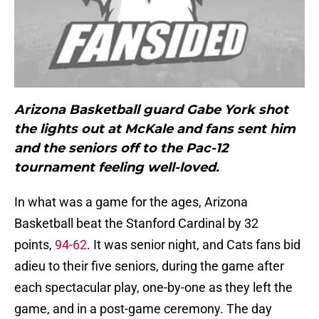
Arizona Basketball guard Gabe York shot
the lights out at McKale and fans sent him
and the seniors off to the Pac-12
tournament feeling well-loved.
In what was a game for the ages, Arizona
Basketball beat the Stanford Cardinal by 32
points,
94-62
. It was senior night, and Cats fans bid
adieu to their five seniors, during the game after
each spectacular play, one-by-one as they left the
game, and in a post-game ceremony. The day