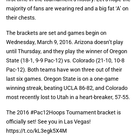
majority of fans are wearing red and a big fat ‘A’ on
their chests.
The brackets are set and games begin on
Wednesday, March 9, 2016. Arizona doesn’t play
until Thursday, and they play the winner of Oregon
State (18-1, 9-9 Pac-12) vs. Colorado (21-10, 10-8
Pac-12). Both teams have won three out of their
last six games. Oregon State is on a one-game
winning streak, beating UCLA 86-82, and Colorado
most recently lost to Utah in a heart-breaker, 57-55.
The 2016
#Pac12Hoops
Tournament bracket is
officially set! See you in Las Vegas!
https://t.co/kL3egk5X4M