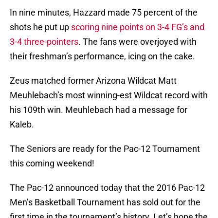
In nine minutes, Hazzard made 75 percent of the
shots he put up
scoring nine points on 3-4 FG’s and
3-4 three-pointers
. The fans were overjoyed with
their freshman’s performance, icing on the cake.
Zeus matched former Arizona Wildcat Matt
Meuhlebach’s most winning-est Wildcat record with
his 109th win. Meuhlebach had a message for
Kaleb.
The Seniors are ready for the Pac-12 Tournament
this coming weekend!
The Pac-12 announced today that the 2016 Pac-12
Men’s Basketball Tournament has sold out for the
first time in the tournament’s history. Let’s hope the