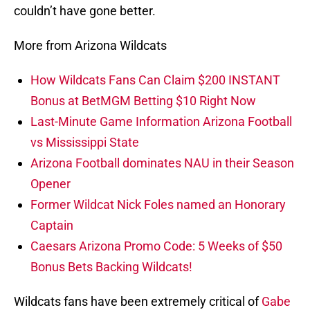
couldn’t have gone better.
More from Arizona Wildcats
How Wildcats Fans Can Claim $200 INSTANT
Bonus at BetMGM Betting $10 Right Now
Last-Minute Game Information Arizona Football
vs Mississippi State
Arizona Football dominates NAU in their Season
Opener
Former Wildcat Nick Foles named an Honorary
Captain
Caesars Arizona Promo Code: 5 Weeks of $50
Bonus Bets Backing Wildcats!
Wildcats fans have been extremely critical of
Gabe