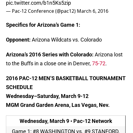
pic.twitter.com/b1n5Ks5zip
— Pac-12 Conference (@pac12)
March 6, 2016
Specifics for Arizona’s Game 1:
Opponent:
Arizona Wildcats vs. Colorado
Arizona’s 2016 Series with Colorado:
Arizona lost
to the Buffs in a close one in Denver,
75-72
.
2016 PAC-12 MEN’S BASKETBALL TOURNAMENT
SCHEDULE
Wednesday
–
Saturday, March 9-12
MGM Grand Garden Arena, Las Vegas, Nev.
Wednesday, March 9
• Pac-12 Network
Game 1: #8 WASHINGTON vs. #9 STANFORD,