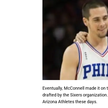
Eventually, McConnell made it on t
drafted by the Sixers organization
Arizona Athletes these days.