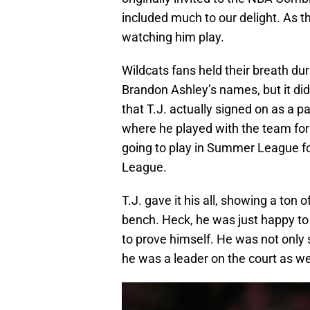
included much to our delight. As 
watching him play.
Wildcats fans held their breath du
Brandon Ashley’s names, but it di
that T.J. actually signed on as a p
where he played with the team fo
going to play in Summer League for
League.
T.J. gave it his all, showing a ton 
bench. Heck, he was just happy to 
to prove himself. He was not only
he was a leader on the court as wel