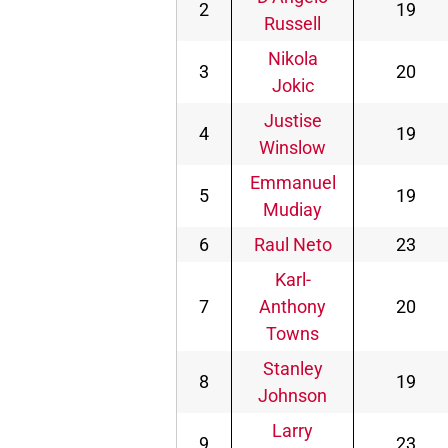
2
19
Russell
Nikola
3
20
Jokic
Justise
4
19
Winslow
Emmanuel
5
19
Mudiay
6
Raul Neto
23
Karl-
7
Anthony
20
Towns
Stanley
8
19
Johnson
Larry
9
23