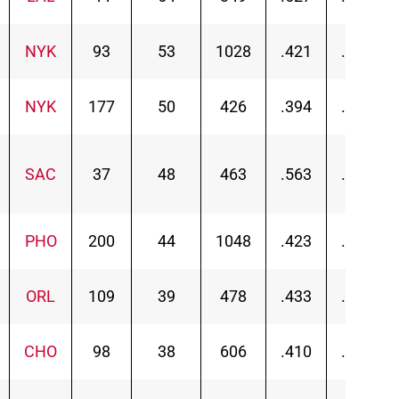
NYK
93
53
1028
.421
.454
NYK
177
50
426
.394
.454
SAC
37
48
463
.563
.567
PHO
200
44
1048
.423
.464
ORL
109
39
478
.433
.504
CHO
98
38
606
.410
.455