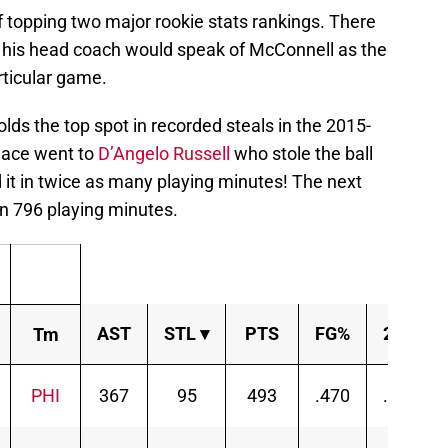
f topping two major rookie stats rankings. There
his head coach would speak of McConnell as the
rticular game.
lds the top spot in recorded steals in the 2015-
lace went to
D’Angelo Russell
who stole the ball
d it in twice as many playing minutes! The next
in 796 playing minutes.
AST
STL
▾
PTS
FG%
2P%
Tm
PHI
367
95
493
.470
.499