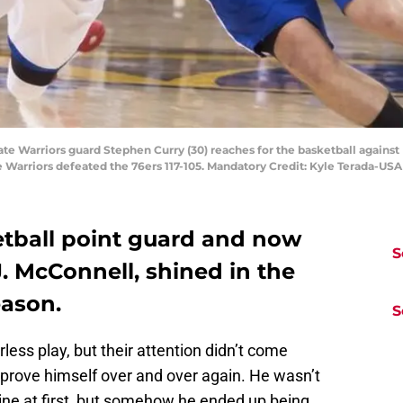
ate Warriors guard Stephen Curry (30) reaches for the basketball against 
he Warriors defeated the 76ers 117-105. Mandatory Credit: Kyle Terada-U
tball point guard and now
S
. McConnell, shined in the
eason.
S
less play, but their attention didn’t come
o prove himself over and over again. He wasn’t
ine at first, but somehow he ended up being