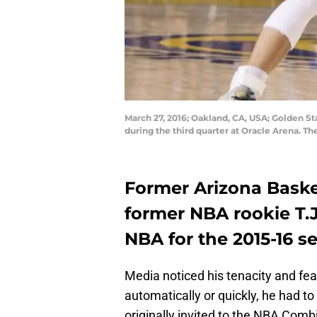
March 27, 2016; Oakland, CA, USA; Golden St
during the third quarter at Oracle Arena. T
Former Arizona Baske
former NBA rookie T.J
NBA for the 2015-16 s
Media noticed his tenacity and fear
automatically or quickly, he had t
originally invited to the NBA Comb