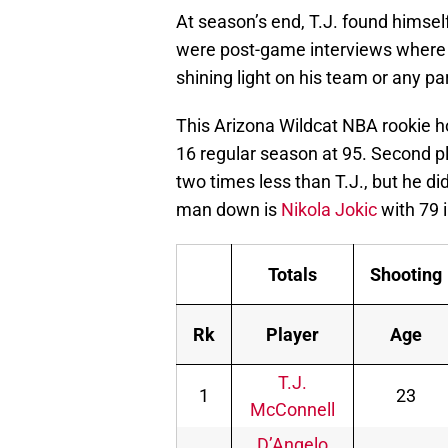
At season’s end, T.J. found himsel
were post-game interviews where 
shining light on his team or any pa
This Arizona Wildcat NBA rookie ho
16 regular season at 95. Second p
two times less than T.J., but he di
man down is
Nikola Jokic
with 79 
Totals
Shooting
Rk
Player
Age
T.J.
1
23
McConnell
D’Angelo