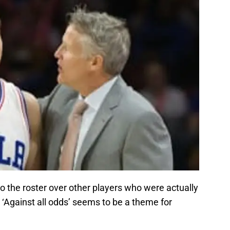
o the roster over other players who were actually
. ‘Against all odds’ seems to be a theme for