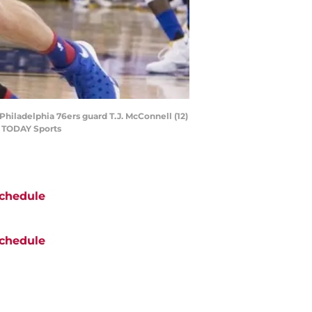
Philadelphia 76ers guard T.J. McConnell (12)
SA TODAY Sports
chedule
chedule