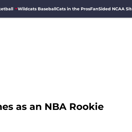
etball
Wildcats Baseball
Cats in the Pros
FanSided NCAA Sit
ines as an NBA Rookie