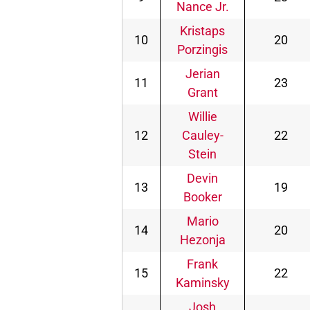
Nance Jr.
Kristaps
10
20
Porzingis
Jerian
11
23
Grant
Willie
12
Cauley-
22
Stein
Devin
13
19
Booker
Mario
14
20
Hezonja
Frank
15
22
Kaminsky
Josh