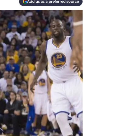
Add us as a preferred source