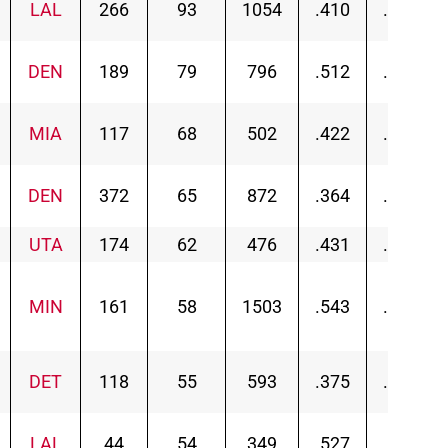
LAL
266
93
1054
.410
.447
DEN
189
79
796
.512
.541
MIA
117
68
502
.422
.471
DEN
372
65
872
.364
.379
UTA
174
62
476
.431
.453
MIN
161
58
1503
.543
.559
DET
118
55
593
.375
.410
LAL
44
54
349
.527
.541