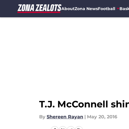
About
Zona News
Football
Bask
Skip to main content
T.J. McConnell sh
By
Shereen Rayan
|
May 20, 2016