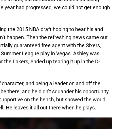
the year had progressed, we could not get enough
ring the 2015 NBA draft hoping to hear his and
dn’t happen. Then the refreshing news came out
artially guaranteed free agent with the Sixers,
r Summer League play in Vegas. Ashley was
 the Lakers, ended up tearing it up in the D-
of character, and being a leader on and off the
be there, and he didn’t squander his opportunity
 supportive on the bench, but showed the world
l. He leaves it all out there when he plays.