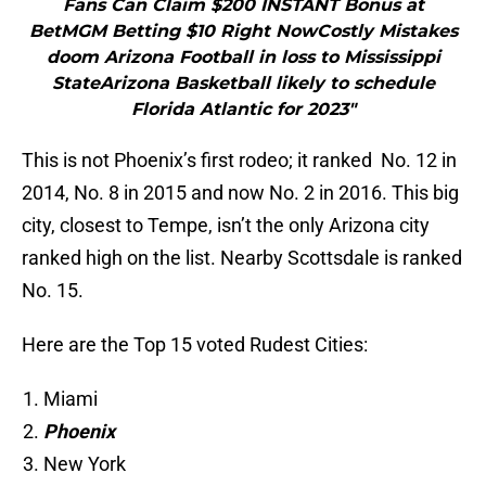
Fans Can Claim $200 INSTANT Bonus at
BetMGM Betting $10 Right NowCostly Mistakes
doom Arizona Football in loss to Mississippi
StateArizona Basketball likely to schedule
Florida Atlantic for 2023"
This is not Phoenix’s first rodeo; it ranked No. 12 in
2014, No. 8 in 2015 and now No. 2 in 2016. This big
city, closest to Tempe, isn’t the only Arizona city
ranked high on the list. Nearby Scottsdale is ranked
No. 15.
Here are the Top 15 voted Rudest Cities:
Miami
Phoenix
New York