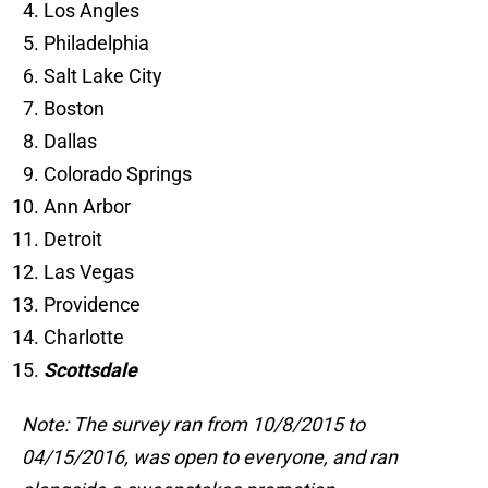
Los Angles
Philadelphia
Salt Lake City
Boston
Dallas
Colorado Springs
Ann Arbor
Detroit
Las Vegas
Providence
Charlotte
Scottsdale
Note: The survey ran from 10/8/2015 to
04/15/2016, was open to everyone, and ran