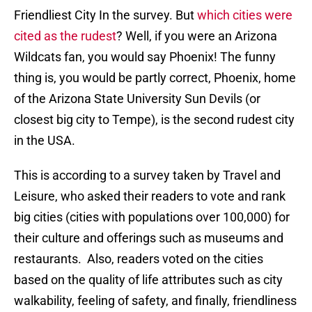
Friendliest City In the survey. But
which cities were
cited as the rudest
? Well, if you were an Arizona
Wildcats fan, you would say Phoenix! The funny
thing is, you would be partly correct, Phoenix, home
of the Arizona State University Sun Devils (or
closest big city to Tempe), is the second rudest city
in the USA.
This is according to a survey taken by Travel and
Leisure, who asked their readers to vote and rank
big cities (cities with populations over 100,000) for
their culture and offerings such as museums and
restaurants. Also, readers voted on the cities
based on the quality of life attributes such as city
walkability, feeling of safety, and finally, friendliness