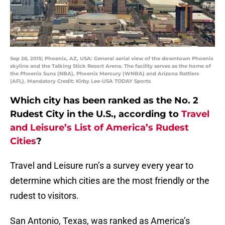
Sep 26, 2015; Phoenix, AZ, USA: General aerial view of the downtown Phoenix
skyline and the Talking Stick Resort Arena. The facility serves as the home of
the Phoenix Suns (NBA), Phoenix Mercury (WNBA) and Arizona Rattlers
(AFL). Mandatory Credit: Kirby Lee-USA TODAY Sports
Which city has been ranked as the No. 2
Rudest City in the U.S., according to
Travel
and Leisure’s List of America’s Rudest
Cities
?
Travel and Leisure run’s a survey every year to
determine which cities are the most friendly or the
rudest to visitors.
San Antonio, Texas, was ranked as America’s