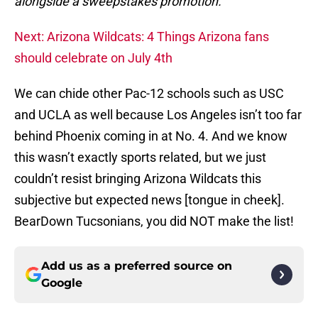
alongside a sweepstakes promotion.
Next: Arizona Wildcats: 4 Things Arizona fans
should celebrate on July 4th
We can chide other Pac-12 schools such as USC
and UCLA as well because Los Angeles isn’t too far
behind Phoenix coming in at No. 4. And we know
this wasn’t exactly sports related, but we just
couldn’t resist bringing Arizona Wildcats this
subjective but expected news [tongue in cheek].
BearDown Tucsonians, you did NOT make the list!
Add us as a preferred source on
Google