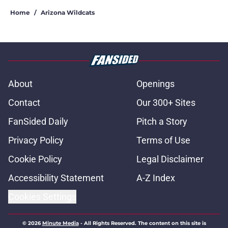
Home
/
Arizona Wildcats
About
Openings
Contact
Our 300+ Sites
FanSided Daily
Pitch a Story
Privacy Policy
Terms of Use
Cookie Policy
Legal Disclaimer
Accessibility Statement
A-Z Index
Cookies Settings
© 2026
Minute Media
-
All Rights Reserved. The content on this site is