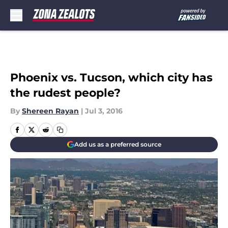
Skip to main content
Phoenix vs. Tucson, which city has
the rudest people?
By
Shereen Rayan
|
Jul 3, 2016
Add us as a preferred source