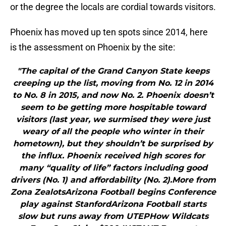
or the degree the locals are cordial towards visitors.
Phoenix has moved up ten spots since 2014, here
is the assessment on Phoenix by the site:
"The capital of the Grand Canyon State keeps
creeping up the list, moving from No. 12 in 2014
to No. 8 in 2015, and now No. 2. Phoenix doesn’t
seem to be getting more hospitable toward
visitors (last year, we surmised they were just
weary of all the people who winter in their
hometown), but they shouldn’t be surprised by
the influx. Phoenix received high scores for
many “quality of life” factors including good
drivers (No. 1) and affordability (No. 2).More from
Zona ZealotsArizona Football begins Conference
play against StanfordArizona Football starts
slow but runs away from UTEPHow Wildcats