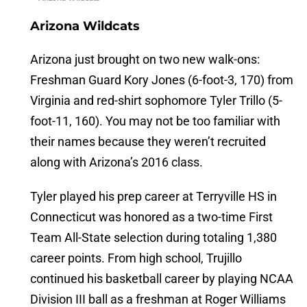
Arizona Wildcats
Arizona just brought on two new walk-ons:
Freshman Guard Kory Jones (6-foot-3, 170) from
Virginia and red-shirt sophomore Tyler Trillo (5-
foot-11, 160). You may not be too familiar with
their names because they weren’t recruited
along with Arizona’s 2016 class.
Tyler played his prep career at Terryville HS in
Connecticut was honored as a two-time First
Team All-State selection during totaling 1,380
career points. From high school, Trujillo
continued his basketball career by playing NCAA
Division III ball as a freshman at Roger Williams