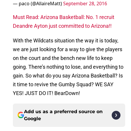
— paco (@AllaireMatt)
September 28, 2016
Must Read: Arizona Basketball: No. 1 recruit
Deandre Ayton just committed to Arizona!!
With the Wildcats situation the way it is today,
we are just looking for a way to give the players
on the court and the bench new life to keep
going. There’s nothing to lose, and everything to
gain. So what do you say Arizona Basketball? Is
it time to revive the Gumby Squad? WE SAY
YES! JUST DO IT! BearDown!
Add us as a preferred source on
Google