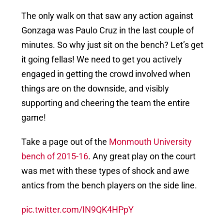
The only walk on that saw any action against
Gonzaga was Paulo Cruz in the last couple of
minutes. So why just sit on the bench? Let’s get
it going fellas! We need to get you actively
engaged in getting the crowd involved when
things are on the downside, and visibly
supporting and cheering the team the entire
game!
Take a page out of the
Monmouth University
bench of 2015-16
. Any great play on the court
was met with these types of shock and awe
antics from the bench players on the side line.
pic.twitter.com/IN9QK4HPpY