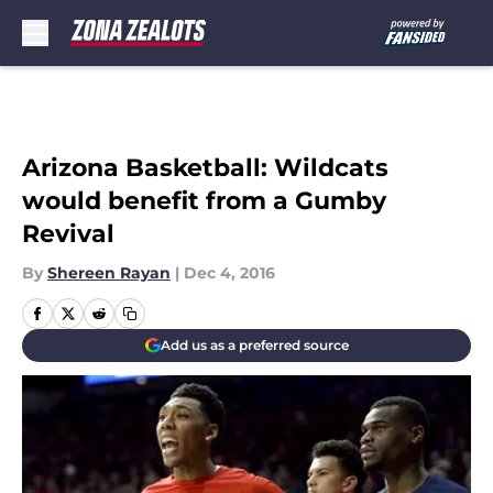
Skip to main content
Arizona Basketball: Wildcats
would benefit from a Gumby
Revival
By
Shereen Rayan
|
Dec 4, 2016
Add us as a preferred source