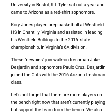
University in Bristol, R.I. Tyler sat out a year and
came to Arizona as a red-shirt sophomore.
Kory Jones played prep basketball at Westfield
HS in Chantilly, Virginia and assisted in leading
his Westfield Bulldogs to the 2016 state
championship, in Virginia’s 6A division.
These “newbies” join walk-on freshman Jake
Desjardin and sophomore Paulo Cruz. Desjardin
joined the Cats with the 2016 Arizona freshman
class.
Let’s not forget that there are more players on
the bench right now that aren’t currently playing
but support the team from the bench. We also