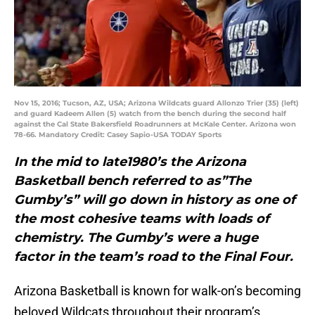
Nov 15, 2016; Tucson, AZ, USA; Arizona Wildcats guard Allonzo Trier (35) (left)
and guard Kadeem Allen (5) watch from the bench during the second half
against the Cal State Bakersfield Roadrunners at McKale Center. Arizona won
78-66. Mandatory Credit: Casey Sapio-USA TODAY Sports
In the mid to late1980’s the Arizona
Basketball bench referred to as”The
Gumby’s” will go down in history as one of
the most cohesive teams with loads of
chemistry. The Gumby’s were a huge
factor in the team’s road to the Final Four.
Arizona Basketball is known for walk-on’s becoming
beloved Wildcats throughout their program’s