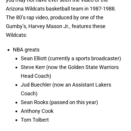
Arizona Wildcats basketball team in 1987-1988.
The 80’s rap video, produced by one of the
Gumby’s, Harvey Mason Jr., features these
Wildcats:
NBA greats
Sean Elliott (currently a sports broadcaster)
Steve Kerr (now the Golden State Warriors
Head Coach)
Jud Buechler (now an Assistant Lakers
Coach)
Sean Rooks (passed on this year)
Anthony Cook
Tom Tolbert