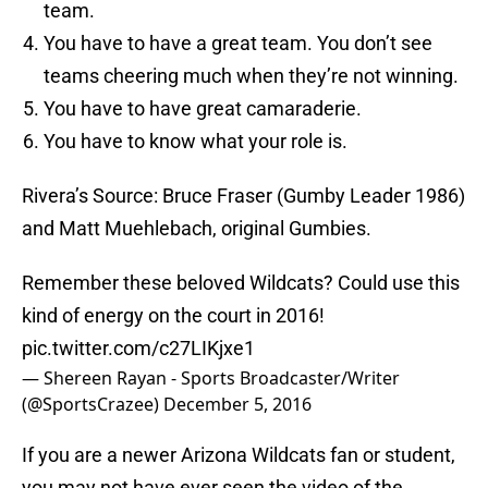
team.
You have to have a great team. You don’t see
teams cheering much when they’re not winning.
You have to have great camaraderie.
You have to know what your role is.
Rivera’s Source: Bruce Fraser (Gumby Leader 1986)
and Matt Muehlebach, original Gumbies.
Remember these beloved Wildcats? Could use this
kind of energy on the court in 2016!
pic.twitter.com/c27LIKjxe1
— Shereen Rayan - Sports Broadcaster/Writer
(@SportsCrazee)
December 5, 2016
If you are a newer Arizona Wildcats fan or student,
you may not have ever seen the video of the