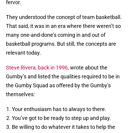
fervor.
They understood the concept of team basketball.
That said, it was in an era where there weren’t so
many one-and-done’s coming in and out of
basketball programs. But still, the concepts are
relevant today.
Steve Rivera, back in 1996
, wrote about the
Gumby’s and listed the qualities required to be in
the Gumby Squad as offered by the Gumby’s
themselves:
Your enthusiasm has to always to there.
You’ve got to be ready to step up and play.
Be willing to do whatever it takes to help the