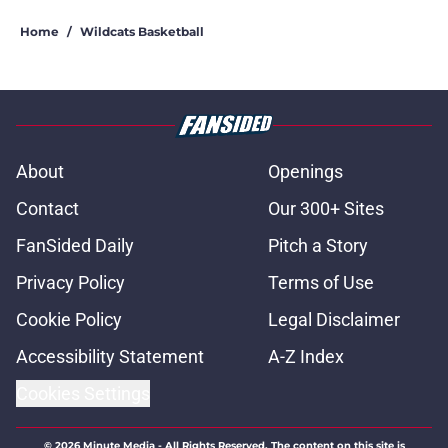
Home
/
Wildcats Basketball
About
Openings
Contact
Our 300+ Sites
FanSided Daily
Pitch a Story
Privacy Policy
Terms of Use
Cookie Policy
Legal Disclaimer
Accessibility Statement
A-Z Index
Cookies Settings
© 2026
Minute Media
-
All Rights Reserved. The content on this site is