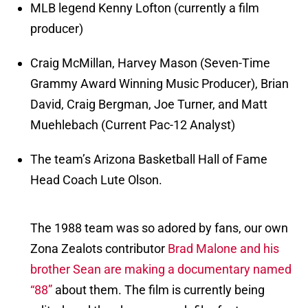
MLB legend Kenny Lofton (currently a film
producer)
Craig McMillan, Harvey Mason (Seven-Time
Grammy Award Winning Music Producer), Brian
David, Craig Bergman, Joe Turner, and Matt
Muehlebach (Current Pac-12 Analyst)
The team’s Arizona Basketball Hall of Fame
Head Coach Lute Olson.
The 1988 team was so adored by fans, our own
Zona Zealots contributor
Brad Malone and his
brother Sean are making a documentary named
“88”
about them. The film is currently being