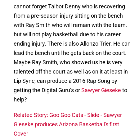
cannot forget Talbot Denny who is recovering
from a pre-season injury sitting on the bench
with Ray Smith who will remain with the team,
but will not play basketball due to his career
ending injury. There is also Allonzo Trier. He can
lead the bench until he gets back on the court.
Maybe Ray Smith, who showed us he is very
talented off the court as well as on it at least in
Lip Sync, can produce a 2016 Rap Song by
getting the Digital Guru’s or
Sawyer Gieseke
to
help?
Related Story: Goo Goo Cats - Slide - Sawyer
Gieseke produces Arizona Basketball's first
Cover