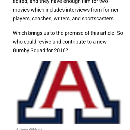
edited, and they have enough film for two
movies which includes interviews from former
players, coaches, writers, and sportscasters.
Which brings us to the premise of this article. So
who could revive and contribute to a new
Gumby Squad for 2016?
Arizona Wildcats