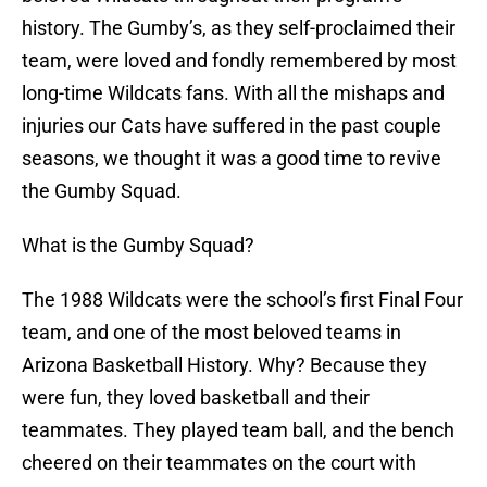
history. The Gumby’s, as they self-proclaimed their
team, were loved and fondly remembered by most
long-time Wildcats fans. With all the mishaps and
injuries our Cats have suffered in the past couple
seasons, we thought it was a good time to revive
the Gumby Squad.
What is the Gumby Squad?
The 1988 Wildcats were the school’s first Final Four
team, and one of the most beloved teams in
Arizona Basketball History. Why? Because they
were fun, they loved basketball and their
teammates. They played team ball, and the bench
cheered on their teammates on the court with