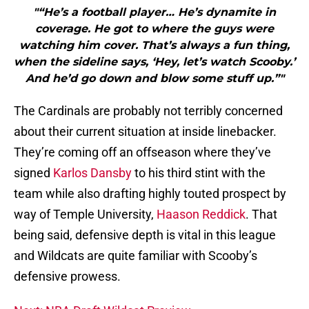
"“He’s a football player… He’s dynamite in
coverage. He got to where the guys were
watching him cover. That’s always a fun thing,
when the sideline says, ‘Hey, let’s watch Scooby.’
And he’d go down and blow some stuff up.”"
The Cardinals are probably not terribly concerned
about their current situation at inside linebacker.
They’re coming off an offseason where they’ve
signed
Karlos Dansby
to his third stint with the
team while also drafting highly touted prospect by
way of Temple University,
Haason Reddick
. That
being said, defensive depth is vital in this league
and Wildcats are quite familiar with Scooby’s
defensive prowess.