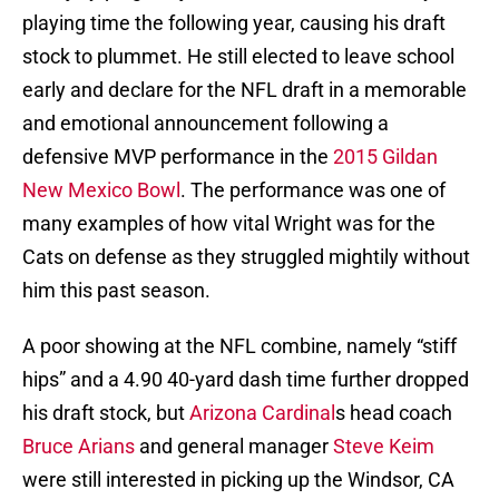
playing time the following year, causing his draft
stock to plummet. He still elected to leave school
early and declare for the NFL draft in a memorable
and emotional announcement following a
defensive MVP performance in the
2015 Gildan
New Mexico Bowl
. The performance was one of
many examples of how vital Wright was for the
Cats on defense as they struggled mightily without
him this past season.
A poor showing at the NFL combine, namely “stiff
hips” and a 4.90 40-yard dash time further dropped
his draft stock, but
Arizona Cardinal
s head coach
Bruce Arians
and general manager
Steve Keim
were still interested in picking up the Windsor, CA