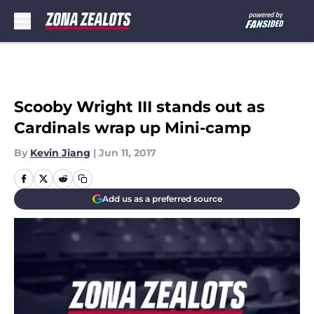
Skip to main content
Scooby Wright III stands out as
Cardinals wrap up Mini-camp
By
Kevin Jiang
|
Jun 11, 2017
Add us as a preferred source