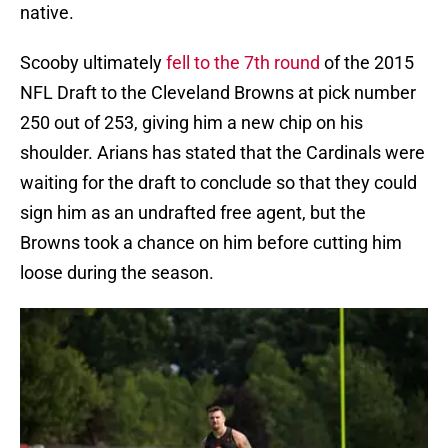
native.
Scooby ultimately
fell to the 7th round
of the 2015
NFL Draft to the Cleveland Browns at pick number
250 out of 253, giving him a new chip on his
shoulder. Arians has stated that the Cardinals were
waiting for the draft to conclude so that they could
sign him as an undrafted free agent, but the
Browns took a chance on him before cutting him
loose during the season.