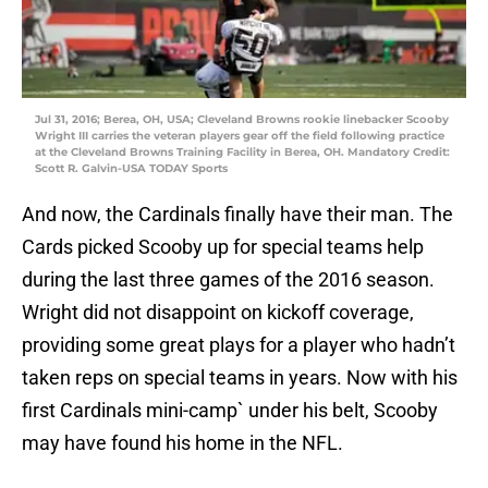
Jul 31, 2016; Berea, OH, USA; Cleveland Browns rookie linebacker Scooby
Wright III carries the veteran players gear off the field following practice
at the Cleveland Browns Training Facility in Berea, OH. Mandatory Credit:
Scott R. Galvin-USA TODAY Sports
And now, the Cardinals finally have their man. The
Cards picked Scooby up for special teams help
during the last three games of the 2016 season.
Wright did not disappoint on kickoff coverage,
providing some great plays for a player who hadn’t
taken reps on special teams in years. Now with his
first Cardinals mini-camp` under his belt, Scooby
may have found his home in the NFL.