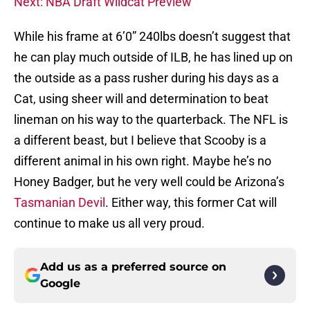
Next: NBA Draft Wildcat Preview
While his frame at 6’0” 240lbs doesn’t suggest that
he can play much outside of ILB, he has lined up on
the outside as a pass rusher during his days as a
Cat, using sheer will and determination to beat
lineman on his way to the quarterback. The NFL is
a different beast, but I believe that Scooby is a
different animal in his own right. Maybe he’s no
Honey Badger, but he very well could be Arizona’s
Tasmanian Devil
. Either way, this former Cat will
continue to make us all very proud.
Add us as a preferred source on
Google