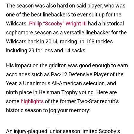
The season was also hard on said player, who was
one of the best linebackers to ever suit up for the
Wildcats.
Philip “Scooby” Wright III
had a historical
sophomore season as a versatile linebacker for the
Wildcats back in 2014, racking up 163 tackles
including 29 for loss and 14 sacks.
His impact on the gridiron was good enough to earn
accolades such as Pac-12 Defensive Player of the
Year, a Unanimous All-American selection, and
ninth place in Heisman Trophy voting. Here are
some
highlights
of the former Two-Star recruit’s
historic season to jog your memory:
An injury-plagued junior season limited Scooby’s