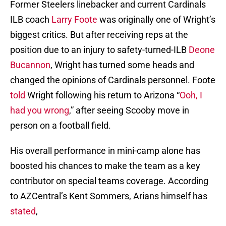
Former Steelers linebacker and current Cardinals
ILB coach
Larry Foote
was originally one of Wright’s
biggest critics. But after receiving reps at the
position due to an injury to safety-turned-ILB
Deone
Bucannon
, Wright has turned some heads and
changed the opinions of Cardinals personnel. Foote
told
Wright following his return to Arizona “
Ooh, I
had you wrong
,” after seeing Scooby move in
person on a football field.
His overall performance in mini-camp alone has
boosted his chances to make the team as a key
contributor on special teams coverage. According
to AZCentral’s Kent Sommers, Arians himself has
stated
,