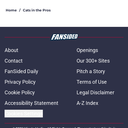
Home
/
Cats in the Pros
About
Openings
Contact
Our 300+ Sites
FanSided Daily
Pitch a Story
Privacy Policy
Terms of Use
Cookie Policy
Legal Disclaimer
Accessibility Statement
A-Z Index
Cookies Settings