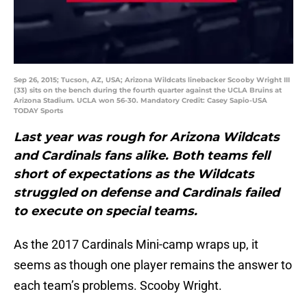
Sep 26, 2015; Tucson, AZ, USA; Arizona Wildcats linebacker Scooby Wright III
(33) sits on the bench during the fourth quarter against the UCLA Bruins at
Arizona Stadium. UCLA won 56-30. Mandatory Credit: Casey Sapio-USA
TODAY Sports
Last year was rough for Arizona Wildcats
and Cardinals fans alike. Both teams fell
short of expectations as the Wildcats
struggled on defense and Cardinals failed
to execute on special teams.
As the 2017 Cardinals Mini-camp wraps up, it
seems as though one player remains the answer to
each team’s problems. Scooby Wright.