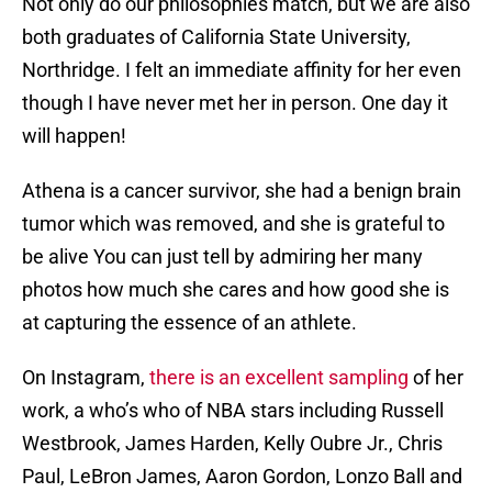
Not only do our philosophies match, but we are also
both graduates of California State University,
Northridge. I felt an immediate affinity for her even
though I have never met her in person. One day it
will happen!
Athena is a cancer survivor, she had a benign brain
tumor which was removed, and she is grateful to
be alive You can just tell by admiring her many
photos how much she cares and how good she is
at capturing the essence of an athlete.
On Instagram,
there is an excellent sampling
of her
work, a who’s who of NBA stars including Russell
Westbrook, James Harden, Kelly Oubre Jr., Chris
Paul, LeBron James, Aaron Gordon, Lonzo Ball and