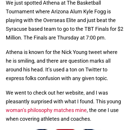
We just spotted Athena at The Basketball
Tournament where Arizona Alum Kyle Fogg is
playing with the Overseas Elite and just beat the
Syracuse based team to go to the TBT Finals for $2
Million. The Finals are Thursday at 7:00 pm.
Athena is known for the Nick Young tweet where
he is smiling, and there are question marks all
around his head. It’s used a ton on Twitter to
express folks confusion with any given topic.
We went to check out her website, and I was
pleasantly surprised with what I found. This young
woman’s philosophy matches mine
, the one I use
when covering athletes and coaches.