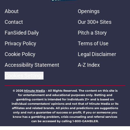
About
Openings
Contact
Our 300+ Sites
FanSided Daily
Pitch a Story
Privacy Policy
Terms of Use
Cookie Policy
Legal Disclaimer
Accessibility Statement
A-Z Index
Cookies Settings
© 2026
Minute Media
-
All Rights Reserved. The content on this site is
for entertainment and educational purposes only. Betting and
gambling content is intended for individuals 21+ and is based on
individual commentators' opinions and not that of Minute Media or its
affiliates and related brands. All picks and predictions are suggestions
only and not a guarantee of success or profit. If you or someone you
know has a gambling problem, crisis counseling and referral services
can be accessed by calling 1-800-GAMBLER.