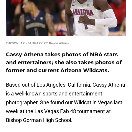
TUCSON, AZ - JANUARY 29: Rawle Alkins
Cassy Athena takes photos of NBA stars
and entertainers; she also takes photos of
former and current Arizona Wildcats.
Based out of Los Angeles, California, Cassy Athena
is a well-known sports and entertainment
photographer. She found our Wildcat in Vegas last
week at the Las Vegas Fab 48 tournament at
Bishop Gorman High School.