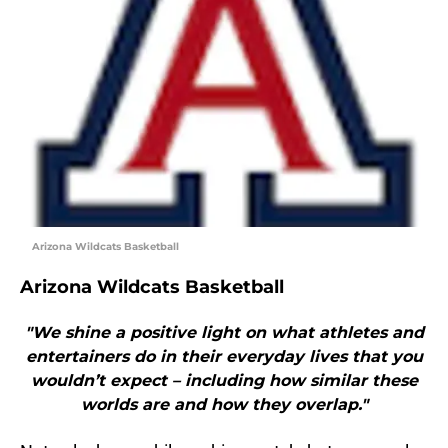
Arizona Wildcats Basketball
Arizona Wildcats Basketball
"We shine a positive light on what athletes and
entertainers do in their everyday lives that you
wouldn’t expect – including how similar these
worlds are and how they overlap."