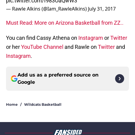
pic.twitter.com/f983OaQwW3
— Rawle Alkins (@Iam_RawleAlkins)
July 31, 2017
Must Read: More on Arizona Basketball from ZZ..
You can find Cassy Athena on
Instagram
or
Twitter
or her
YouTube Channel
and Rawle on
Twitter
and
Instagram
.
Add us as a preferred source on
Google
Home
/
Wildcats Basketball