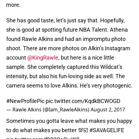
more.
She has good taste, let’s just say that. Hopefully,
she is good at spotting future NBA Talent. Athena
found Rawle Alkins and had an impromptu photo
shoot. There are more photos on Alkin’s Instagram
account
@KingRawle
, but here is a nice little
sample. She completely captured this Wildcat’s
intensity, but also his fun-loving side as well. The
camera seems to love Alkins. He’s very photogenic.
#NewProfilePic
pic.twitter.com/KqdkBCWOGD
— Rawle Alkins (@Iam_RawleAlkins)
August 2, 2017
Sometimes you gotta leave what makes you happy
to do what makes you better 💯☑️
#SAVAGELIFE