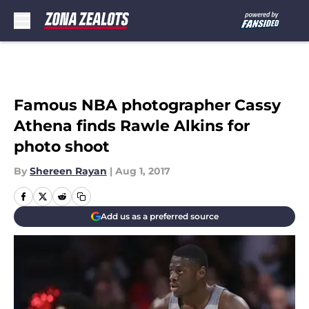
Skip to main content
Famous NBA photographer Cassy
Athena finds Rawle Alkins for
photo shoot
By
Shereen Rayan
|
Aug 1, 2017
Add us as a preferred source