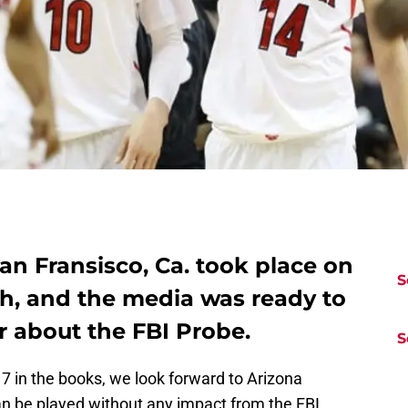
an Fransisco, Ca. took place on
S
th, and the media was ready to
r about the FBI Probe.
S
7 in the books, we look forward to Arizona
an be played without any impact from the FBI