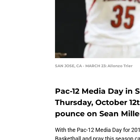
SAN JOSE, CA - MARCH 23: Allonzo Trier
Pac-12 Media Day in S
Thursday, October 12
pounce on Sean Mille
With the Pac-12 Media Day for 201
Basketball and pray this season c