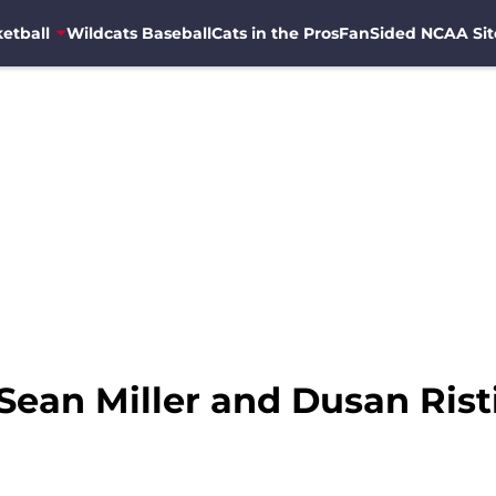
etball
Wildcats Baseball
Cats in the Pros
FanSided NCAA Sit
Sean Miller and Dusan Risti