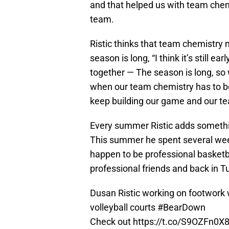
and that helped us with team chemi
team.
Ristic thinks that team chemistry
season is long, “I think it’s still ear
together — The season is long, so 
when our team chemistry has to be a
keep building our game and our te
Every summer Ristic adds somethi
This summer he spent several week
happen to be professional basketba
professional friends and back in 
Dusan Ristic working on footwork
volleyball courts
#BearDown
Check out
https://t.co/S9OZFn0X