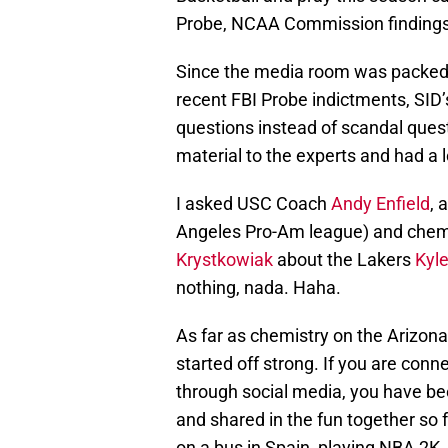
Probe, NCAA Commission findings
Since the media room was packed w
recent FBI Probe indictments, SID
questions instead of scandal quest
material to the experts and had a 
I asked USC Coach
Andy Enfield
, 
Angeles Pro-Am league) and chemi
Krystkowiak
about the Lakers
Kyl
nothing, nada. Haha.
As far as chemistry on the Arizon
started off strong. If you are con
through social media, you have be
and shared in the fun together so f
on a bus in Spain, playing NBA 2K, 