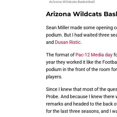
Arizona Wildcats Basketball
Arizona Wildcats Bas
Sean Miller made some opening 
podium. But I had waited three sea
and
Dusan Ristic
.
The format of
Pac-12 Media day
fo
year they worked it like the Footb
podium in the front of the room fo
players.
Since I knew that most of the ques
Probe. And because I knew there w
remarks and headed to the back of
for the last three seasons, and I w