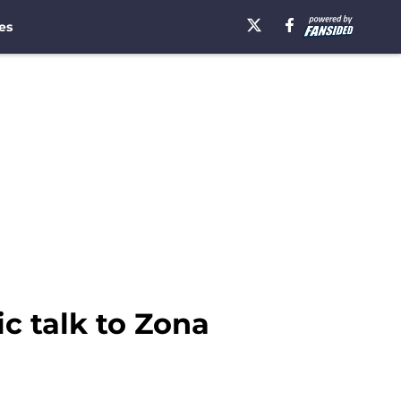
es
c talk to Zona