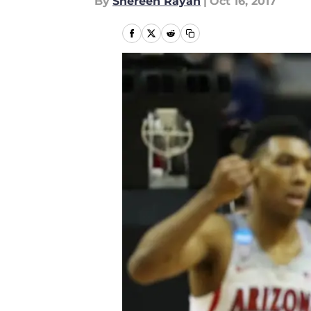
By
Shereen Rayan
|
Oct 16, 2017