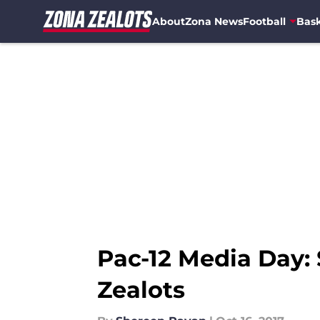
About
Zona News
Football
Bask
Skip to main content
Pac-12 Media Day: 
Zealots