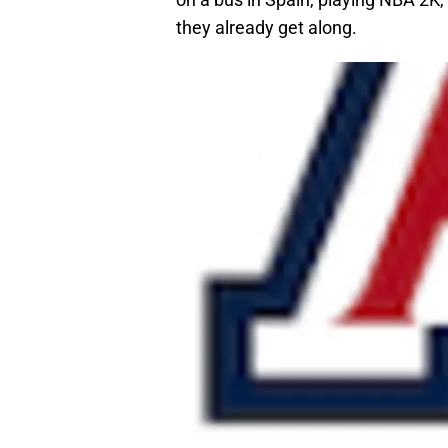
they already get along.