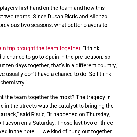
layers first hand on the team and how this
t two teams. Since Dusan Ristic and Allonzo
 previous two seasons, what better players to
in trip brought the team together
. “I think
 a chance to go to Spain in the pre-season, so
 ten days together, that’s in a different country,”
e usually don’t have a chance to do. So I think
 chemistry.”
ht the team together the most? The tragedy in
 in the streets was the catalyst to bringing the
attack,” said Ristic, “It happened on Thursday,
Tucson on a Saturday. Those last two or three
yed in the hotel — we kind of hung out together