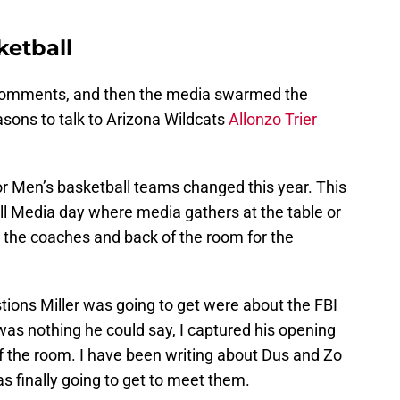
ketball
comments, and then the media swarmed the
sons to talk to Arizona Wildcats
Allonzo Trier
r Men’s basketball teams changed this year. This
all Media day where media gathers at the table or
r the coaches and back of the room for the
tions Miller was going to get were about the FBI
as nothing he could say, I captured his opening
 the room. I have been writing about Dus and Zo
as finally going to get to meet them.