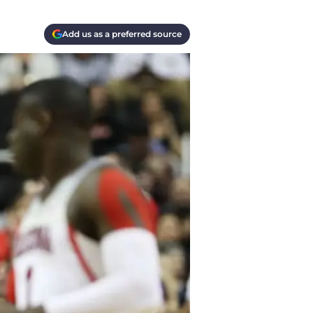
Add us as a preferred source