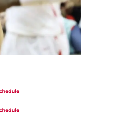
chedule
chedule