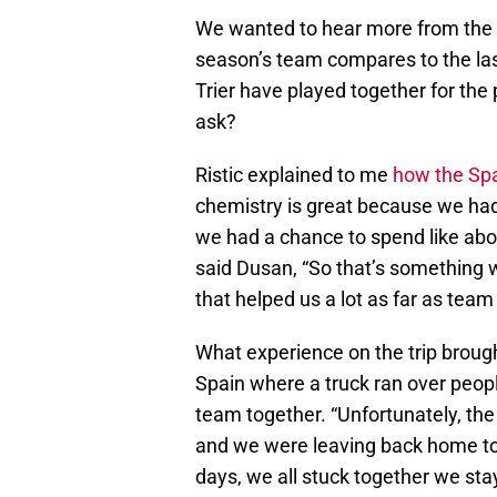
We wanted to hear more from the p
season’s team compares to the las
Trier have played together for the
ask?
Ristic explained to me
how the Spa
chemistry is great because we had
we had a chance to spend like about
said Dusan, “So that’s something w
that helped us a lot as far as team
What experience on the trip broug
Spain where a truck ran over people
team together. “Unfortunately, the 
and we were leaving back home to 
days, we all stuck together we sta