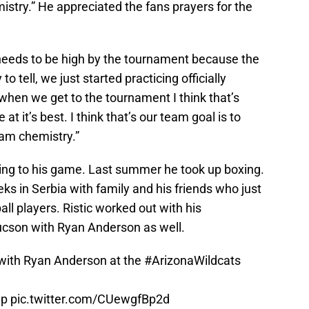
stry.” He appreciated the fans prayers for the
 needs to be high by the tournament because the
ly to tell, we just started practicing officially
when we get to the tournament I think that’s
t it’s best. I think that’s our team goal is to
am chemistry.”
ng to his game. Last summer he took up boxing.
s in Serbia with family and his friends who just
ll players. Ristic worked out with his
Tucson with Ryan Anderson as well.
 with Ryan Anderson at the
#ArizonaWildcats
8p
pic.twitter.com/CUewgfBp2d