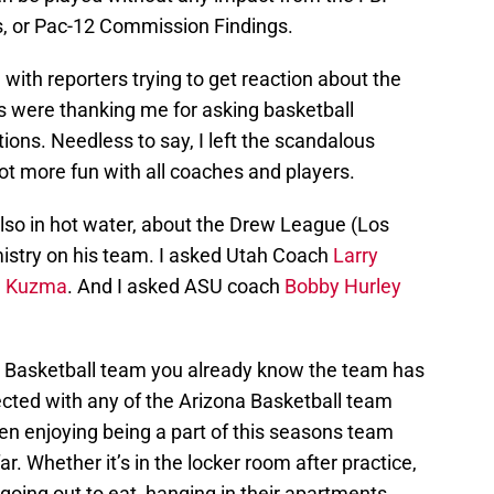
, or Pac-12 Commission Findings.
ith reporters trying to get reaction about the
’s were thanking me for asking basketball
ions. Needless to say, I left the scandalous
lot more fun with all coaches and players.
also in hot water, about the Drew League (Los
stry on his team. I asked Utah Coach
Larry
e Kuzma
. And I asked ASU coach
Bobby Hurley
a Basketball team you already know the team has
nected with any of the Arizona Basketball team
en enjoying being a part of this seasons team
ar. Whether it’s in the locker room after practice,
going out to eat, hanging in their apartments,