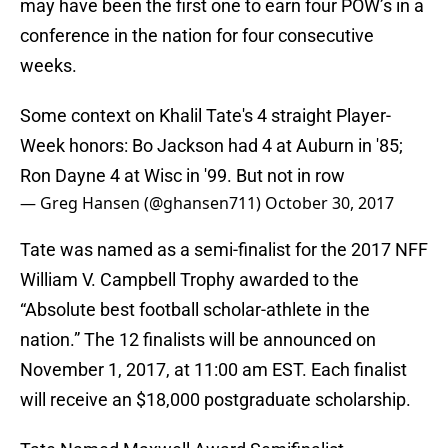
may have been the first one to earn four POW’s in a
conference in the nation for four consecutive
weeks.
Some context on Khalil Tate's 4 straight Player-
Week honors: Bo Jackson had 4 at Auburn in '85;
Ron Dayne 4 at Wisc in '99. But not in row
— Greg Hansen (@ghansen711)
October 30, 2017
Tate was named as a semi-finalist for the 2017 NFF
William V. Campbell Trophy awarded to the
“Absolute best football scholar-athlete in the
nation.” The 12 finalists will be announced on
November 1, 2017, at 11:00 am EST. Each finalist
will receive an $18,000 postgraduate scholarship.