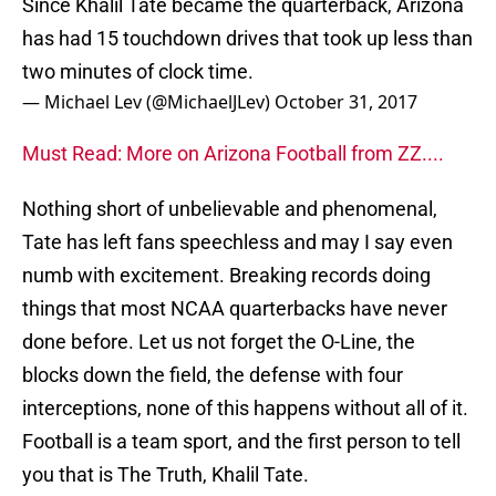
Since Khalil Tate became the quarterback, Arizona
has had 15 touchdown drives that took up less than
two minutes of clock time.
— Michael Lev (@MichaelJLev)
October 31, 2017
Must Read: More on Arizona Football from ZZ....
Nothing short of unbelievable and phenomenal,
Tate has left fans speechless and may I say even
numb with excitement. Breaking records doing
things that most NCAA quarterbacks have never
done before. Let us not forget the O-Line, the
blocks down the field, the defense with four
interceptions, none of this happens without all of it.
Football is a team sport, and the first person to tell
you that is The Truth, Khalil Tate.