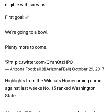
eligible with six wins.
First goal: ✅
We’re going to a bowl.
Plenty more to come.
🐻🔽
pic.twitter.com/QYanOtzHPQ
— Arizona Football (@ArizonaFBall)
October 29, 2017
Highlights from the Wildcats Homecoming game
against last weeks No. 15 ranked Washington
State: