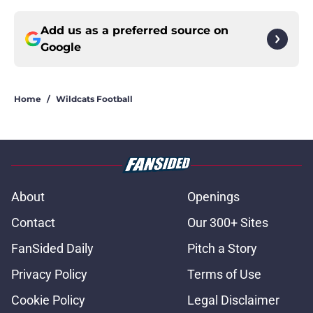
Add us as a preferred source on
Google
Home
/
Wildcats Football
About
Openings
Contact
Our 300+ Sites
FanSided Daily
Pitch a Story
Privacy Policy
Terms of Use
Cookie Policy
Legal Disclaimer