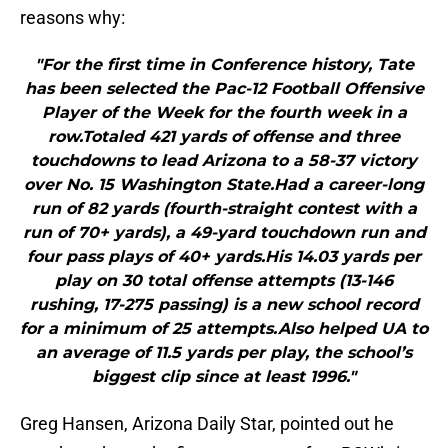
reasons why:
"For the first time in Conference history, Tate
has been selected the Pac-12 Football Offensive
Player of the Week for the fourth week in a
row.Totaled 421 yards of offense and three
touchdowns to lead Arizona to a 58-37 victory
over No. 15 Washington State.Had a career-long
run of 82 yards (fourth-straight contest with a
run of 70+ yards), a 49-yard touchdown run and
four pass plays of 40+ yards.His 14.03 yards per
play on 30 total offense attempts (13-146
rushing, 17-275 passing) is a new school record
for a minimum of 25 attempts.Also helped UA to
an average of 11.5 yards per play, the school’s
biggest clip since at least 1996."
Greg Hansen, Arizona Daily Star, pointed out he