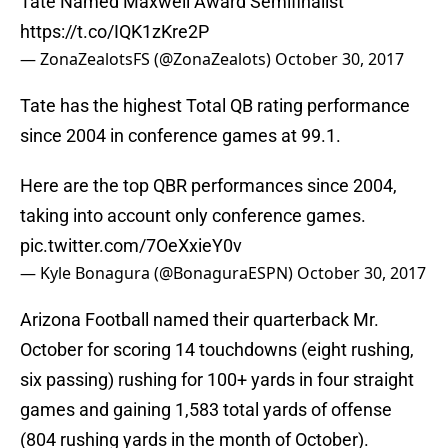
Tate Named Maxwell Award Semifinalist
https://t.co/IQK1zKre2P
— ZonaZealotsFS (@ZonaZealots)
October 30, 2017
Tate has the highest Total QB rating performance
since 2004 in conference games at 99.1.
Here are the top QBR performances since 2004,
taking into account only conference games.
pic.twitter.com/7OeXxieY0v
— Kyle Bonagura (@BonaguraESPN)
October 30, 2017
Arizona Football named their quarterback Mr.
October for scoring 14 touchdowns (eight rushing,
six passing) rushing for 100+ yards in four straight
games and gaining 1,583 total yards of offense
(804 rushing yards in the month of October).