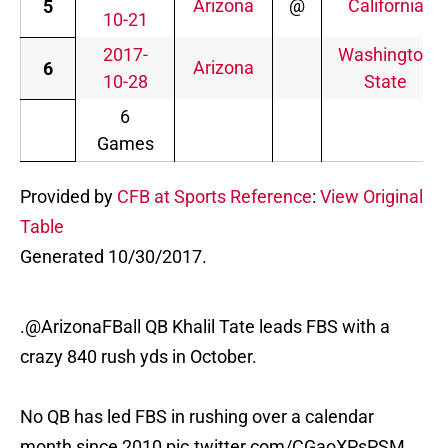
Arizona
@
California
5
10-21
2017-
Washington
Arizona
6
10-28
State
6
Games
Provided by
CFB at Sports Reference
:
View Original
Table
Generated 10/30/2017.
.
@ArizonaFBall
QB Khalil Tate leads FBS with a
crazy 840 rush yds in October.
No QB has led FBS in rushing over a calendar
month since 2010
pic.twitter.com/CGaoXPsPSM