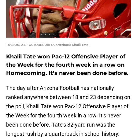
TUCSON, AZ - OCTOBER 28: Quarterback Khalil Tate
Khalil Tate won Pac-12 Offensive Player of
the Week for the fourth week in a row on
Homecoming. It’s never been done before.
The day after Arizona Football has nationally
ranked anywhere between 18 and 23 depending on
the poll, Khalil Tate won Pac-12 Offensive Player of
the Week for the fourth week in a row. It’s never
been done before. Tate’s 82-yard run was the
longest rush by a quarterback in school history.