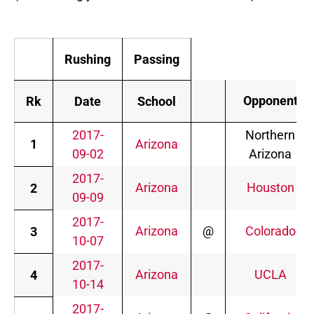
Rushing
Passing
Opponent
Rk
Date
School
2017-
Northern
1
Arizona
09-02
Arizona
2017-
Arizona
Houston
2
09-09
2017-
Arizona
@
Colorado
3
10-07
2017-
Arizona
UCLA
4
10-14
2017-