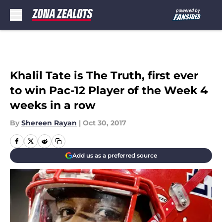
Skip to main content
Khalil Tate is The Truth, first ever
to win Pac-12 Player of the Week 4
weeks in a row
By
Shereen Rayan
|
Oct 30, 2017
Add us as a preferred source