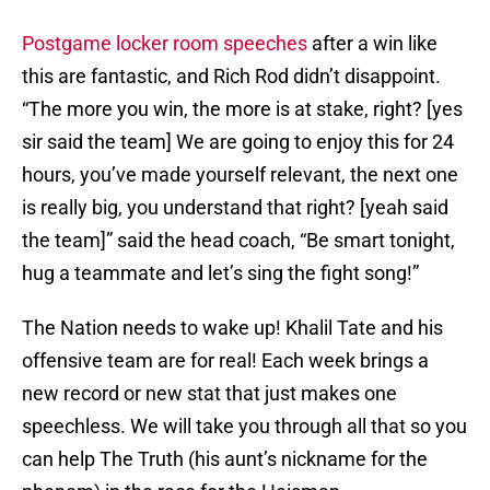
Postgame locker room speeches
after a win like
this are fantastic, and Rich Rod didn’t disappoint.
“The more you win, the more is at stake, right? [yes
sir said the team] We are going to enjoy this for 24
hours, you’ve made yourself relevant, the next one
is really big, you understand that right? [yeah said
the team]” said the head coach, “Be smart tonight,
hug a teammate and let’s sing the fight song!”
The Nation needs to wake up! Khalil Tate and his
offensive team are for real! Each week brings a
new record or new stat that just makes one
speechless. We will take you through all that so you
can help The Truth (his aunt’s nickname for the