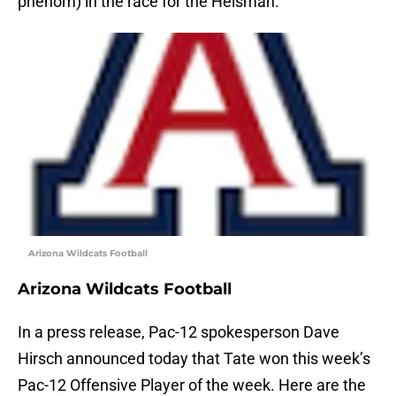
phenom) in the race for the Heisman.
Arizona Wildcats Football
Arizona Wildcats Football
In a press release, Pac-12 spokesperson Dave
Hirsch announced today that Tate won this week’s
Pac-12 Offensive Player of the week. Here are the