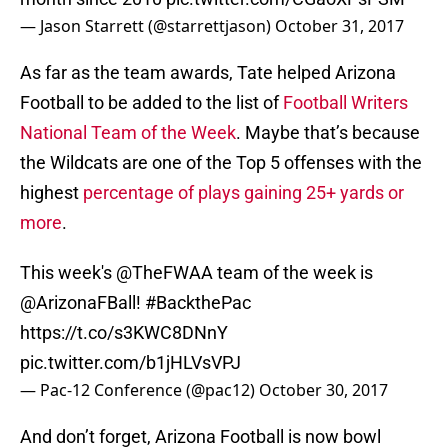
— Jason Starrett (@starrettjason)
October 31, 2017
As far as the team awards, Tate helped Arizona
Football to be added to the list of
Football Writers
National Team of the Week
. Maybe that’s because
the Wildcats are one of the Top 5 offenses with the
highest
percentage of plays gaining 25+ yards or
more
.
This week's
@TheFWAA
team of the week is
@ArizonaFBall
!
#BackthePac
https://t.co/s3KWC8DNnY
pic.twitter.com/b1jHLVsVPJ
— Pac-12 Conference (@pac12)
October 30, 2017
And don’t forget, Arizona Football is now bowl