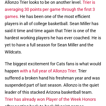
Allonzo Trier looks to be on another level.
Trier is
averaging 30 points per game through the first 3
games.
He has been one of the most efficient
players in all of college basketball. Sean Miller has
said it time and time again that Trier is one of the
hardest working players he has ever coached. He is
yet to have a full season for Sean Miller and the
Wildcats.
The biggest excitement for Cats fans is what would
happen
with a full year of Allonzo Trier.
Trier
suffered a broken hand his freshman year and was
suspended part of last season. Allonzo is the quiet
leader of this stacked Arizona basketball team.
Trier has already won Player of the Week Honors