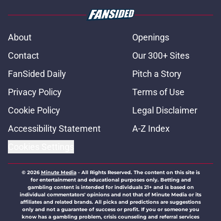
About
Openings
Contact
Our 300+ Sites
FanSided Daily
Pitch a Story
Privacy Policy
Terms of Use
Cookie Policy
Legal Disclaimer
Accessibility Statement
A-Z Index
Cookies Settings
© 2026
Minute Media
-
All Rights Reserved. The content on this site is
for entertainment and educational purposes only. Betting and
gambling content is intended for individuals 21+ and is based on
individual commentators' opinions and not that of Minute Media or its
affiliates and related brands. All picks and predictions are suggestions
only and not a guarantee of success or profit. If you or someone you
know has a gambling problem, crisis counseling and referral services