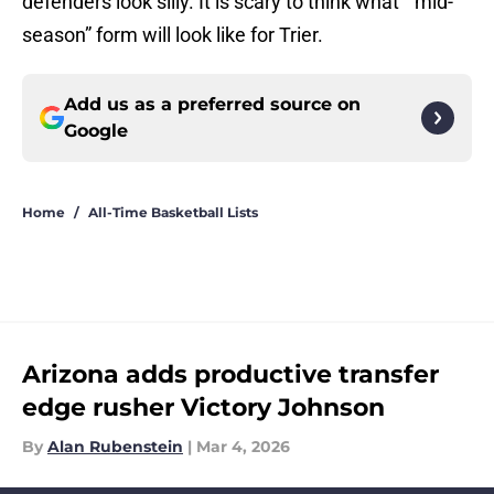
defenders look silly. It is scary to think what “mid-
season” form will look like for Trier.
Add us as a preferred source on
Google
Home
/
All-Time Basketball Lists
Arizona adds productive transfer
edge rusher Victory Johnson
By
Alan Rubenstein
|
Mar 4, 2026