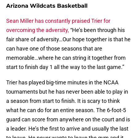
Arizona Wildcats Basketball
Sean Miller has constantly praised Trier for
overcoming the adversity,
“He’s been through his
fair share of adversity…Our hope together is that he
can have one of those seasons that are
memorable…where he can string it together from
start to finish day 1 all the way to the last game.”
Trier has played big-time minutes in the NCAA
tournaments but he has never been able to play in
a season from start to finish. It is scary to think
what he can do for an entire season. The 6-foot-5
guard can score from anywhere on the court and is
a leader. He’s the first to arrive and usually the last
to leave. He never wants to leave the gym and it