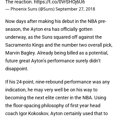
The reaction.
https://t.co/0VrSHOj6U6
— Phoenix Suns (@Suns)
September 27, 2018
Now days after making his debut in the NBA pre-
season, the Ayton era has officially gotten
underway, as the Suns squared off against the
Sacramento Kings and the number two overall pick,
Marvin Bagley. Already being billed as a potential,
future great Ayton’s performance surely didn’t
disappoint.
If his 24-point, nine-rebound performance was any
indication, he may very well be on his way to
becoming the next elite center in the NBA. Using
the floor-spacing philosophy of first year head
coach Igor Kokoskov, Ayton certainly used that to