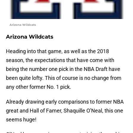
Arizona Wildcats
Arizona Wildcats
Heading into that game, as well as the 2018
season, the expectations that have come with
being the number one pick in the NBA Draft have
been quite lofty. This of course is no change from
any other former No. 1 pick.
Already drawing early comparisons to former NBA
great and Hall of Famer, Shaquille O’Neal, this one
seems huge!