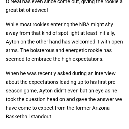
O’Neal has even since come out, giving the rookie a
great bit of advice!
While most rookies entering the NBA might shy
away from that kind of spot light at least initially,
Ayton on the other hand has welcomed it with open
arms. The boisterous and energetic rookie has
seemed to embrace the high expectations.
When he was recently asked during an interview
about the expectations leading up to his first pre-
season game, Ayton didn’t even bat an eye as he
took the question head on and gave the answer we
have come to expect from the former Arizona
Basketball standout.