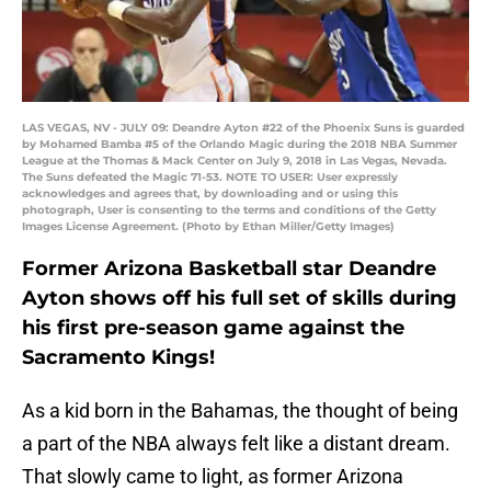
LAS VEGAS, NV - JULY 09: Deandre Ayton #22 of the Phoenix Suns is guarded
by Mohamed Bamba #5 of the Orlando Magic during the 2018 NBA Summer
League at the Thomas & Mack Center on July 9, 2018 in Las Vegas, Nevada.
The Suns defeated the Magic 71-53. NOTE TO USER: User expressly
acknowledges and agrees that, by downloading and or using this
photograph, User is consenting to the terms and conditions of the Getty
Images License Agreement. (Photo by Ethan Miller/Getty Images)
Former Arizona Basketball star Deandre
Ayton shows off his full set of skills during
his first pre-season game against the
Sacramento Kings!
As a kid born in the Bahamas, the thought of being
a part of the NBA always felt like a distant dream.
That slowly came to light, as former Arizona