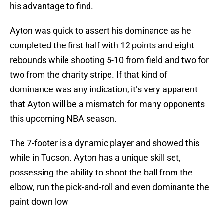
his advantage to find.
Ayton was quick to assert his dominance as he
completed the first half with 12 points and eight
rebounds while shooting 5-10 from field and two for
two from the charity stripe. If that kind of
dominance was any indication, it’s very apparent
that Ayton will be a mismatch for many opponents
this upcoming NBA season.
The 7-footer is a dynamic player and showed this
while in Tucson. Ayton has a unique skill set,
possessing the ability to shoot the ball from the
elbow, run the pick-and-roll and even dominante the
paint down low