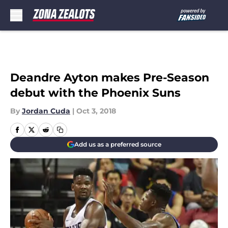
Skip to main content
Deandre Ayton makes Pre-Season
debut with the Phoenix Suns
By
Jordan Cuda
|
Oct 3, 2018
Add us as a preferred source