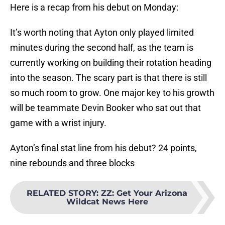
Here is a recap from his debut on Monday:
It’s worth noting that Ayton only played limited
minutes during the second half, as the team is
currently working on building their rotation heading
into the season. The scary part is that there is still
so much room to grow. One major key to his growth
will be teammate Devin Booker who sat out that
game with a wrist injury.
Ayton’s final stat line from his debut? 24 points,
nine rebounds and three blocks
RELATED STORY
:
ZZ: Get Your Arizona
Wildcat News Here