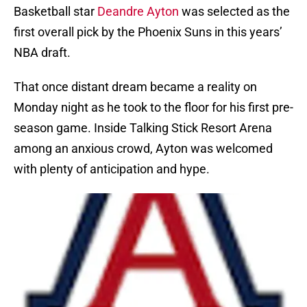
Basketball star
Deandre Ayton
was selected as the
first overall pick by the Phoenix Suns in this years’
NBA draft.
That once distant dream became a reality on
Monday night as he took to the floor for his first pre-
season game. Inside Talking Stick Resort Arena
among an anxious crowd, Ayton was welcomed
with plenty of anticipation and hype.