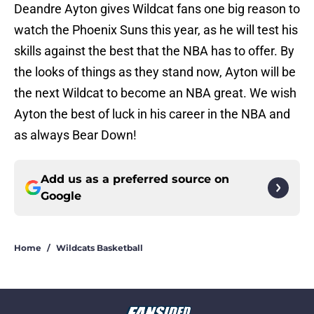
Deandre Ayton gives Wildcat fans one big reason to
watch the Phoenix Suns this year, as he will test his
skills against the best that the NBA has to offer. By
the looks of things as they stand now, Ayton will be
the next Wildcat to become an NBA great. We wish
Ayton the best of luck in his career in the NBA and
as always Bear Down!
Add us as a preferred source on
Google
Home
/
Wildcats Basketball