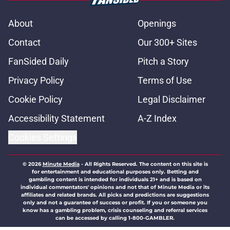
About
Openings
Contact
Our 300+ Sites
FanSided Daily
Pitch a Story
Privacy Policy
Terms of Use
Cookie Policy
Legal Disclaimer
Accessibility Statement
A-Z Index
Cookies Settings
© 2026
Minute Media
-
All Rights Reserved. The content on this site is
for entertainment and educational purposes only. Betting and
gambling content is intended for individuals 21+ and is based on
individual commentators' opinions and not that of Minute Media or its
affiliates and related brands. All picks and predictions are suggestions
only and not a guarantee of success or profit. If you or someone you
know has a gambling problem, crisis counseling and referral services
can be accessed by calling 1-800-GAMBLER.