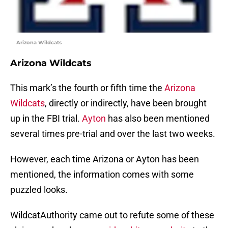
Arizona Wildcats
Arizona Wildcats
This mark’s the fourth or fifth time the
Arizona
Wildcats
, directly or indirectly, have been brought
up in the FBI trial.
Ayton
has also been mentioned
several times pre-trial and over the last two weeks.
However, each time Arizona or Ayton has been
mentioned, the information comes with some
puzzled looks.
WildcatAuthority came out to refute some of these