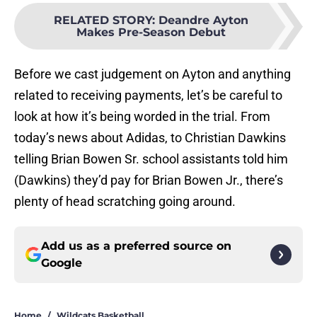
RELATED STORY
:
Deandre Ayton
Makes Pre-Season Debut
Before we cast judgement on Ayton and anything
related to receiving payments, let’s be careful to
look at how it’s being worded in the trial. From
today’s news about Adidas, to Christian Dawkins
telling Brian Bowen Sr. school assistants told him
(Dawkins) they’d pay for Brian Bowen Jr., there’s
plenty of head scratching going around.
Add us as a preferred source on
Google
Home
/
Wildcats Basketball