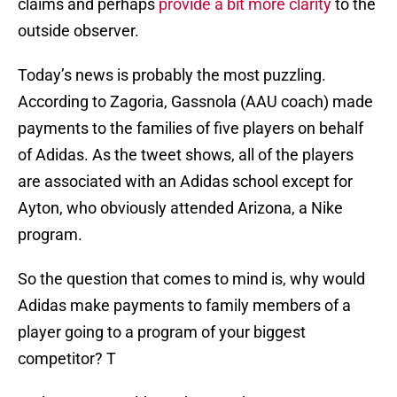
claims and perhaps
provide a bit more clarity
to the
outside observer.
Today’s news is probably the most puzzling.
According to Zagoria, Gassnola (AAU coach) made
payments to the families of five players on behalf
of Adidas. As the tweet shows, all of the players
are associated with an Adidas school except for
Ayton, who obviously attended Arizona, a Nike
program.
So the question that comes to mind is, why would
Adidas make payments to family members of a
player going to a program of your biggest
competitor? T