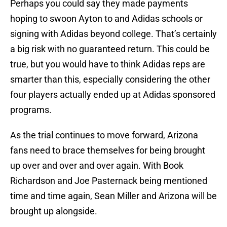
Perhaps you could say they made payments
hoping to swoon Ayton to and Adidas schools or
signing with Adidas beyond college. That’s certainly
a big risk with no guaranteed return. This could be
true, but you would have to think Adidas reps are
smarter than this, especially considering the other
four players actually ended up at Adidas sponsored
programs.
As the trial continues to move forward, Arizona
fans need to brace themselves for being brought
up over and over and over again. With Book
Richardson and Joe Pasternack being mentioned
time and time again, Sean Miller and Arizona will be
brought up alongside.