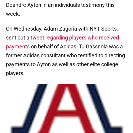
Deandre Ayton in an individuals testimony this
week.
On Wednesday, Adam Zagoria with NYT Sports,
sent out a
tweet regarding players who received
payments
on behalf of Adidas. TJ Gassnola was a
former Adidas consultant who testified to directing
payments to Ayton as well as other elite college
players.