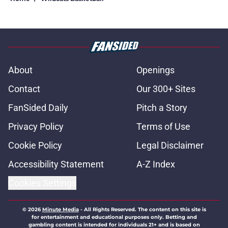
About
Openings
Contact
Our 300+ Sites
FanSided Daily
Pitch a Story
Privacy Policy
Terms of Use
Cookie Policy
Legal Disclaimer
Accessibility Statement
A-Z Index
Cookies Settings
© 2026
Minute Media
-
All Rights Reserved. The content on this site is
for entertainment and educational purposes only. Betting and
gambling content is intended for individuals 21+ and is based on