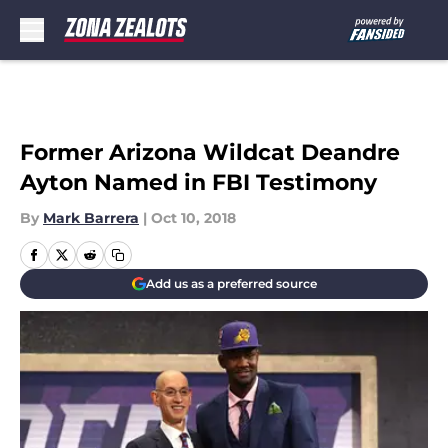
Skip to main content
Former Arizona Wildcat Deandre
Ayton Named in FBI Testimony
By
Mark Barrera
|
Oct 10, 2018
Add us as a preferred source