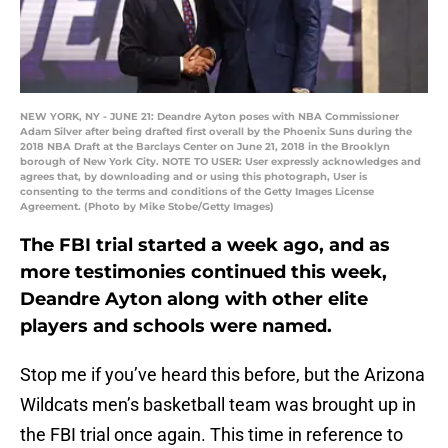
NEW YORK, NY - JUNE 21: Deandre Ayton poses with NBA Commissioner
Adam Silver after being drafted first overall by the Phoenix Suns during the
2018 NBA Draft at the Barclays Center on June 21, 2018 in the Brooklyn
borough of New York City. NOTE TO USER: User expressly acknowledges and
agrees that, by downloading and or using this photograph, User is
consenting to the terms and conditions of the Getty Images License
Agreement. (Photo by Mike Stobe/Getty Images)
The FBI trial started a week ago, and as
more testimonies continued this week,
Deandre Ayton along with other elite
players and schools were named.
Stop me if you’ve heard this before, but the Arizona
Wildcats men’s basketball team was brought up in
the FBI trial once again. This time in reference to