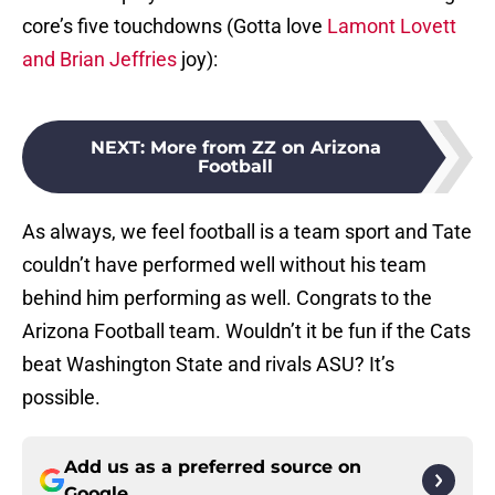
core’s five touchdowns (Gotta love
Lamont Lovett
and Brian Jeffries
joy):
NEXT
:
More from ZZ on Arizona
Football
As always, we feel football is a team sport and Tate
couldn’t have performed well without his team
behind him performing as well. Congrats to the
Arizona Football team. Wouldn’t it be fun if the Cats
beat Washington State and rivals ASU? It’s
possible.
Add us as a preferred source on
Google