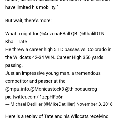
have limited his mobility.”
But wait, there’s more:
What a night for
@ArizonaFBall
QB. @KhalilDTN
Khalil Tate.
He threw a career high 5 TD passes vs. Colorado in
the Wildcats 42-34 WIN..Career High 350 yards
passing.
Just an impressive young man, a tremendous
competitor and passer at the
@mpa_info
.
@Monicastock3
@thibodauxreg
pic.twitter.com/i1zcpHFo6n
— Michael Detillier (@MikeDetillier)
November 3, 2018
Here is a replay of Tate and his Wildcats receiving