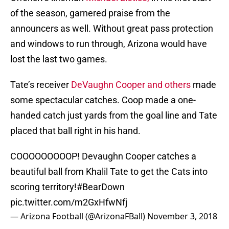
of the season, garnered praise from the
announcers as well. Without great pass protection
and windows to run through, Arizona would have
lost the last two games.
Tate’s receiver
DeVaughn Cooper and others
made
some spectacular catches. Coop made a one-
handed catch just yards from the goal line and Tate
placed that ball right in his hand.
COOOOOOOOOP! Devaughn Cooper catches a
beautiful ball from Khalil Tate to get the Cats into
scoring territory!
#BearDown
pic.twitter.com/m2GxHfwNfj
— Arizona Football (@ArizonaFBall)
November 3, 2018