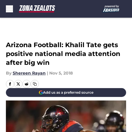
Skip to main content
Arizona Football: Khalil Tate gets
positive national media attention
after big win
By
Shereen Rayan
|
Nov 5, 2018
Add us as a preferred source