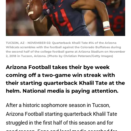
TUCSON, AZ - NOVEMBER 02: Quarterback Khalil Tate #14 of the Arizona
Wildcats scrambles with the football against the Colorado Buffaloes during
the second half of the college football game at Arizona Stadium on November
2, 2018 in Tucson, Arizona. (Photo by Christian Petersen/Getty Images)
Arizona Football takes their bye week
coming off a two-game win streak with
their starting quarterback Khalil Tate at the
helm. National media is paying attention.
After a historic sophomore season in Tucson,
Arizona Football starting quarterback Khalil Tate
struggled in the first half of this season and for