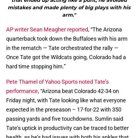
that ended up acting like a punt, he avoided
mistakes and made plenty of big plays with his
arm."
AP writer Sean Meagher reported
, “The Arizona
quarterback took down the Buffaloes with his arm
in the rematch — Tate orchestrated the rally —
Once Tate got the Wildcats going, Colorado had a
hard time stopping him.”
Pete Thamel of Yahoo Sports noted Tate’s
performance
, “Arizona beat Colorado 42-34 on
Friday night, with Tate looking like what everyone
expected in the preseason – 17-for-22 with 350
passing yards and five touchdowns. Sumlin said
Tate’s uptick in productivity can be traced to better
health, as he’s had issues with both his ankles that