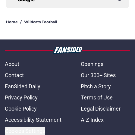
Home
/
Wildcats Football
About
Openings
Contact
Our 300+ Sites
FanSided Daily
Pitch a Story
Privacy Policy
Terms of Use
Cookie Policy
Legal Disclaimer
Accessibility Statement
A-Z Index
Cookies Settings