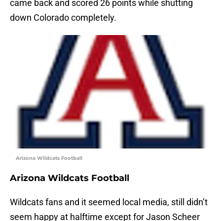
came back and scored 26 points while shutting
down Colorado completely.
Arizona Wildcats Football
Arizona Wildcats Football
Wildcats fans and it seemed local media, still didn’t
seem happy at halftime except for Jason Scheer