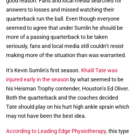
good reason. Fans and local media searched for
answers to losses and missed watching their
quarterback run the ball. Even though everyone
seemed to agree that under Sumlin he should be
more of a passing quarterback to be taken
seriously, fans and local media still couldn’t resist
making more of the situation than was warranted.
It’s Kevin Sumlin’s first season.
Khalil Tate was
injured early in the season
by what seemed to be
his Heisman Trophy contender, Houston’s Ed Oliver.
Both the quarterback and the coaches decided
Tate should play on his hurt high ankle sprain which
may not have been the best idea.
According to Leading Edge Physiotherapy
, this type