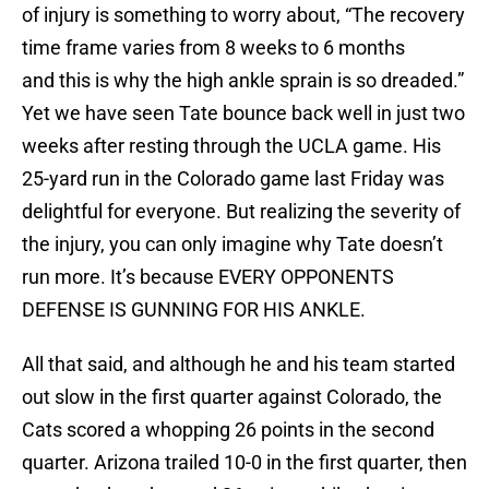
of injury is something to worry about, “The recovery
time frame varies from 8 weeks to 6 months
and this is why the high ankle sprain is so dreaded.”
Yet we have seen Tate bounce back well in just two
weeks after resting through the UCLA game. His
25-yard run in the Colorado game last Friday was
delightful for everyone. But realizing the severity of
the injury, you can only imagine why Tate doesn’t
run more. It’s because EVERY OPPONENTS
DEFENSE IS GUNNING FOR HIS ANKLE.
All that said, and although he and his team started
out slow in the first quarter against Colorado, the
Cats scored a whopping 26 points in the second
quarter. Arizona trailed 10-0 in the first quarter, then