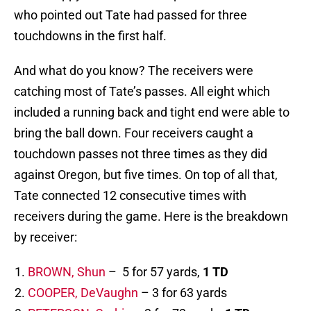
who pointed out Tate had passed for three
touchdowns in the first half.
And what do you know? The receivers were
catching most of Tate’s passes. All eight which
included a running back and tight end were able to
bring the ball down. Four receivers caught a
touchdown passes not three times as they did
against Oregon, but five times. On top of all that,
Tate connected 12 consecutive times with
receivers during the game. Here is the breakdown
by receiver:
BROWN, Shun
– 5 for 57 yards,
1 TD
COOPER, DeVaughn
– 3 for 63 yards