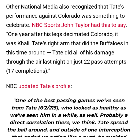
Other National Media also recognized that Tate’s
performance against Colorado was something to
celebrate.
NBC Sports John Taylor had this to say
,
“One year after his legs decimated Colorado, it
was Khalil Tate‘s right arm that did the Buffaloes in
this time around — Tate did all of his damage
through the air last night on just 22 pass attempts
(17 completions).”
NBC
updated Tate’s profile
:
"One of the best passing games we’ve seen
from Tate (6’2/215), who looked as healthy as
we’ve seen him in a while, as well. Probably a
direct correlation there, we think. Tate spread
the ball around, and outside of one interception