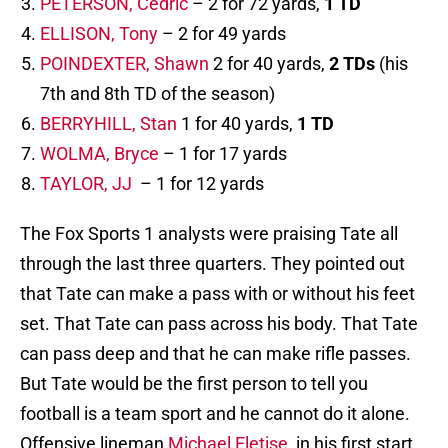
PETERSON, Cedric
– 2 for 72 yards,
1 TD
ELLISON, Tony
– 2 for 49 yards
POINDEXTER, Shawn
2 for 40 yards,
2 TDs
(his
7th and 8th TD of the season)
BERRYHILL, Stan
1 for 40 yards,
1 TD
WOLMA, Bryce
– 1 for 17 yards
TAYLOR, JJ
– 1 for 12 yards
The Fox Sports 1 analysts were praising Tate all
through the last three quarters. They pointed out
that Tate can make a pass with or without his feet
set. That Tate can pass across his body. That Tate
can pass deep and that he can make rifle passes.
But Tate would be the first person to tell you
football is a team sport and he cannot do it alone.
Offensive lineman
Michael Eletise,
in his first start