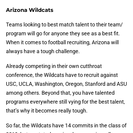
Arizona Wildcats
Teams looking to best match talent to their team/
program will go for anyone they see as a best fit.
When it comes to football recruiting, Arizona will
always have a tough challenge.
Already competing in their own cutthroat
conference, the Wildcats have to recruit against
USC, UCLA, Washington, Oregon, Stanford and ASU
among others. Beyond that, you have talented
programs everywhere still vying for the best talent,
that’s why it becomes really tough.
So far, the Wildcats have 14 commits in the class of