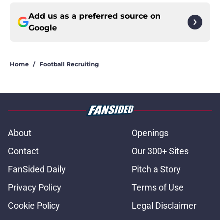
Add us as a preferred source on
Google
Home
/
Football Recruiting
About
Openings
Contact
Our 300+ Sites
FanSided Daily
Pitch a Story
Privacy Policy
Terms of Use
Cookie Policy
Legal Disclaimer