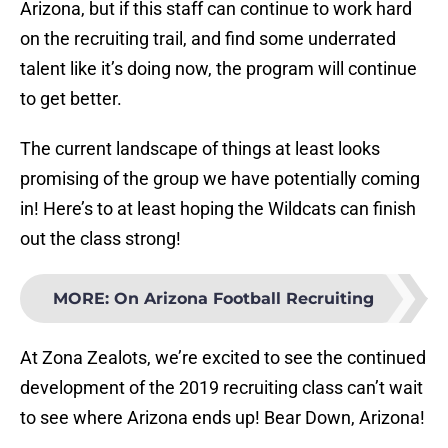
Arizona, but if this staff can continue to work hard
on the recruiting trail, and find some underrated
talent like it’s doing now, the program will continue
to get better.
The current landscape of things at least looks
promising of the group we have potentially coming
in! Here’s to at least hoping the Wildcats can finish
out the class strong!
MORE
:
On Arizona Football Recruiting
At Zona Zealots, we’re excited to see the continued
development of the 2019 recruiting class can’t wait
to see where Arizona ends up! Bear Down, Arizona!