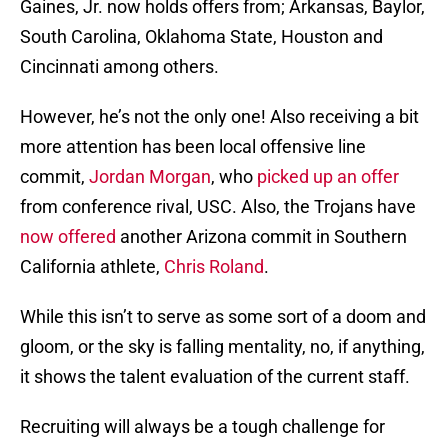
Gaines, Jr. now holds offers from; Arkansas, Baylor,
South Carolina, Oklahoma State, Houston and
Cincinnati among others.
However, he’s not the only one! Also receiving a bit
more attention has been local offensive line
commit,
Jordan Morgan
, who
picked up an offer
from conference rival, USC. Also, the Trojans have
now offered
another Arizona commit in Southern
California athlete,
Chris Roland
.
While this isn’t to serve as some sort of a doom and
gloom, or the sky is falling mentality, no, if anything,
it shows the talent evaluation of the current staff.
Recruiting will always be a tough challenge for