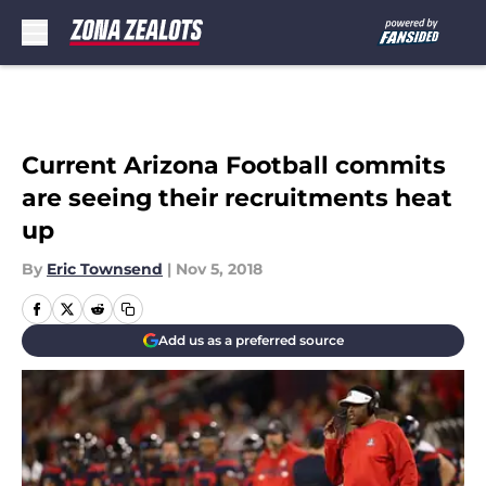
Skip to main content
Current Arizona Football commits
are seeing their recruitments heat
up
By
Eric Townsend
|
Nov 5, 2018
Add us as a preferred source