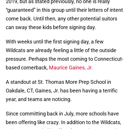
2019, but as stated previously, no one is really
“guaranteed” in this group until their letters of intent
come back. Until then, any other potential suitors
can sway these kids before signing day.
With weeks until the first signing day, a few
Wildcats are already feeling a little of the outside
pressure. Perhaps the most coming to Connecticut-
based cornerback,
Maurice Gaines, Jr.
A standout at St. Thomas More Prep School in
Oakdale, CT, Gaines, Jr. has been having a terrific
year, and teams are noticing.
Since committing back in July, more schools have
been offering like crazy. In addition to the Wildcats,