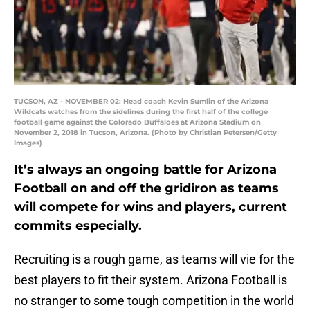
TUCSON, AZ - NOVEMBER 02: Head coach Kevin Sumlin of the Arizona
Wildcats watches from the sidelines during the first half of the college
football game against the Colorado Buffaloes at Arizona Stadium on
November 2, 2018 in Tucson, Arizona. (Photo by Christian Petersen/Getty
Images)
It’s always an ongoing battle for Arizona
Football on and off the gridiron as teams
will compete for wins and players, current
commits especially.
Recruiting is a rough game, as teams will vie for the
best players to fit their system. Arizona Football is
no stranger to some tough competition in the world