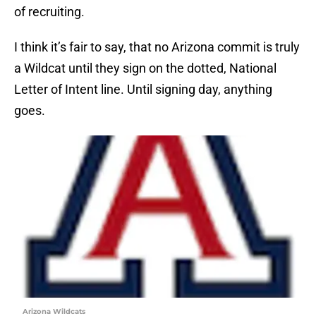
of recruiting.
I think it’s fair to say, that no Arizona commit is truly
a Wildcat until they sign on the dotted, National
Letter of Intent line. Until signing day, anything
goes.
Arizona Wildcats