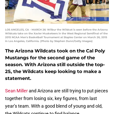
LOS ANGELES, CA - MARCH 26: Wilbur the Wildcat is seen before the Arizona
Wildcats take on the Xavier Musketeers in the West Regional Semifinal of the
2015 NCAA Men's Basketball Tournament at Staples Center on March 26, 2015
in Los Angeles, California. (Photo by Stephen Dunn/Getty Images)
The Arizona Wildcats took on the Cal Poly
Mustangs for the second game of the
season. With Arizona still outside the top-
25, the Wildcats keep looking to make a
statement.
Sean Miller
and Arizona are still trying to put pieces
together from losing six, key figures, from last
year’s team. With a good blend of young and old,
the Wildcats continue to find balance.