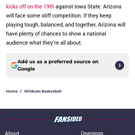
kicks off on the 19th
against Iowa State. Arizona
will face some stiff competition. If they keep
playing tough, balanced, and together, Arizona will
have plenty of chances to show a national
audience what they’re all about.
Add us as a preferred source on
Google
Home
/
Wildcats Basketball
About
Openings