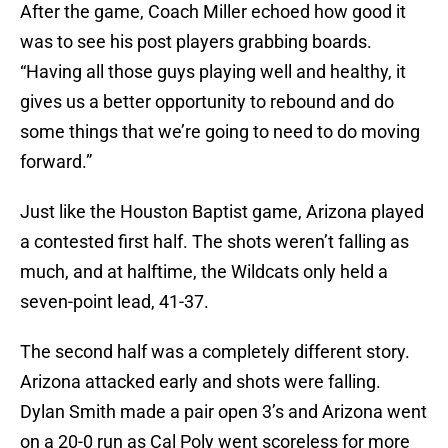
After the game, Coach Miller echoed how good it
was to see his post players grabbing boards.
“Having all those guys playing well and healthy, it
gives us a better opportunity to rebound and do
some things that we’re going to need to do moving
forward.”
Just like the Houston Baptist game, Arizona played
a contested first half. The shots weren’t falling as
much, and at halftime, the Wildcats only held a
seven-point lead, 41-37.
The second half was a completely different story.
Arizona attacked early and shots were falling.
Dylan Smith made a pair open 3’s and Arizona went
on a 20-0 run as Cal Poly went scoreless for more