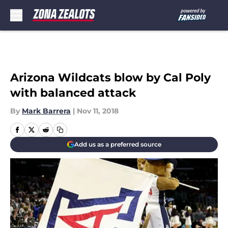
Skip to main content
Arizona Wildcats blow by Cal Poly
with balanced attack
By
Mark Barrera
|
Nov 11, 2018
Add us as a preferred source