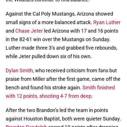
Against the Cal Poly Mustangs, Arizona showed
small signs of a more balanced attack.
Ryan Luther
and
Chase Jeter
led Arizona with 17 and 16 points
in the 82-61 win over the Mustangs on Sunday.
Luther made three 3’s and grabbed five rebounds,
while Jeter pulled down six of his own.
Dylan Smith
, who received criticism from fans but
praise from Miller after the first game, came off the
bench and found his stroke again.
Smith finished
with 12 points, shooting 4-7 from deep.
After the two Brandon’s led the team in points
against Houston Baptist, both were quieter Sunday.