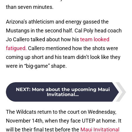
than seven minutes.
Arizona’s athleticism and energy gassed the
Mustangs in the second half. Cal Poly head coach
Jo Callero talked about how his
team looked
fatigued.
Callero mentioned how the shots were
coming up short and his team didn’t look like they
were in “big-game” shape.
NEXT
:
More about the upcoming Maui
Invitational...
The Wildcats return to the court on Wednesday,
November 14th, when they face UTEP at home. It
will be their final test before the
Maui Invitational