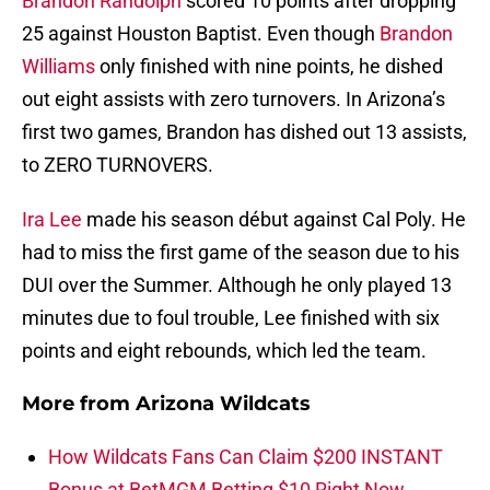
Brandon Randolph
scored 10 points after dropping
25 against Houston Baptist. Even though
Brandon
Williams
only finished with nine points, he dished
out eight assists with zero turnovers. In Arizona’s
first two games, Brandon has dished out 13 assists,
to ZERO TURNOVERS.
Ira Lee
made his season début against Cal Poly. He
had to miss the first game of the season due to his
DUI over the Summer. Although he only played 13
minutes due to foul trouble, Lee finished with six
points and eight rebounds, which led the team.
More from
Arizona Wildcats
How Wildcats Fans Can Claim $200 INSTANT
Bonus at BetMGM Betting $10 Right Now