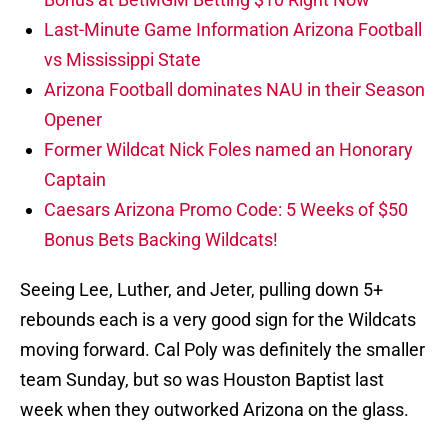
Last-Minute Game Information Arizona Football
vs Mississippi State
Arizona Football dominates NAU in their Season
Opener
Former Wildcat Nick Foles named an Honorary
Captain
Caesars Arizona Promo Code: 5 Weeks of $50
Bonus Bets Backing Wildcats!
Seeing Lee, Luther, and Jeter, pulling down 5+
rebounds each is a very good sign for the Wildcats
moving forward. Cal Poly was definitely the smaller
team Sunday, but so was Houston Baptist last
week when they outworked Arizona on the glass.