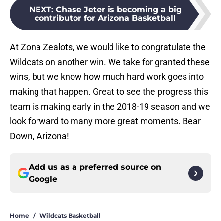
NEXT
:
Chase Jeter is becoming a big
contributor for Arizona Basketball
At Zona Zealots, we would like to congratulate the
Wildcats on another win. We take for granted these
wins, but we know how much hard work goes into
making that happen. Great to see the progress this
team is making early in the 2018-19 season and we
look forward to many more great moments. Bear
Down, Arizona!
Add us as a preferred source on
Google
Home
/
Wildcats Basketball