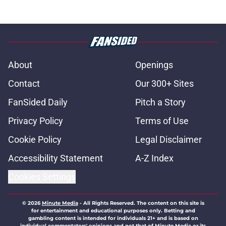
About
Openings
Contact
Our 300+ Sites
FanSided Daily
Pitch a Story
Privacy Policy
Terms of Use
Cookie Policy
Legal Disclaimer
Accessibility Statement
A-Z Index
Cookies Settings
© 2026
Minute Media
-
All Rights Reserved. The content on this site is
for entertainment and educational purposes only. Betting and
gambling content is intended for individuals 21+ and is based on
individual commentators' opinions and not that of Minute Media or its