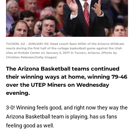
TUCSON, AZ - JANUARY 05: Head coach Sean Miller of the Arizona Wildcats
reacts during the first half of the college basketball game against the Utah
Utes at McKale Center on January 5, 2017 in Tucson, Arizona. (Photo by
Christian Petersen/Getty Images)
The Arizona Basketball teams continued
their winning ways at home, winning 79-46
over the UTEP Miners on Wednesday
evening.
3-0! Winning feels good, and right now they way the
Arizona Basketball team is playing, has us fans
feeling good as well.