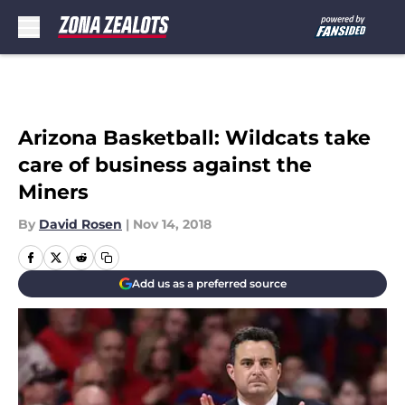
Skip to main content
Arizona Basketball: Wildcats take
care of business against the
Miners
By
David Rosen
|
Nov 14, 2018
Add us as a preferred source