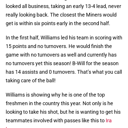
looked all business, taking an early 13-4 lead, never
really looking back. The closest the Miners would
get is within six points early in the second half.
In the first half, Williams led his team in scoring with
15 points and no turnovers. He would finish the
game with no turnovers as well and currently has
no turnovers yet this season! B-Will for the season
has 14 assists and 0 turnovers. That’s what you call
taking care of the ball!
Williams is showing why he is one of the top
freshmen in the country this year. Not only is he
looking to take his shot, but he is wanting to get his
teammates involved with passes like this to
Ira