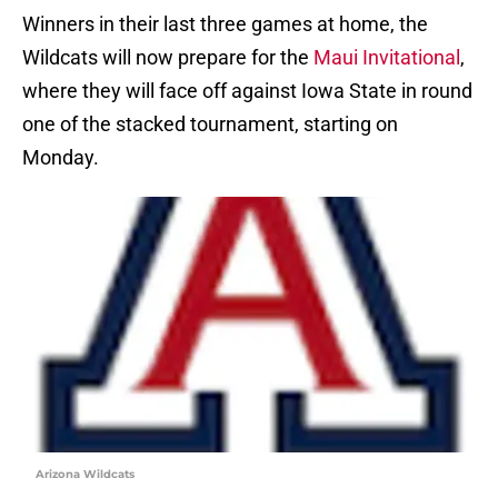
Winners in their last three games at home, the
Wildcats will now prepare for the
Maui Invitational
,
where they will face off against Iowa State in round
one of the stacked tournament, starting on
Monday.
Arizona Wildcats