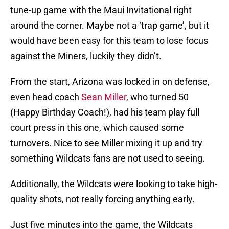
tune-up game with the Maui Invitational right
around the corner. Maybe not a ‘trap game’, but it
would have been easy for this team to lose focus
against the Miners, luckily they didn’t.
From the start, Arizona was locked in on defense,
even head coach
Sean Miller
, who turned 50
(Happy Birthday Coach!), had his team play full
court press in this one, which caused some
turnovers. Nice to see Miller mixing it up and try
something Wildcats fans are not used to seeing.
Additionally, the Wildcats were looking to take high-
quality shots, not really forcing anything early.
Just five minutes into the game, the Wildcats