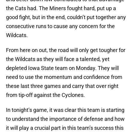
the Cats had. The Miners fought hard, put up a
good fight, but in the end, couldn’t put together any
consecutive runs to cause any concern for the
Wildcats.
From here on out, the road will only get tougher for
the Wildcats as they will face a talented, yet
depleted Iowa State team on Monday. They will
need to use the momentum and confidence from
these last three games and carry that over right
from tip-off against the Cyclones.
In tonight’s game, it was clear this team is starting
to understand the importance of defense and how
it will play a crucial part in this team’s success this