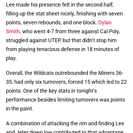
Lee made his presence felt in the second half,
filling up the stat sheet nicely, finishing with seven
points, seven rebounds, and one block.
Dylan
Smith
, who went 4-7 from three against Cal Poly,
struggled against UTEP, but that didn’t stop him
from playing tenacious defense in 18 minutes of
play.
Overall, the Wildcats outrebounded the Miners 36-
35, had only six turnovers, forced 15 which led to 22
points. One of the key stats in tonight’s
performance besides limiting turnovers was points
in the paint.
A combination of attacking the rim and finding Lee
and Jeter down low contributed to that advantage