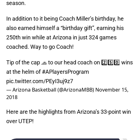
season.
In addition to it being Coach Miller’s birthday, he
also earned himself a “birthday gift”, earning his
250th win while at Arizona in just 324 games
coached. Way to go Coach!
Tip of the cap 🧢 to our head coach on 2️⃣5️⃣0️⃣ wins
at the helm of
#APlayersProgram
pic.twitter.com/PEyI3uj9z7
— Arizona Basketball (@ArizonaMBB)
November 15,
2018
Here are the highlights from Arizona’s 33-point win
over UTEP!