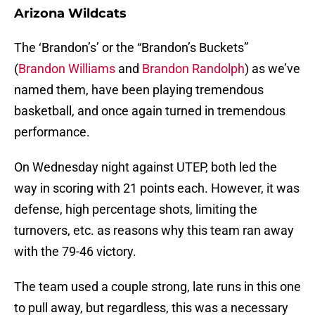
Arizona Wildcats
The ‘Brandon’s’ or the “Brandon’s Buckets”
(
Brandon Williams
and
Brandon Randolph
) as we’ve
named them, have been playing tremendous
basketball, and once again turned in tremendous
performance.
On Wednesday night against UTEP, both led the
way in scoring with 21 points each. However, it was
defense, high percentage shots, limiting the
turnovers, etc. as reasons why this team ran away
with the 79-46 victory.
The team used a couple strong, late runs in this one
to pull away, but regardless, this was a necessary