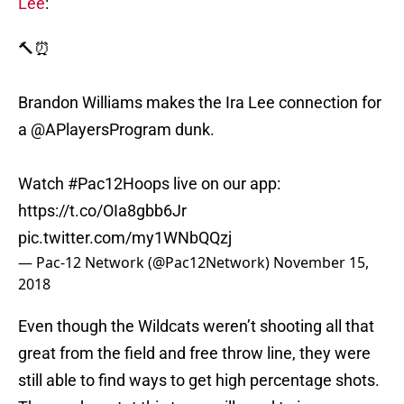
Lee
:
🔨⏰
Brandon Williams makes the Ira Lee connection for
a @APlayersProgram dunk.
Watch
#Pac12Hoops
live on our app:
https://t.co/OIa8gbb6Jr
pic.twitter.com/my1WNbQQzj
— Pac-12 Network (@Pac12Network)
November 15,
2018
Even though the Wildcats weren’t shooting all that
great from the field and free throw line, they were
still able to find ways to get high percentage shots.