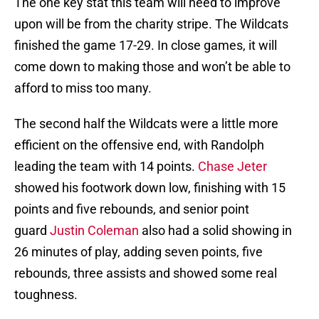
The one key stat this team will need to improve
upon will be from the charity stripe. The Wildcats
finished the game 17-29. In close games, it will
come down to making those and won’t be able to
afford to miss too many.
The second half the Wildcats were a little more
efficient on the offensive end, with Randolph
leading the team with 14 points.
Chase Jeter
showed his footwork down low, finishing with 15
points and five rebounds, and senior point
guard
Justin Coleman
also had a solid showing in
26 minutes of play, adding seven points, five
rebounds, three assists and showed some real
toughness.