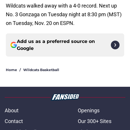
Wildcats walked away with a 4-0 record. Next up
No. 3 Gonzaga on Tuesday night at 8:30 pm (MST)
on Tuesday, Nov. 20 on ESPN.
Add us as a preferred source on
Google
Home
/
Wildcats Basketball
About
Openings
Contact
Our 300+ Sites