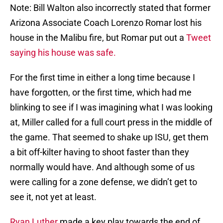
Note: Bill Walton also incorrectly stated that former
Arizona Associate Coach Lorenzo Romar lost his
house in the Malibu fire, but Romar put out a
Tweet
saying his house was safe.
For the first time in either a long time because I
have forgotten, or the first time, which had me
blinking to see if I was imagining what I was looking
at, Miller called for a full court press in the middle of
the game. That seemed to shake up ISU, get them
a bit off-kilter having to shoot faster than they
normally would have. And although some of us
were calling for a zone defense, we didn’t get to
see it, not yet at least.
Ryan Luther
made a key play towards the end of