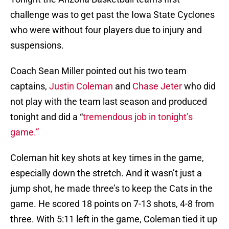
challenge was to get past the Iowa State Cyclones
who were without four players due to injury and
suspensions.
Coach Sean Miller pointed out his two team
captains,
Justin Coleman
and
Chase Jeter
who did
not play with the team last season and produced
tonight and did a “
tremendous job in tonight’s
game.”
Coleman hit key shots at key times in the game,
especially down the stretch. And it wasn’t just a
jump shot, he made three’s to keep the Cats in the
game. He scored 18 points on 7-13 shots, 4-8 from
three. With 5:11 left in the game, Coleman tied it up