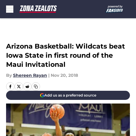
Skip to main content
Arizona Basketball: Wildcats beat
Iowa State in first round of the
Maui Invitational
By
Shereen Rayan
|
Nov 20, 2018
Add us as a preferred source