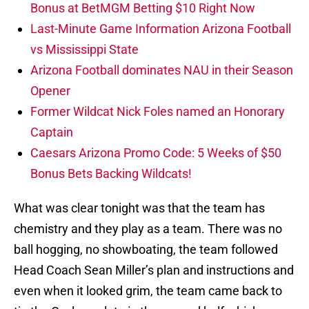
Bonus at BetMGM Betting $10 Right Now
Last-Minute Game Information Arizona Football
vs Mississippi State
Arizona Football dominates NAU in their Season
Opener
Former Wildcat Nick Foles named an Honorary
Captain
Caesars Arizona Promo Code: 5 Weeks of $50
Bonus Bets Backing Wildcats!
What was clear tonight was that the team has
chemistry and they play as a team. There was no
ball hogging, no showboating, the team followed
Head Coach Sean Miller’s plan and instructions and
even when it looked grim, the team came back to