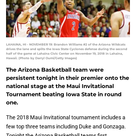
LAHAINA, HI - NOVEMBER 19: Brandon Williams #2 of the Arizona Wildcats
drives the lane and splits the Iowa State Cyclones defense during the second
half of the game at Lahaina Civic Center on November 19, 2018 in Lahaina,
Hawaii. (Photo by Darryl Oumi/Getty Images)
The Arizona Basketball team were
persistent tonight in their premier onto the
national stage at the Maui Invitational
Tournament beating Iowa State in round
one.
The 2018 Maui Invitational tournament includes a
few top three teams including Duke and Gonzaga.
Tonight the Arizona Basketball teams first