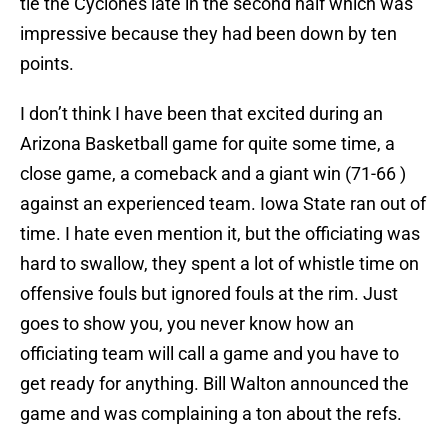
tie the Cyclones late in the second half which was
impressive because they had been down by ten
points.
I don’t think I have been that excited during an
Arizona Basketball game for quite some time, a
close game, a comeback and a giant win (71-66 )
against an experienced team. Iowa State ran out of
time. I hate even mention it, but the officiating was
hard to swallow, they spent a lot of whistle time on
offensive fouls but ignored fouls at the rim. Just
goes to show you, you never know how an
officiating team will call a game and you have to
get ready for anything. Bill Walton announced the
game and was complaining a ton about the refs.