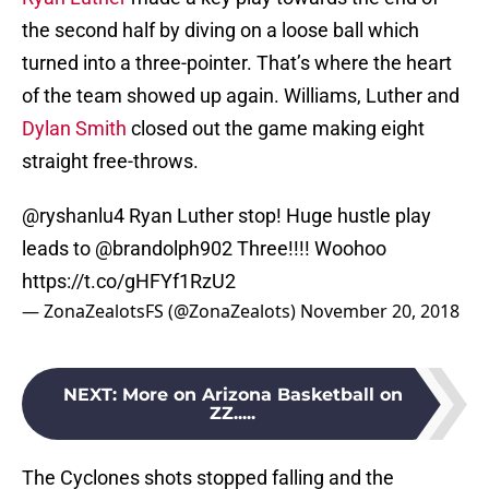
the second half by diving on a loose ball which
turned into a three-pointer. That’s where the heart
of the team showed up again. Williams, Luther and
Dylan Smith
closed out the game making eight
straight free-throws.
@ryshanlu4
Ryan Luther stop! Huge hustle play
leads to
@brandolph902
Three!!!! Woohoo
https://t.co/gHFYf1RzU2
— ZonaZealotsFS (@ZonaZealots)
November 20, 2018
NEXT
:
More on Arizona Basketball on
ZZ.....
The Cyclones shots stopped falling and the