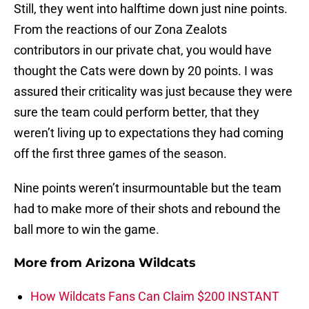
Still, they went into halftime down just nine points.
From the reactions of our Zona Zealots
contributors in our private chat, you would have
thought the Cats were down by 20 points. I was
assured their criticality was just because they were
sure the team could perform better, that they
weren’t living up to expectations they had coming
off the first three games of the season.
Nine points weren’t insurmountable but the team
had to make more of their shots and rebound the
ball more to win the game.
More from
Arizona Wildcats
How Wildcats Fans Can Claim $200 INSTANT