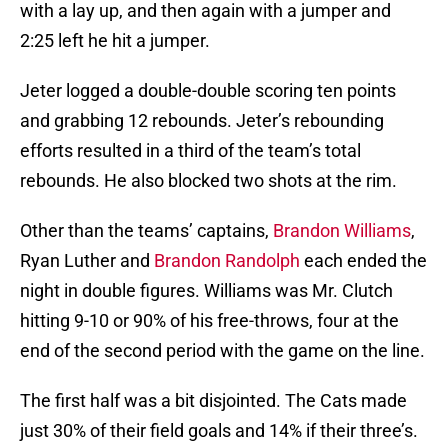
with a lay up, and then again with a jumper and
2:25 left he hit a jumper.
Jeter logged a double-double scoring ten points
and grabbing 12 rebounds. Jeter’s rebounding
efforts resulted in a third of the team’s total
rebounds. He also blocked two shots at the rim.
Other than the teams’ captains,
Brandon Williams
,
Ryan Luther and
Brandon Randolph
each ended the
night in double figures. Williams was Mr. Clutch
hitting 9-10 or 90% of his free-throws, four at the
end of the second period with the game on the line.
The first half was a bit disjointed. The Cats made
just 30% of their field goals and 14% if their three’s.