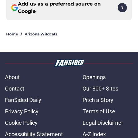
Add us as a preferred source on
Google
Home
/
Arizona Wildcats
About
Openings
Contact
Our 300+ Sites
FanSided Daily
Pitch a Story
Privacy Policy
Terms of Use
Cookie Policy
Legal Disclaimer
Accessibility Statement
A-Z Index