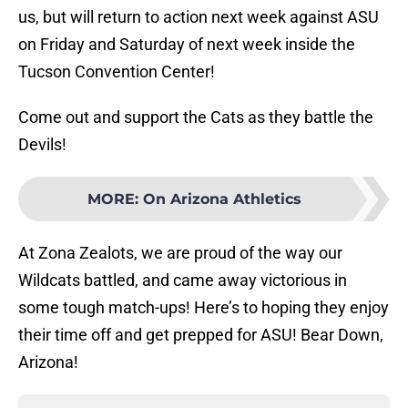
us, but will return to action next week against ASU
on Friday and Saturday of next week inside the
Tucson Convention Center!
Come out and support the Cats as they battle the
Devils!
MORE
:
On Arizona Athletics
At Zona Zealots, we are proud of the way our
Wildcats battled, and came away victorious in
some tough match-ups! Here’s to hoping they enjoy
their time off and get prepped for ASU! Bear Down,
Arizona!