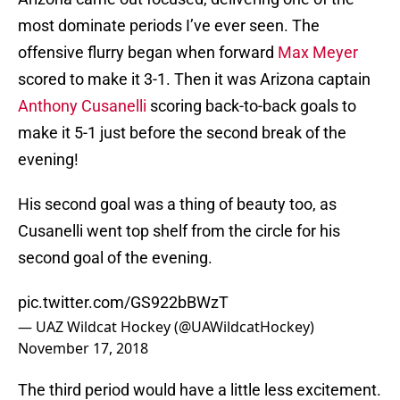
most dominate periods I’ve ever seen. The
offensive flurry began when forward
Max Meyer
scored to make it 3-1. Then it was Arizona captain
Anthony Cusanelli
scoring back-to-back goals to
make it 5-1 just before the second break of the
evening!
His second goal was a thing of beauty too, as
Cusanelli went top shelf from the circle for his
second goal of the evening.
pic.twitter.com/GS922bBWzT
— UAZ Wildcat Hockey (@UAWildcatHockey)
November 17, 2018
The third period would have a little less excitement.