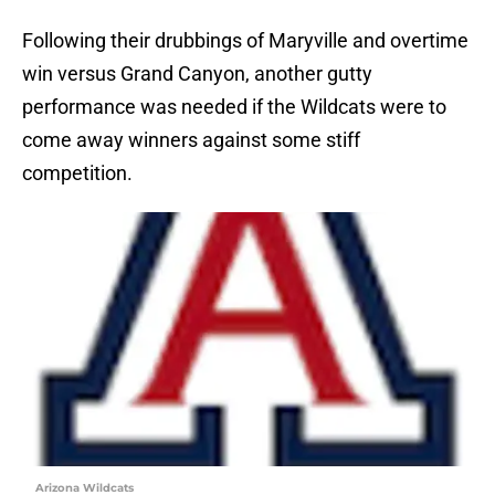
Following their drubbings of Maryville and overtime
win versus Grand Canyon, another gutty
performance was needed if the Wildcats were to
come away winners against some stiff
competition.
Arizona Wildcats