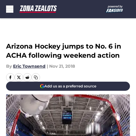
Skip to main content
Arizona Hockey jumps to No. 6 in
ACHA following weekend action
By
Eric Townsend
|
Nov 21, 2018
Add us as a preferred source