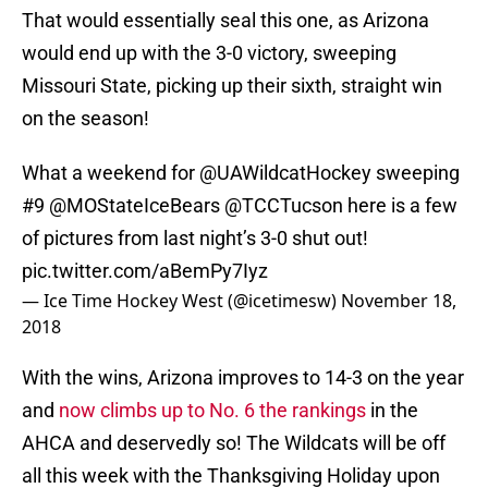
That would essentially seal this one, as Arizona
would end up with the 3-0 victory, sweeping
Missouri State, picking up their sixth, straight win
on the season!
What a weekend for
@UAWildcatHockey
sweeping
#9 @MOStateIceBears
@TCCTucson
here is a few
of pictures from last night’s 3-0 shut out!
pic.twitter.com/aBemPy7Iyz
— Ice Time Hockey West (@icetimesw)
November 18,
2018
With the wins, Arizona improves to 14-3 on the year
and
now climbs up to No. 6 the rankings
in the
AHCA and deservedly so! The Wildcats will be off
all this week with the Thanksgiving Holiday upon