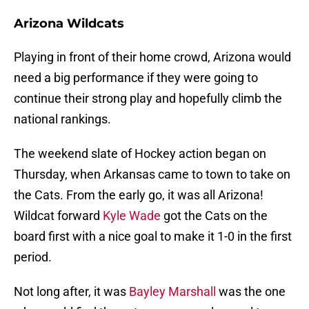
Arizona Wildcats
Playing in front of their home crowd, Arizona would
need a big performance if they were going to
continue their strong play and hopefully climb the
national rankings.
The weekend slate of Hockey action began on
Thursday, when Arkansas came to town to take on
the Cats. From the early go, it was all Arizona!
Wildcat forward
Kyle Wade
got the Cats on the
board first with a nice goal to make it 1-0 in the first
period.
Not long after, it was
Bayley Marshall
was the one