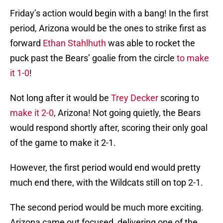
Friday’s action would begin with a bang! In the first
period, Arizona would be the ones to strike first as
forward
Ethan Stahlhuth
was able to rocket the
puck past the Bears’ goalie from the circle
to make
it 1-0
!
Not long after it would be
Trey Decker
scoring to
make it 2-0
, Arizona! Not going quietly, the Bears
would respond shortly after, scoring their only goal
of the game to make it 2-1.
However, the first period would end would pretty
much end there, with the Wildcats still on top 2-1.
The second period would be much more exciting.
Arizona came out focused, delivering one of the