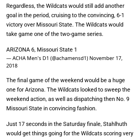
Regardless, the Wildcats would still add another
goal in the period, cruising to the convincing, 6-1
victory over Missouri State. The Wildcats would
take game one of the two-game series.
ARIZONA 6, Missouri State 1
— ACHA Men's D1 (@achamensd1)
November 17,
2018
The final game of the weekend would be a huge
one for Arizona. The Wildcats looked to sweep the
weekend action, as well as dispatching then No. 9
Missouri State in convincing fashion.
Just 17 seconds in the Saturday finale, Stahlhuth
would get things going for the Wildcats scoring very