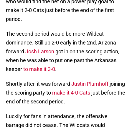
who would find the net on a power play goal to
make it 2-0 Cats just before the end of the first
period.
The second period would be more Wildcat
dominance. Still up 2-0 early in the 2nd, Arizona
forward
Josh Larson
got in on the scoring action,
when he was able to put one past the Arkansas
keeper
to make it 3-0
.
Shortly after, it was forward
Justin Plumhoff
joining
the scoring party to
make it 4-0 Cats
just before the
end of the second period.
Luckily for fans in attendance, the offensive
barrage did not cease. The Wildcats would