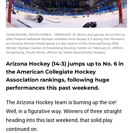
GANGNEUNG, SOUTH KOREA - FEBRUARY 21: Sticks and gloves sit on the ice
after Finland defeated Olympic Athletes from Russia 3-2 during the Women's
Ice Hockey Bronze Medal game on day twelve of the PyeongChang 2018
Winter Olympic Games at Kwandong Hockey Centre on February 21, 2018 in
Gangneung, South Korea. (Photo by Jamie Squire/Getty Images)
Arizona Hockey (14-3) jumps up to No. 6 in
the American Collegiate Hockey
Association rankings, following huge
performances this past weekend.
The Arizona Hockey team is burning up the ice!
Well, in a figurative way. Winners of three straight
heading into this last weekend, that solid play
continued on.