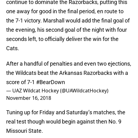
continue to dominate the Razorbacks, putting this
one away for good in the final period, en route to
the 7-1 victory. Marshall would add the final goal of
the evening, his second goal of the night with four
seconds left, to officially deliver the win for the
Cats.
After a handful of penalties and even two ejections,
the Wildcats beat the Arkansas Razorbacks with a
score of 7-1
#BearDown
— UAZ Wildcat Hockey (@UAWildcatHockey)
November 16, 2018
Tuning up for Friday and Saturday’s matches, the
real test though would begin against then No. 9
Missouri State.