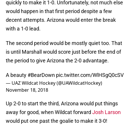
quickly to make it 1-0. Unfortunately, not much else
would happen in that first period despite a few
decent attempts. Arizona would enter the break
with a 1-0 lead.
The second period would be mostly quiet too. That
is until Marshall would score just before the end of
the period to give Arizona the 2-0 advantage.
A beauty
#BearDown
pic.twitter.com/WlHSgQ0cSV
— UAZ Wildcat Hockey (@UAWildcatHockey)
November 18, 2018
Up 2-0 to start the third, Arizona would put things
away for good, when Wildcat forward
Josh Larson
would put one past the goalie to make it 3-0!