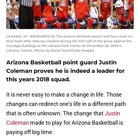
LAHAINA, HI - NOVEMBER 20: The Arizona Wildcats bench and fans cheer on
their team after making a basket during the first half of the game against the
Gonzaga Bulldogs at the Lahaina Civic Center on November 20, 2018 in
Lahaina, Hawaii. (Photo by Darryl Oumi/Getty Images)
Arizona Basketball point guard Justin
Coleman proves he is indeed a leader for
this years 2018 squad.
It is never easy to make a change in life. Those
changes can redirect one’s life in a different path
that is often unknown. The change that
Justin
Coleman
made to play for Arizona Basketball is
paying off big time.