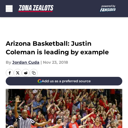
Skip to main content
Arizona Basketball: Justin
Coleman is leading by example
By
Jordan Cuda
|
Nov 23, 2018
Add us as a preferred source