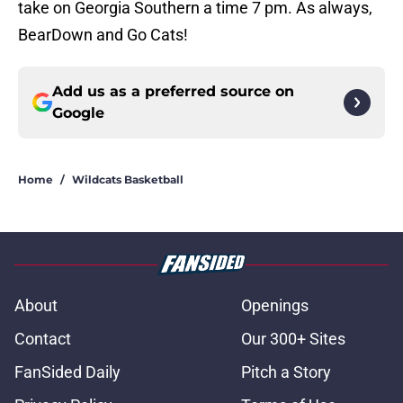
take on Georgia Southern a time 7 pm. As always,
BearDown and Go Cats!
Add us as a preferred source on
Google
Home
/
Wildcats Basketball
About
Openings
Contact
Our 300+ Sites
FanSided Daily
Pitch a Story