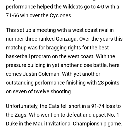
performance helped the Wildcats go to 4-0 with a
71-66 win over the Cyclones.
This set up a meeting with a west coast rival in
number three ranked Gonzaga. Over the years this
matchup was for bragging rights for the best
basketball program on the west coast. With the
pressure building in yet another close battle, here
comes Justin Coleman. With yet another
outstanding performance finishing with 28 points
on seven of twelve shooting.
Unfortunately, the Cats fell short in a 91-74 loss to
the Zags. Who went on to defeat and upset No. 1
Duke in the Maui Invitational Championship game.