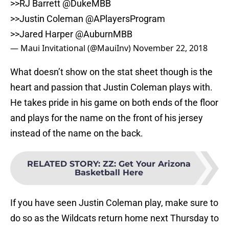
>>RJ Barrett
@DukeMBB
>>Justin Coleman @APlayersProgram
>>Jared Harper
@AuburnMBB
— Maui Invitational (@MauiInv)
November 22, 2018
What doesn’t show on the stat sheet though is the
heart and passion that Justin Coleman plays with.
He takes pride in his game on both ends of the floor
and plays for the name on the front of his jersey
instead of the name on the back.
RELATED STORY
:
ZZ: Get Your Arizona
Basketball Here
If you have seen Justin Coleman play, make sure to
do so as the Wildcats return home next Thursday to