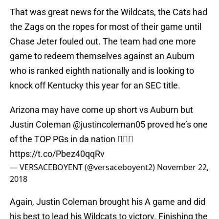
That was great news for the Wildcats, the Cats had
the Zags on the ropes for most of their game until
Chase Jeter fouled out. The team had one more
game to redeem themselves against an Auburn
who is ranked eighth nationally and is looking to
knock off Kentucky this year for an SEC title.
Arizona may have come up short vs Auburn but
Justin Coleman
@justincoleman05
proved he’s one
of the TOP PGs in da nation ☝🏾🏀
https://t.co/Pbez40qqRv
— VERSACEBOYENT (@versaceboyent2)
November 22,
2018
Again, Justin Coleman brought his A game and did
his best to lead his Wildcats to victory. Finishing the