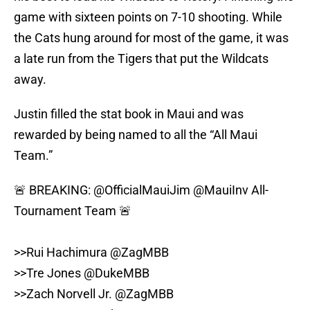
game with sixteen points on 7-10 shooting. While
the Cats hung around for most of the game, it was
a late run from the Tigers that put the Wildcats
away.
Justin filled the stat book in Maui and was
rewarded by being named to all the “All Maui
Team.”
🚨 BREAKING:
@OfficialMauiJim
@MauiInv
All-
Tournament Team 🚨
>>Rui Hachimura
@ZagMBB
>>Tre Jones
@DukeMBB
>>Zach Norvell Jr.
@ZagMBB