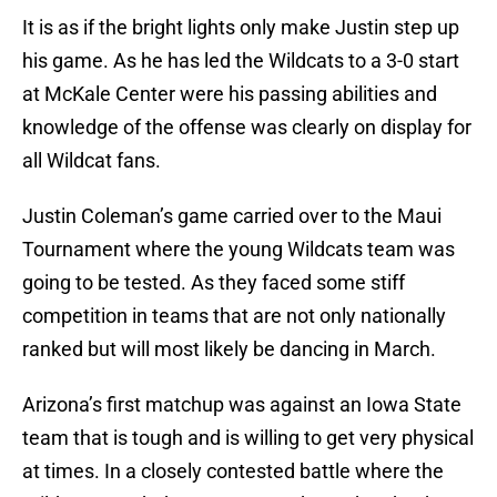
It is as if the bright lights only make Justin step up
his game. As he has led the Wildcats to a 3-0 start
at McKale Center were his passing abilities and
knowledge of the offense was clearly on display for
all Wildcat fans.
Justin Coleman’s game carried over to the Maui
Tournament where the young Wildcats team was
going to be tested. As they faced some stiff
competition in teams that are not only nationally
ranked but will most likely be dancing in March.
Arizona’s first matchup was against an Iowa State
team that is tough and is willing to get very physical
at times. In a closely contested battle where the