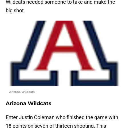
Wildcats needed someone to take and make the
big shot.
Arizona Wildcats
Arizona Wildcats
Enter Justin Coleman who finished the game with
18 points on seven of thirteen shooting. This