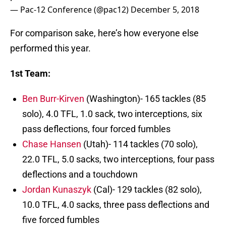
— Pac-12 Conference (@pac12)
December 5, 2018
For comparison sake, here’s how everyone else
performed this year.
1st Team:
Ben Burr-Kirven
(Washington)- 165 tackles (85
solo), 4.0 TFL, 1.0 sack, two interceptions, six
pass deflections, four forced fumbles
Chase Hansen
(Utah)- 114 tackles (70 solo),
22.0 TFL, 5.0 sacks, two interceptions, four pass
deflections and a touchdown
Jordan Kunaszyk
(Cal)- 129 tackles (82 solo),
10.0 TFL, 4.0 sacks, three pass deflections and
five forced fumbles