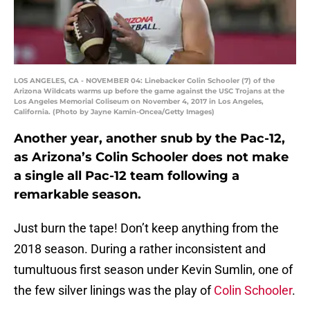
LOS ANGELES, CA - NOVEMBER 04: Linebacker Colin Schooler (7) of the
Arizona Wildcats warms up before the game against the USC Trojans at the
Los Angeles Memorial Coliseum on November 4, 2017 in Los Angeles,
California. (Photo by Jayne Kamin-Oncea/Getty Images)
Another year, another snub by the Pac-12,
as Arizona’s Colin Schooler does not make
a single all Pac-12 team following a
remarkable season.
Just burn the tape! Don’t keep anything from the
2018 season. During a rather inconsistent and
tumultuous first season under Kevin Sumlin, one of
the few silver linings was the play of
Colin Schooler
.