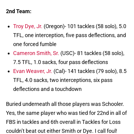
2nd Team:
Troy Dye, Jr.
(Oregon)- 101 tackles (58 solo), 5.0
TFL, one interception, five pass deflections, and
one forced fumble
Cameron Smith, Sr.
(USC)- 81 tackles (58 solo),
7.5 TFL, 1.0 sacks, four pass deflections
Evan Weaver, Jr.
(Cal)- 141 tackles (79 solo), 8.5
TFL, 4.0 sacks, two interceptions, six pass
deflections and a touchdown
Buried underneath all those players was Schooler.
Yes, the same player who was tied for 22nd in all of
FBS in tackles and 6th overall in Tackles for Loss
couldn’t beat out either Smith or Dye. I call foul!