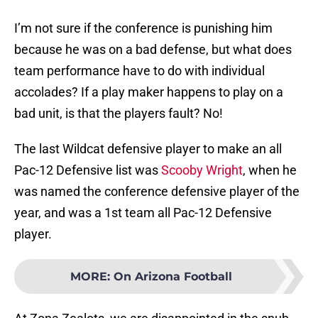
I’m not sure if the conference is punishing him
because he was on a bad defense, but what does
team performance have to do with individual
accolades? If a play maker happens to play on a
bad unit, is that the players fault? No!
The last Wildcat defensive player to make an all
Pac-12 Defensive list was
Scooby Wright
, when he
was named the conference defensive player of the
year, and was a 1st team all Pac-12 Defensive
player.
MORE
:
On Arizona Football