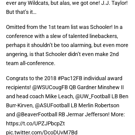
ever any Wildcats, but alas, we got one! J.J. Taylor!
But that’s it…
Omitted from the 1st team list was Schooler! In a
conference with a slew of talented linebackers,
perhaps it shouldn’t be too alarming, but even more
angering, is that Schooler didn’t even make 2nd
team all-conference.
Congrats to the 2018
#Pac12FB
individual award
recipients!
@WSUCougFB
QB Gardner Minshew II
and head coach Mike Leach,
@UW_Football
LB Ben
Burr-Kirven,
@ASUFootball
LB Merlin Robertson
and
@BeaverFootball
RB Jermar Jefferson! More:
https://t.co/UPZJPbcpZt
pic.twitter.com/DcoDUvM7Bd