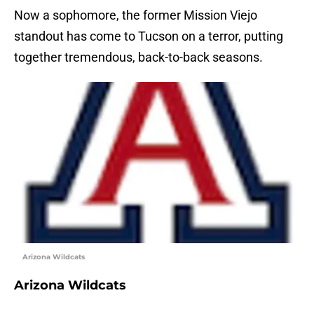
Now a sophomore, the former Mission Viejo
standout has come to Tucson on a terror, putting
together tremendous, back-to-back seasons.
Arizona Wildcats
Arizona Wildcats