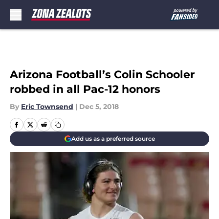
Skip to main content
Arizona Football’s Colin Schooler
robbed in all Pac-12 honors
By
Eric Townsend
|
Dec 5, 2018
Add us as a preferred source