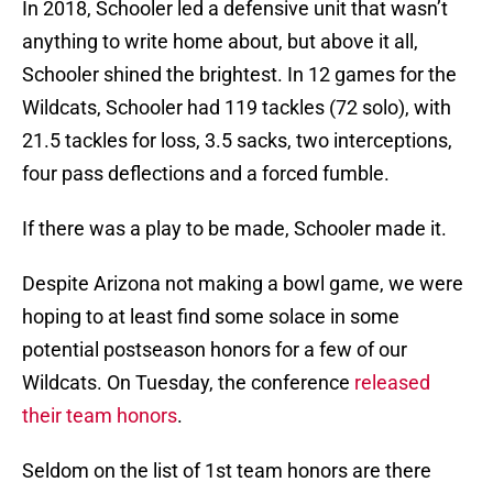
In 2018, Schooler led a defensive unit that wasn’t
anything to write home about, but above it all,
Schooler shined the brightest. In 12 games for the
Wildcats, Schooler had 119 tackles (72 solo), with
21.5 tackles for loss, 3.5 sacks, two interceptions,
four pass deflections and a forced fumble.
If there was a play to be made, Schooler made it.
Despite Arizona not making a bowl game, we were
hoping to at least find some solace in some
potential postseason honors for a few of our
Wildcats. On Tuesday, the conference
released
their team honors
.
Seldom on the list of 1st team honors are there