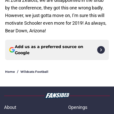
At Zona Zealots, we are disappointed in the snub
by the conference, they got this one wrong badly.
However, we just gotta move on, I’m sure this will
motivate Schooler even more for 2019! As always,
Bear Down, Arizona!
Add us as a preferred source on
Google
Home
/
Wildcats Football
About
Openings