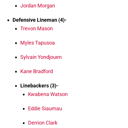
Jordan Morgan
Defensive Lineman (4)-
Trevon Mason
Myles Tapusoa
Sylvain Yondjouen
Kane Bradford
Linebackers (3)-
Kwabena Watson
Eddie Siaumau
Derrion Clark