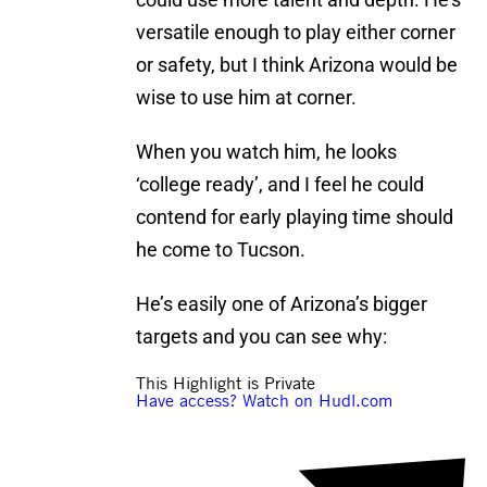
versatile enough to play either corner
or safety, but I think Arizona would be
wise to use him at corner.
When you watch him, he looks
‘college ready’, and I feel he could
contend for early playing time should
he come to Tucson.
He’s easily one of Arizona’s bigger
targets and you can see why: