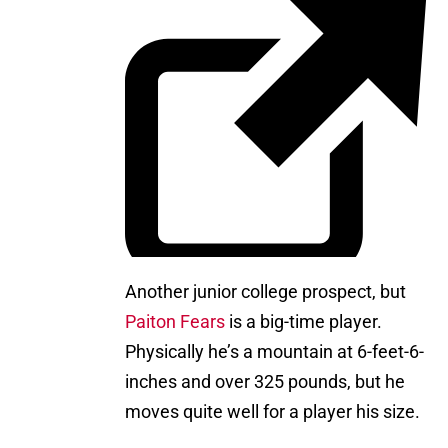
Another junior college prospect, but
Paiton Fears
is a big-time player.
Physically he’s a mountain at 6-feet-6-
inches and over 325 pounds, but he
moves quite well for a player his size.