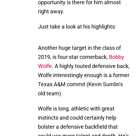
opportunity is there for him almost
right away.
Just take a look at his highlights:
Another huge target in the class of
2019, is four-star cornerback,
Bobby
Wolfe
. A highly touted defensive back,
Wolfe interestingly enough is a former
Texas A&M commit (Kevin Sumlin’s
old team).
Wolfe is long, athletic with great
instincts and could certainly help
bolster a defensive backfield that
could use more talent and depth. He’s