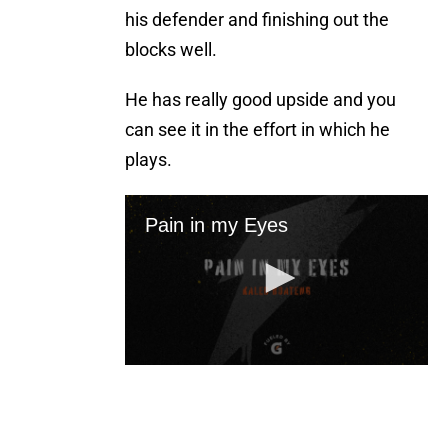
his defender and finishing out the
blocks well.
He has really good upside and you
can see it in the effort in which he
plays.