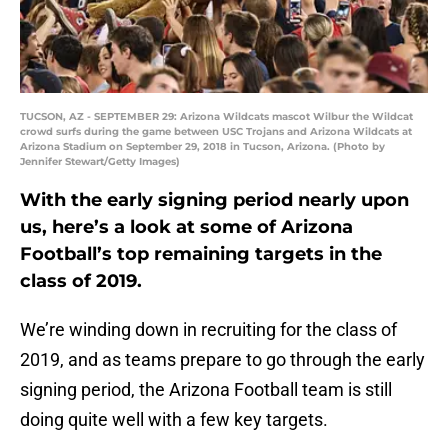
TUCSON, AZ - SEPTEMBER 29: Arizona Wildcats mascot Wilbur the Wildcat
crowd surfs during the game between USC Trojans and Arizona Wildcats at
Arizona Stadium on September 29, 2018 in Tucson, Arizona. (Photo by
Jennifer Stewart/Getty Images)
With the early signing period nearly upon
us, here’s a look at some of Arizona
Football’s top remaining targets in the
class of 2019.
We’re winding down in recruiting for the class of
2019, and as teams prepare to go through the early
signing period, the Arizona Football team is still
doing quite well with a few key targets.