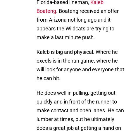
Florida-based lineman,
Kaleb
Boateng
. Boateng received an offer
from Arizona not long ago and it
appears the Wildcats are trying to
make a last minute push.
Kaleb is big and physical. Where he
excels is in the run game, where he
will look for anyone and everyone that
he can hit.
He does well in pulling, getting out
quickly and in front of the runner to
make contact and open lanes. He can
lumber at times, but he ultimately
does a great job at getting a hand on