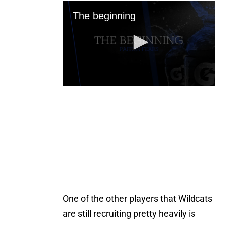
One of the other players that Wildcats
are still recruiting pretty heavily is