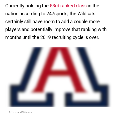
Currently holding the
53rd ranked class
in the
nation according to 247sports, the Wildcats
certainly still have room to add a couple more
players and potentially improve that ranking with
months until the 2019 recruiting cycle is over.
Arizona Wildcats