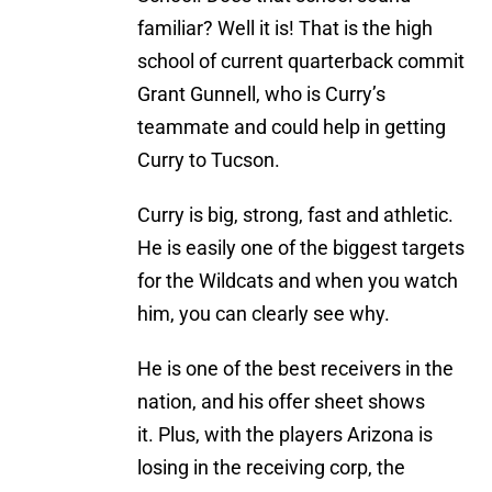
familiar? Well it is! That is the high
school of current quarterback commit
Grant Gunnell, who is Curry’s
teammate and could help in getting
Curry to Tucson.
Curry is big, strong, fast and athletic.
He is easily one of the biggest targets
for the Wildcats and when you watch
him, you can clearly see why.
He is one of the best receivers in the
nation, and his offer sheet shows
it. Plus, with the players Arizona is
losing in the receiving corp, the