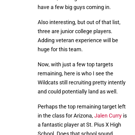
have a few big guys coming in.
Also interesting, but out of that list,
three are junior college players.
Adding veteran experience will be
huge for this team.
Now, with just a few top targets
remaining, here is who I see the
Wildcats still recruiting pretty intently
and could potentially land as well.
Perhaps the top remaining target left
in the class for Arizona,
Jalen Curry
is
a fantastic player at St. Pius X High
School. Does that school sound