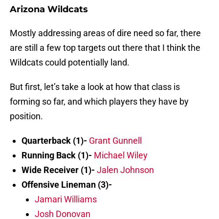
Arizona Wildcats
Mostly addressing areas of dire need so far, there
are still a few top targets out there that I think the
Wildcats could potentially land.
But first, let’s take a look at how that class is
forming so far, and which players they have by
position.
Quarterback (1)-
Grant Gunnell
Running Back (1)-
Michael Wiley
Wide Receiver (1)-
Jalen Johnson
Offensive Lineman (3)-
Jamari Williams
Josh Donovan