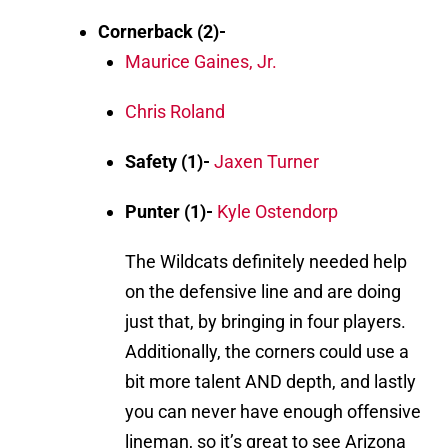
Cornerback (2)-
Maurice Gaines, Jr.
Chris Roland
Safety (1)-
Jaxen Turner
Punter (1)-
Kyle Ostendorp
The Wildcats definitely needed help
on the defensive line and are doing
just that, by bringing in four players.
Additionally, the corners could use a
bit more talent AND depth, and lastly
you can never have enough offensive
lineman, so it’s great to see Arizona