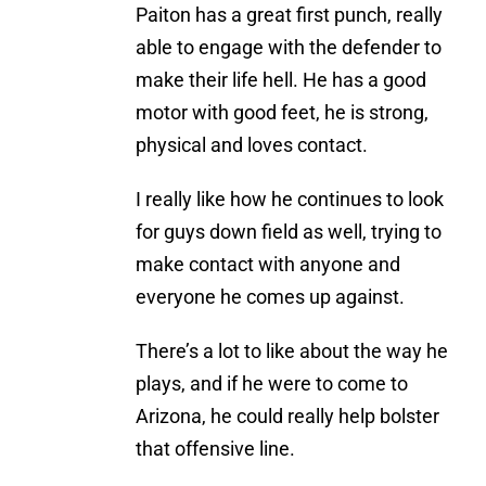
Paiton has a great first punch, really
able to engage with the defender to
make their life hell. He has a good
motor with good feet, he is strong,
physical and loves contact.
I really like how he continues to look
for guys down field as well, trying to
make contact with anyone and
everyone he comes up against.
There’s a lot to like about the way he
plays, and if he were to come to
Arizona, he could really help bolster
that offensive line.