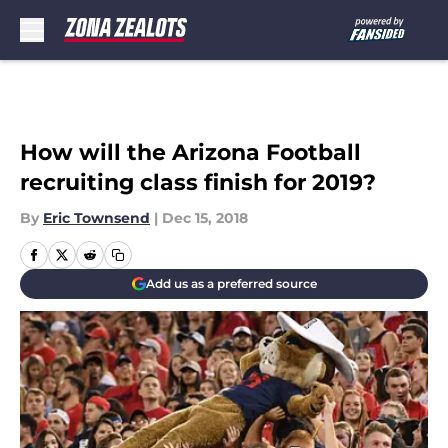
Skip to main content
How will the Arizona Football
recruiting class finish for 2019?
By
Eric Townsend
|
Dec 15, 2018
Add us as a preferred source