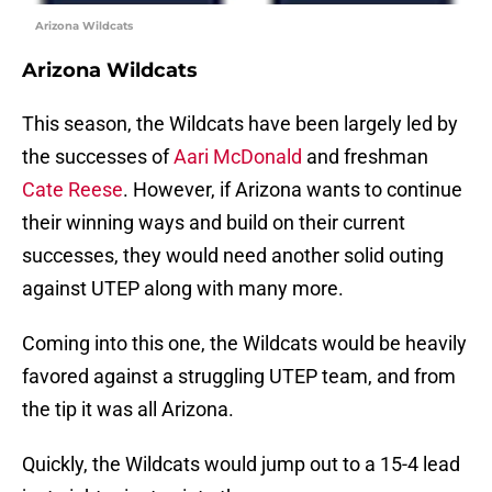
Arizona Wildcats
Arizona Wildcats
This season, the Wildcats have been largely led by
the successes of
Aari McDonald
and freshman
Cate Reese
. However, if Arizona wants to continue
their winning ways and build on their current
successes, they would need another solid outing
against UTEP along with many more.
Coming into this one, the Wildcats would be heavily
favored against a struggling UTEP team, and from
the tip it was all Arizona.
Quickly, the Wildcats would jump out to a 15-4 lead