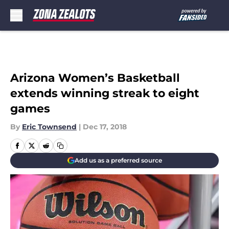
Skip to main content
Arizona Women’s Basketball
extends winning streak to eight
games
By
Eric Townsend
|
Dec 17, 2018
Add us as a preferred source