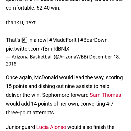
comfortable, 62-40 win.
thank u, next
That’s 8️⃣ in a row!
#MadeForIt
|
#BearDown
pic.twitter.com/fBmlRlBNlX
— Arizona Basketball (@ArizonaWBB)
December 18,
2018
Once again, McDonald would lead the way, scoring
15 points and dishing out nine assists to help
deliver the win. Sophomore forward
Sam Thomas
would add 14 points of her own, converting 4-7
three-point attempts.
Junior guard
Lucia Alonso
would also finish the