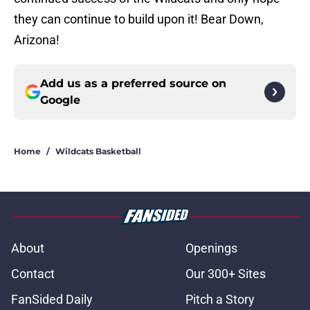
they can continue to build upon it! Bear Down,
Arizona!
Add us as a preferred source on
Google
Home
/
Wildcats Basketball
About
Openings
Contact
Our 300+ Sites
FanSided Daily
Pitch a Story