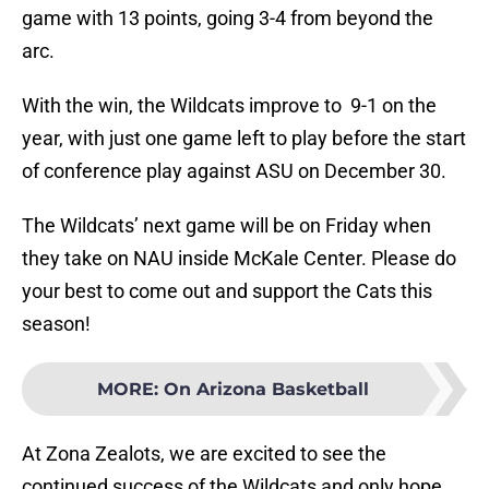
game with 13 points, going 3-4 from beyond the
arc.
With the win, the Wildcats improve to 9-1 on the
year, with just one game left to play before the start
of conference play against ASU on December 30.
The Wildcats’ next game will be on Friday when
they take on NAU inside McKale Center. Please do
your best to come out and support the Cats this
season!
MORE
:
On Arizona Basketball
At Zona Zealots, we are excited to see the
continued success of the Wildcats and only hope