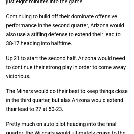
just eight minutes into the game.
Continuing to build off their dominate offensive
performance in the second quarter, Arizona would
also use a stifling defense to extend their lead to
38-17 heading into halftime.
Up 21 to start the second half, Arizona would need
to continue their strong play in order to come away
victorious.
The Miners would do their best to keep things close
in the third quarter, but alas Arizona would extend
their lead to 27 at 50-23.
Pretty much on auto pilot heading into the final
quarter, the Wildcats would ultimately cruise to the