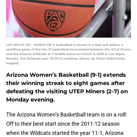
LAS VEGAS, NV - MARCH 09: A basketball is shown in a ball rack before a
semifinal game of the Pac-12 basketball tournament between the UCLA Bruins
and the Arizona Wildcats at T-Mobile Arena on March 9, 2018 in Las Vegas,
Nevada. The Wildcats won 78-67 in overtime. (Photo by Ethan Miller/Getty
Images)
Arizona Women’s Basketball (9-1) extends
their winning streak to eight games after
defeating the visiting UTEP Miners (2-7) on
Monday evening.
The Arizona Women’s Basketball team is on a roll!
Off to their best start since the 2011-12 season
when the Wildcats started the year 11-1, Arizona