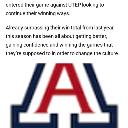
entered their game against UTEP looking to
continue their winning ways.
Already surpassing their win total from last year,
this season has been all about getting better,
gaining confidence and winning the games that
they’re supposed to in order to change the culture.