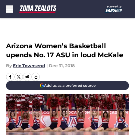
Skip to main content
Arizona Women’s Basketball
upends No. 17 ASU in loud McKale
By
Eric Townsend
|
Dec 31, 2018
Add us as a preferred source