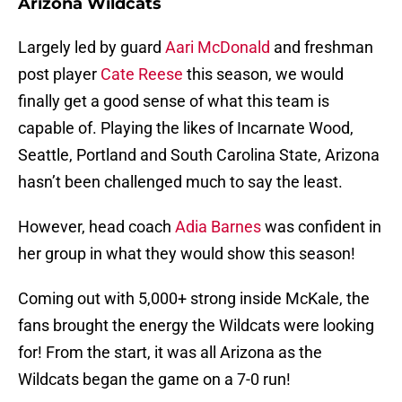
Arizona Wildcats
Largely led by guard
Aari McDonald
and freshman
post player
Cate Reese
this season, we would
finally get a good sense of what this team is
capable of. Playing the likes of Incarnate Wood,
Seattle, Portland and South Carolina State, Arizona
hasn’t been challenged much to say the least.
However, head coach
Adia Barnes
was confident in
her group in what they would show this season!
Coming out with 5,000+ strong inside McKale, the
fans brought the energy the Wildcats were looking
for! From the start, it was all Arizona as the
Wildcats began the game on a 7-0 run!