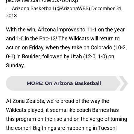
pic.twitter.com/3M0OADUnXp
— Arizona Basketball (@ArizonaWBB)
December 31,
2018
With the win, Arizona improves to 11-1 on the year
and 1-0 in the Pac-12! The Wildcats will return to
action on Friday, when they take on Colorado (10-2,
0-1) in Boulder, followed by Utah (12-0, 1-0) on
Sunday.
MORE
:
On Arizona Basketball
At Zona Zealots, we’re proud of the way the
Wildcats played, it seems like coach Barnes has
this program on the rise and on the verge of turning
the corner! Big things are happening in Tucson!