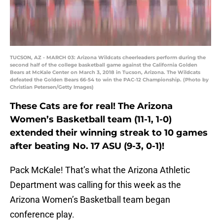
TUCSON, AZ - MARCH 03: Arizona Wildcats cheerleaders perform during the
second half of the college basketball game against the California Golden
Bears at McKale Center on March 3, 2018 in Tucson, Arizona. The Wildcats
defeated the Golden Bears 66-54 to win the PAC-12 Championship. (Photo by
Christian Petersen/Getty Images)
These Cats are for real! The Arizona
Women’s Basketball team (11-1, 1-0)
extended their winning streak to 10 games
after beating No. 17 ASU (9-3, 0-1)!
Pack McKale! That’s what the Arizona Athletic
Department was calling for this week as the
Arizona Women’s Basketball team began
conference play.