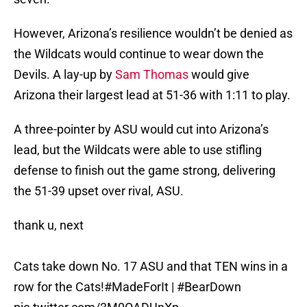
However, Arizona’s resilience wouldn’t be denied as
the Wildcats would continue to wear down the
Devils. A lay-up by
Sam Thomas
would give
Arizona their largest lead at 51-36 with 1:11 to play.
A three-pointer by ASU would cut into Arizona’s
lead, but the Wildcats were able to use stifling
defense to finish out the game strong, delivering
the 51-39 upset over rival, ASU.
thank u, next
Cats take down No. 17 ASU and that TEN wins in a
row for the Cats!
#MadeForIt
|
#BearDown