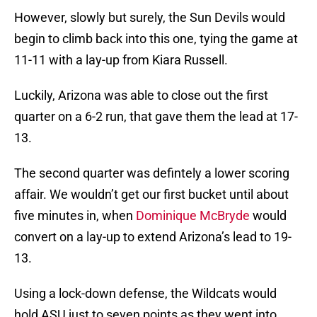
However, slowly but surely, the Sun Devils would
begin to climb back into this one, tying the game at
11-11 with a lay-up from Kiara Russell.
Luckily, Arizona was able to close out the first
quarter on a 6-2 run, that gave them the lead at 17-
13.
The second quarter was defintely a lower scoring
affair. We wouldn’t get our first bucket until about
five minutes in, when
Dominique McBryde
would
convert on a lay-up to extend Arizona’s lead to 19-
13.
Using a lock-down defense, the Wildcats would
hold ASU just to seven points as they went into