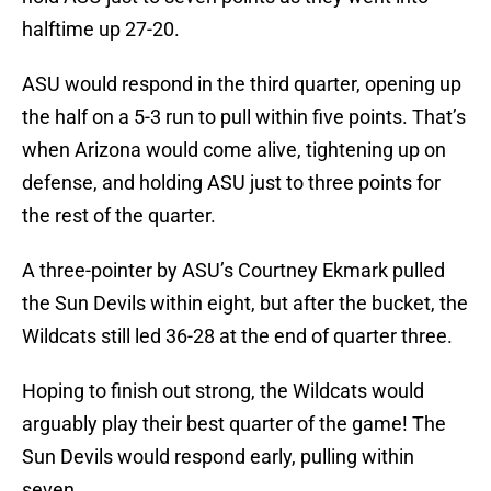
halftime up 27-20.
ASU would respond in the third quarter, opening up
the half on a 5-3 run to pull within five points. That’s
when Arizona would come alive, tightening up on
defense, and holding ASU just to three points for
the rest of the quarter.
A three-pointer by ASU’s Courtney Ekmark pulled
the Sun Devils within eight, but after the bucket, the
Wildcats still led 36-28 at the end of quarter three.
Hoping to finish out strong, the Wildcats would
arguably play their best quarter of the game! The
Sun Devils would respond early, pulling within
seven.