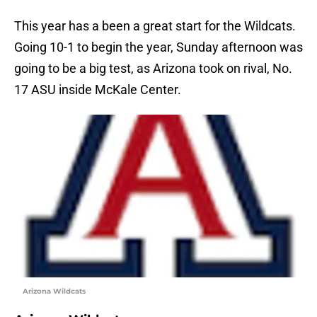
This year has a been a great start for the Wildcats.
Going 10-1 to begin the year, Sunday afternoon was
going to be a big test, as Arizona took on rival, No.
17 ASU inside McKale Center.
Arizona Wildcats