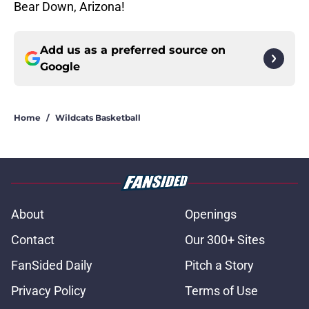
Bear Down, Arizona!
Add us as a preferred source on
Google
Home
/
Wildcats Basketball
About
Openings
Contact
Our 300+ Sites
FanSided Daily
Pitch a Story
Privacy Policy
Terms of Use