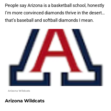
People say Arizona is a basketball school, honestly
I’m more convinced diamonds thrive in the desert…
that’s baseball and softball diamonds I mean.
Arizona Wildcats
Arizona Wildcats