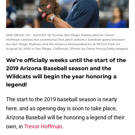
SAN DIEGO, CA - AUGUST 16: Former San Diego Padres pitcher Trevor
Hoffman catches the ceremonial first pitch before a baseball game between
the San Diego Padress and the Arizona Diamondbacks at PETCO Park on
August 16, 2018 in San Diego, California. (Photo by Denis Poroy/Getty Images)
We’re officially weeks until the start of the
2019 Arizona Baseball season and the
Wildcats will begin the year honoring a
legend!
The start to the 2019 baseball season is nearly
here, and as opening day is soon to take place,
Arizona Baseball will be honoring a legend of their
own, in
Trevor Hoffman
.