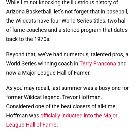
While I’m not knocking the illustrious history of
Arizona Basketball, let’s not forget that in baseball,
the Wildcats have four World Series titles, two hall
of fame coaches and a storied program that dates
back to the 1970s.
Beyond that, we’ve had numerous, talented pros, a
World Series winning coach in
Terry Francona
and
now a Major League Hall of Famer.
As you may recall, last summer was a busy one for
former Wildcat legend, Trevor Hoffman.
Considered one of the best closers of all-time,
Hoffman was
officially inducted into the Major
League Hall of Fame
.