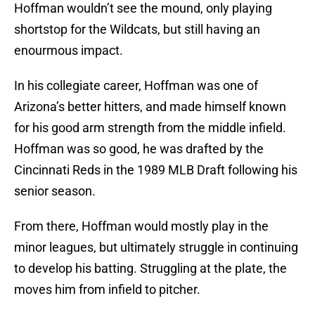
Hoffman wouldn’t see the mound, only playing
shortstop for the Wildcats, but still having an
enourmous impact.
In his collegiate career, Hoffman was one of
Arizona’s better hitters, and made himself known
for his good arm strength from the middle infield.
Hoffman was so good, he was drafted by the
Cincinnati Reds in the 1989 MLB Draft following his
senior season.
From there, Hoffman would mostly play in the
minor leagues, but ultimately struggle in continuing
to develop his batting. Struggling at the plate, the
moves him from infield to pitcher.