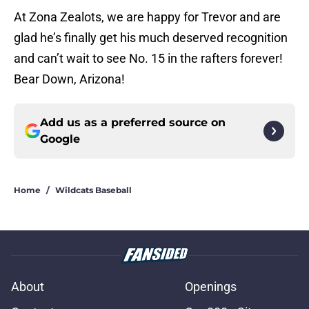
At Zona Zealots, we are happy for Trevor and are
glad he’s finally get his much deserved recognition
and can’t wait to see No. 15 in the rafters forever!
Bear Down, Arizona!
Add us as a preferred source on
Google
Home
/
Wildcats Baseball
About
Openings