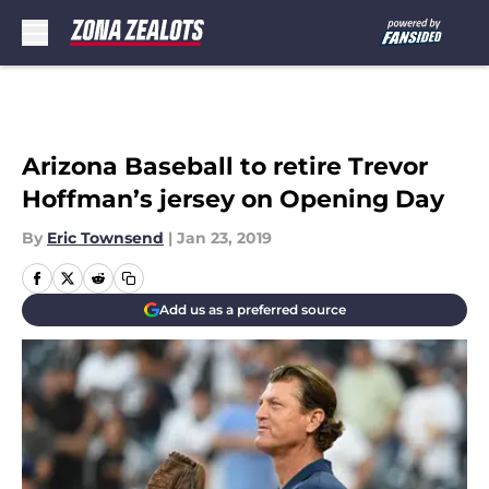
Skip to main content
Arizona Baseball to retire Trevor
Hoffman’s jersey on Opening Day
By
Eric Townsend
|
Jan 23, 2019
Add us as a preferred source