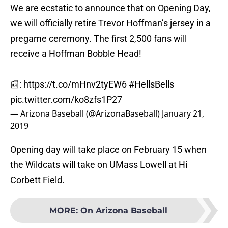
We are ecstatic to announce that on Opening Day,
we will officially retire Trevor Hoffman’s jersey in a
pregame ceremony. The first 2,500 fans will
receive a Hoffman Bobble Head!
📰:
https://t.co/mHnv2tyEW6
#HellsBells
pic.twitter.com/ko8zfs1P27
— Arizona Baseball (@ArizonaBaseball)
January 21,
2019
Opening day will take place on February 15 when
the Wildcats will take on UMass Lowell at Hi
Corbett Field.
MORE
:
On Arizona Baseball