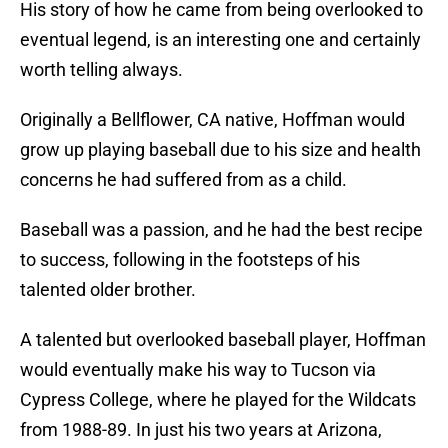
His story of how he came from being overlooked to
eventual legend, is an interesting one and certainly
worth telling always.
Originally a Bellflower, CA native, Hoffman would
grow up playing baseball due to his size and health
concerns he had suffered from as a child.
Baseball was a passion, and he had the best recipe
to success, following in the footsteps of his
talented older brother.
A talented but overlooked baseball player, Hoffman
would eventually make his way to Tucson via
Cypress College, where he played for the Wildcats
from 1988-89. In just his two years at Arizona,