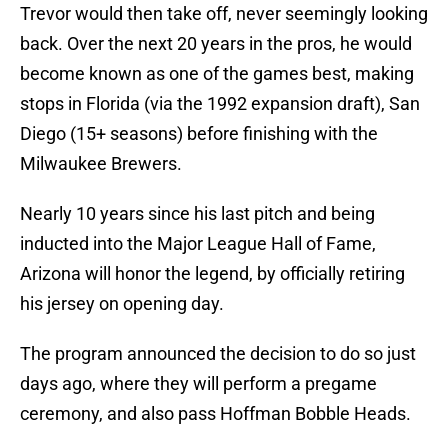
Trevor would then take off, never seemingly looking
back. Over the next 20 years in the pros, he would
become known as one of the games best, making
stops in Florida (via the 1992 expansion draft), San
Diego (15+ seasons) before finishing with the
Milwaukee Brewers.
Nearly 10 years since his last pitch and being
inducted into the Major League Hall of Fame,
Arizona will honor the legend, by officially retiring
his jersey on opening day.
The program announced the decision to do so just
days ago, where they will perform a pregame
ceremony, and also pass Hoffman Bobble Heads.