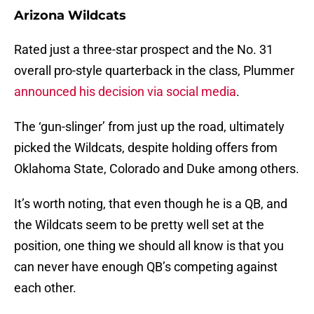
Arizona Wildcats
Rated just a three-star prospect and the No. 31
overall pro-style quarterback in the class, Plummer
announced his decision via social media
.
The ‘gun-slinger’ from just up the road, ultimately
picked the Wildcats, despite holding offers from
Oklahoma State, Colorado and Duke among others.
It’s worth noting, that even though he is a QB, and
the Wildcats seem to be pretty well set at the
position, one thing we should all know is that you
can never have enough QB’s competing against
each other.