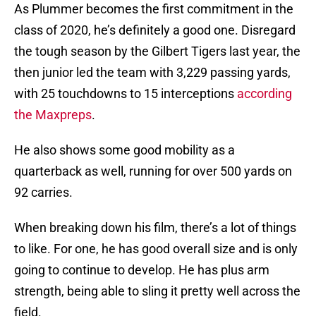
As Plummer becomes the first commitment in the
class of 2020, he’s definitely a good one. Disregard
the tough season by the Gilbert Tigers last year, the
then junior led the team with 3,229 passing yards,
with 25 touchdowns to 15 interceptions
according
the Maxpreps
.
He also shows some good mobility as a
quarterback as well, running for over 500 yards on
92 carries.
When breaking down his film, there’s a lot of things
to like. For one, he has good overall size and is only
going to continue to develop. He has plus arm
strength, being able to sling it pretty well across the
field.