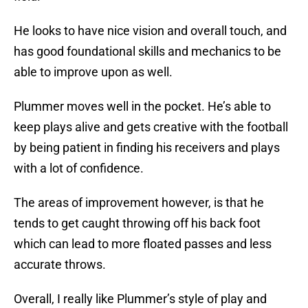
He looks to have nice vision and overall touch, and
has good foundational skills and mechanics to be
able to improve upon as well.
Plummer moves well in the pocket. He’s able to
keep plays alive and gets creative with the football
by being patient in finding his receivers and plays
with a lot of confidence.
The areas of improvement however, is that he
tends to get caught throwing off his back foot
which can lead to more floated passes and less
accurate throws.
Overall, I really like Plummer’s style of play and