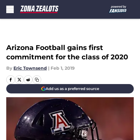
Skip to main content
Arizona Football gains first
commitment for the class of 2020
By
Eric Townsend
|
Feb 1, 2019
Add us as a preferred source