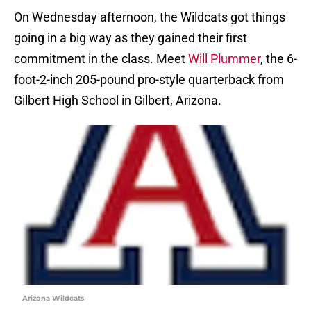
On Wednesday afternoon, the Wildcats got things
going in a big way as they gained their first
commitment in the class. Meet
Will Plummer
, the 6-
foot-2-inch 205-pound pro-style quarterback from
Gilbert High School in Gilbert, Arizona.
Arizona Wildcats