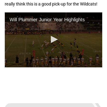
really think this is a good pick-up for the Wildcats!