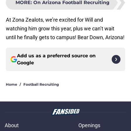
MORE
:
On Arizona Football Recruiting
At Zona Zealots, we’re excited for Will and
watching him grow this year, plus we can’t wait
until he finally gets to campus! Bear Down, Arizona!
Add us as a preferred source on
Google
Home
/
Football Recruiting
About
Openings