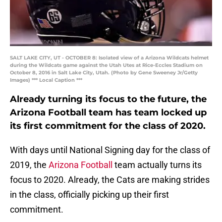
SALT LAKE CITY, UT - OCTOBER 8: Isolated view of a Arizona Wildcats helmet
during the Wildcats game against the Utah Utes at Rice-Eccles Stadium on
October 8, 2016 in Salt Lake City, Utah. (Photo by Gene Sweeney Jr/Getty
Images) *** Local Caption ***
Already turning its focus to the future, the
Arizona Football team has team locked up
its first commitment for the class of 2020.
With days until National Signing day for the class of
2019, the
Arizona Football
team actually turns its
focus to 2020. Already, the Cats are making strides
in the class, officially picking up their first
commitment.