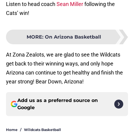
Listen to head coach
Sean Miller
following the
Cats’ win!
MORE
:
On Arizona Basketball
At Zona Zealots, we are glad to see the Wildcats
get back to their winning ways, and only hope
Arizona can continue to get healthy and finish the
year strong! Bear Down, Arizona!
Add us as a preferred source on
Google
Home
/
Wildcats Basketball