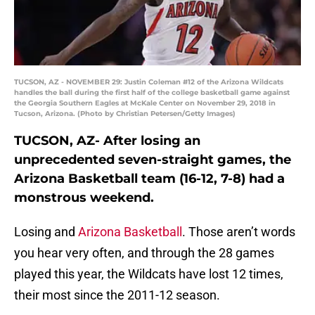
TUCSON, AZ - NOVEMBER 29: Justin Coleman #12 of the Arizona Wildcats
handles the ball during the first half of the college basketball game against
the Georgia Southern Eagles at McKale Center on November 29, 2018 in
Tucson, Arizona. (Photo by Christian Petersen/Getty Images)
TUCSON, AZ- After losing an
unprecedented seven-straight games, the
Arizona Basketball team (16-12, 7-8) had a
monstrous weekend.
Losing and
Arizona Basketball
. Those aren’t words
you hear very often, and through the 28 games
played this year, the Wildcats have lost 12 times,
their most since the 2011-12 season.