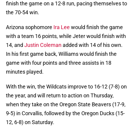
finish the game on a 12-8 run, pacing themselves to
the 70-54 win.
Arizona sophomore
Ira Lee
would finish the game
with a team 16 points, while Jeter would finish with
14, and
Justin Coleman
added with 14 of his own.
In his first game back, Williams would finish the
game with four points and three assists in 18
minutes played.
With the win, the Wildcats improve to 16-12 (7-8) on
the year, and will return to action on Thursday,
when they take on the Oregon State Beavers (17-9,
9-5) in Corvallis, followed by the Oregon Ducks (15-
12, 6-8) on Saturday.