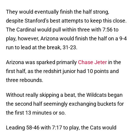
They would eventually finish the half strong,
despite Stanford’s best attempts to keep this close.
The Cardinal would pull within three with 7:56 to
play, however, Arizona would finish the half on a 9-4
run to lead at the break, 31-23.
Arizona was sparked primarily
Chase Jeter
in the
first half, as the redshirt junior had 10 points and
three rebounds.
Without really skipping a beat, the Wildcats began
the second half seemingly exchanging buckets for
the first 13 minutes or so.
Leading 58-46 with 7:17 to play, the Cats would