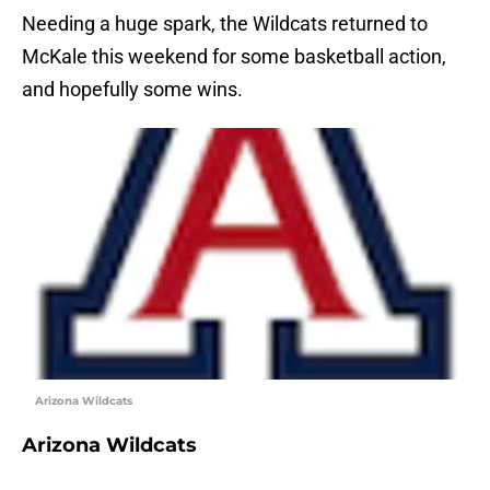
Needing a huge spark, the Wildcats returned to
McKale this weekend for some basketball action,
and hopefully some wins.
Arizona Wildcats
Arizona Wildcats