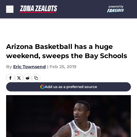
Skip to main content
Arizona Basketball has a huge
weekend, sweeps the Bay Schools
By
Eric Townsend
|
Feb 25, 2019
Add us as a preferred source