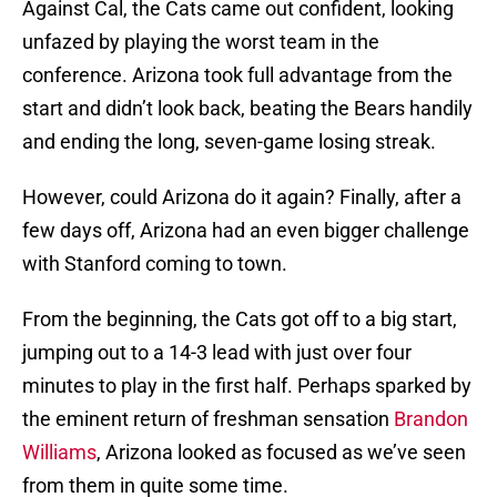
Against Cal, the Cats came out confident, looking
unfazed by playing the worst team in the
conference. Arizona took full advantage from the
start and didn’t look back, beating the Bears handily
and ending the long, seven-game losing streak.
However, could Arizona do it again? Finally, after a
few days off, Arizona had an even bigger challenge
with Stanford coming to town.
From the beginning, the Cats got off to a big start,
jumping out to a 14-3 lead with just over four
minutes to play in the first half. Perhaps sparked by
the eminent return of freshman sensation
Brandon
Williams
, Arizona looked as focused as we’ve seen
from them in quite some time.