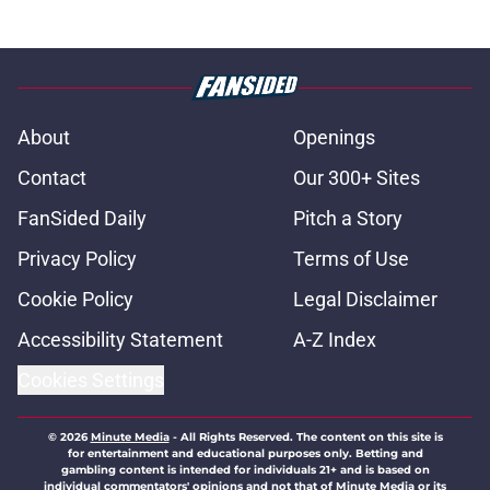
About
Openings
Contact
Our 300+ Sites
FanSided Daily
Pitch a Story
Privacy Policy
Terms of Use
Cookie Policy
Legal Disclaimer
Accessibility Statement
A-Z Index
Cookies Settings
© 2026
Minute Media
-
All Rights Reserved. The content on this site is
for entertainment and educational purposes only. Betting and
gambling content is intended for individuals 21+ and is based on
individual commentators' opinions and not that of Minute Media or its