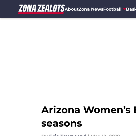
About
Zona News
Football
Bask
Skip to main content
Arizona Women’s B
seasons