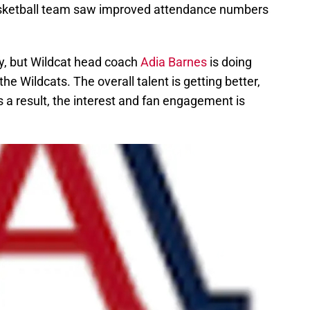
sketball team saw improved attendance numbers
sy, but Wildcat head coach
Adia Barnes
is doing
e Wildcats. The overall talent is getting better,
s a result, the interest and fan engagement is