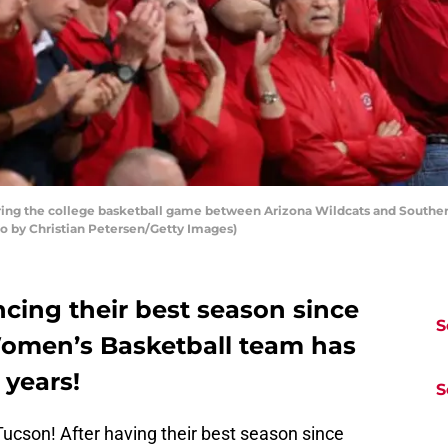
ng the college basketball game between Arizona Wildcats and Southern
to by Christian Petersen/Getty Images)
cing their best season since
S
 Women’s Basketball team has
 years!
S
 Tucson! After having their best season since