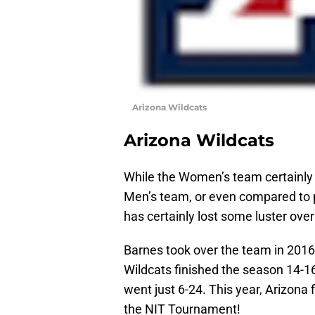
Arizona Wildcats
Arizona Wildcats
While the Women’s team certainly 
Men’s team, or even compared to
has certainly lost some luster over
Barnes took over the team in 2016-
Wildcats finished the season 14-1
went just 6-24. This year, Arizona 
the NIT Tournament!