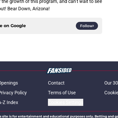
 the growth of this program, and can’t wait to see
out! Bear Down, Arizona!
ce on
Google
Follow
Openings
Contact
Our 30
Privacy Policy
Terms of Use
Cookie
A-Z Index
Cookies Settings
s site is for entertainment and educational purposes only. Betting and g