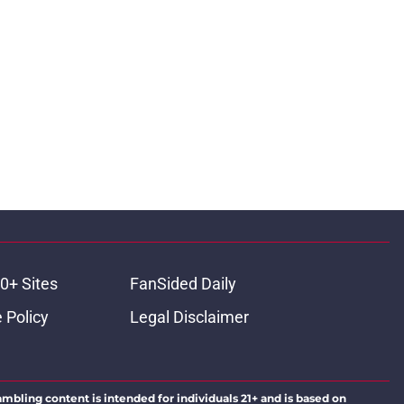
0+ Sites
FanSided Daily
 Policy
Legal Disclaimer
ambling content is intended for individuals 21+ and is based on