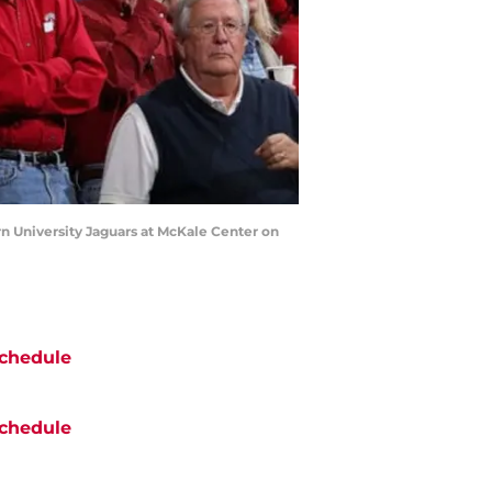
 University Jaguars at McKale Center on
chedule
chedule