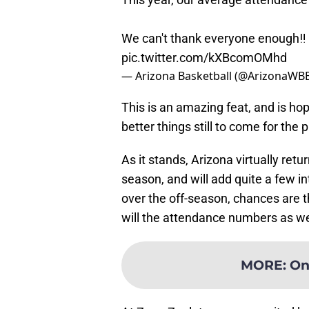
We can't thank everyone enough‼️
pic.twitter.com/kXBcomOMhd
— Arizona Basketball (@ArizonaWB
This is an amazing feat, and is hop
better things still to come for the
As it stands, Arizona virtually retu
season, and will add quite a few i
over the off-season, chances are t
will the attendance numbers as we
MORE
:
On