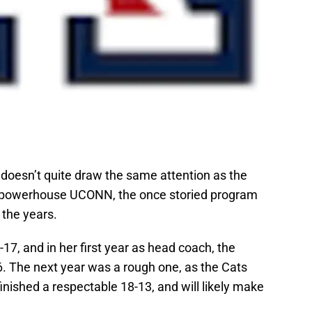
doesn’t quite draw the same attention as the
 powerhouse UCONN, the once storied program
 the years.
17, and in her first year as head coach, the
6. The next year was a rough one, as the Cats
finished a respectable 18-13, and will likely make