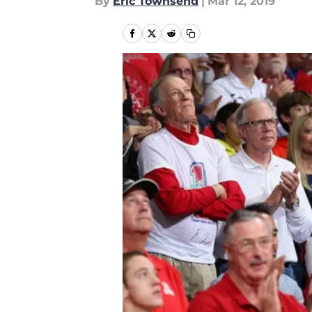
By
Eric Townsend
|
Mar 12, 2019