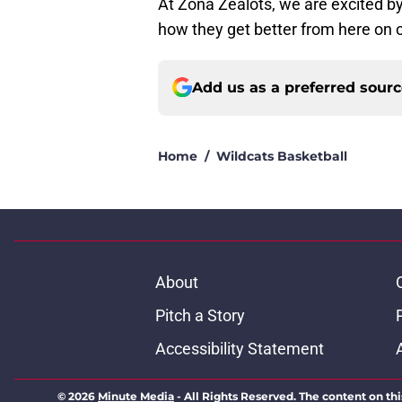
At Zona Zealots, we are excited by
how they get better from here on 
Add us as a preferred sour
Home
/
Wildcats Basketball
About
Pitch a Story
Accessibility Statement
© 2026
Minute Media
-
All Rights Reserved. The content on thi