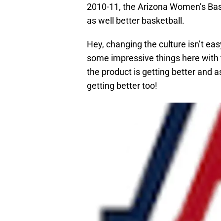
2010-11, the Arizona Women’s Ba
as well better basketball.
Hey, changing the culture isn’t ea
some impressive things here with th
the product is getting better and a
getting better too!