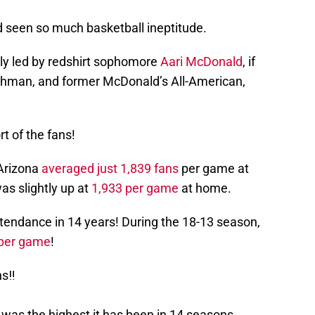
d seen so much basketball ineptitude.
ely led by redshirt sophomore
Aari McDonald
, if
reshman, and former McDonald’s All-American,
t of the fans!
 Arizona
averaged just 1,839 fans
per game at
as slightly up at
1,933 per game
at home.
ttendance in 14 years! During the 18-13 season,
 per game
!
s‼️
 was the highest it has been in 14 seasons.