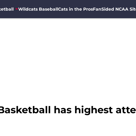
etball
Wildcats Baseball
Cats in the Pros
FanSided NCAA Sit
asketball has highest atte