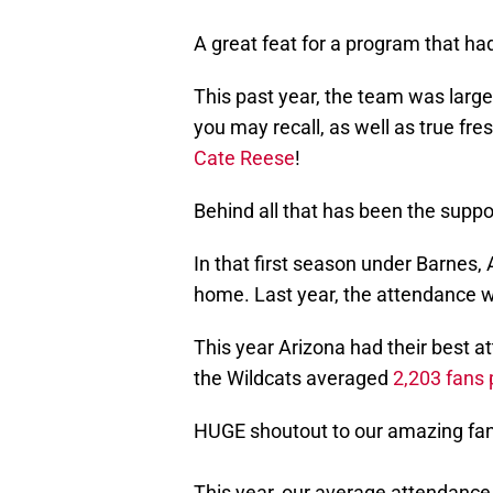
A great feat for a program that ha
This past year, the team was larg
you may recall, as well as true f
Cate Reese
!
Behind all that has been the suppor
In that first season under Barnes,
home. Last year, the attendance w
This year Arizona had their best a
the Wildcats averaged
2,203 fans
HUGE shoutout to our amazing fan
This year, our average attendance