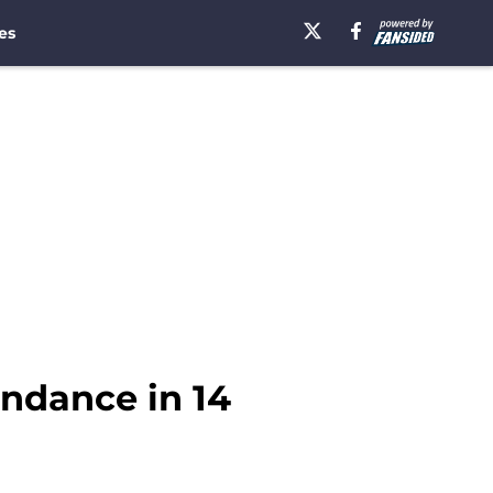
es
ndance in 14