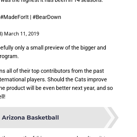
#MadeForIt
|
#BearDown
B)
March 11, 2019
efully only a small preview of the bigger and
 program.
rns all of their top contributors from the past
nternational players. Should the Cats improve
he product will be even better next year, and so
ll!
 Arizona Basketball