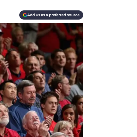
Add us as a preferred source