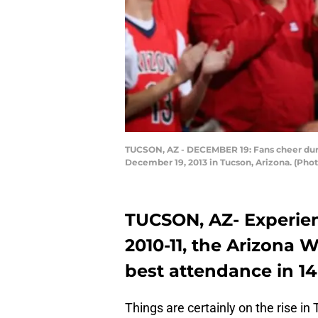
TUCSON, AZ - DECEMBER 19: Fans cheer duri
December 19, 2013 in Tucson, Arizona. (Pho
TUCSON, AZ- Experien
2010-11, the Arizona
best attendance in 14
Things are certainly on the rise in