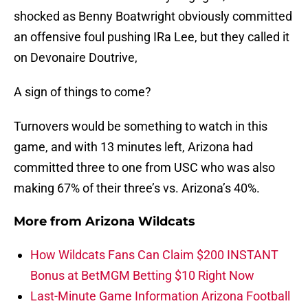
shocked as Benny Boatwright obviously committed
an offensive foul pushing IRa Lee, but they called it
on Devonaire Doutrive,
A sign of things to come?
Turnovers would be something to watch in this
game, and with 13 minutes left, Arizona had
committed three to one from USC who was also
making 67% of their three’s vs. Arizona’s 40%.
More from
Arizona Wildcats
How Wildcats Fans Can Claim $200 INSTANT
Bonus at BetMGM Betting $10 Right Now
Last-Minute Game Information Arizona Football