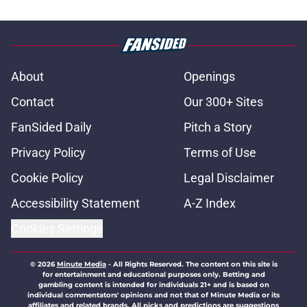
About
Openings
Contact
Our 300+ Sites
FanSided Daily
Pitch a Story
Privacy Policy
Terms of Use
Cookie Policy
Legal Disclaimer
Accessibility Statement
A-Z Index
Cookies Settings
© 2026
Minute Media
-
All Rights Reserved. The content on this site is
for entertainment and educational purposes only. Betting and
gambling content is intended for individuals 21+ and is based on
individual commentators' opinions and not that of Minute Media or its
affiliates and related brands. All picks and predictions are suggestions