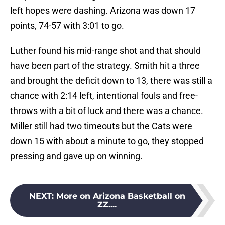
left hopes were dashing. Arizona was down 17
points, 74-57 with 3:01 to go.
Luther found his mid-range shot and that should
have been part of the strategy. Smith hit a three
and brought the deficit down to 13, there was still a
chance with 2:14 left, intentional fouls and free-
throws with a bit of luck and there was a chance.
Miller still had two timeouts but the Cats were
down 15 with about a minute to go, they stopped
pressing and gave up on winning.
NEXT
:
More on Arizona Basketball on
ZZ....