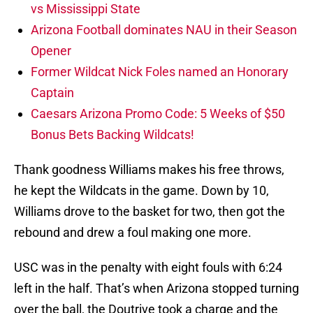
vs Mississippi State
Arizona Football dominates NAU in their Season
Opener
Former Wildcat Nick Foles named an Honorary
Captain
Caesars Arizona Promo Code: 5 Weeks of $50
Bonus Bets Backing Wildcats!
Thank goodness Williams makes his free throws,
he kept the Wildcats in the game. Down by 10,
Williams drove to the basket for two, then got the
rebound and drew a foul making one more.
USC was in the penalty with eight fouls with 6:24
left in the half. That’s when Arizona stopped turning
over the ball, the Doutrive took a charge and the