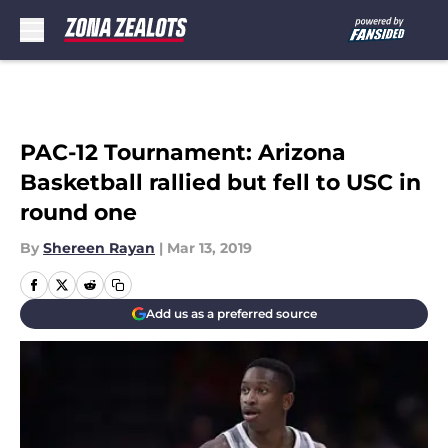
Skip to main content
PAC-12 Tournament: Arizona
Basketball rallied but fell to USC in
round one
By
Shereen Rayan
|
Mar 13, 2019
Add us as a preferred source