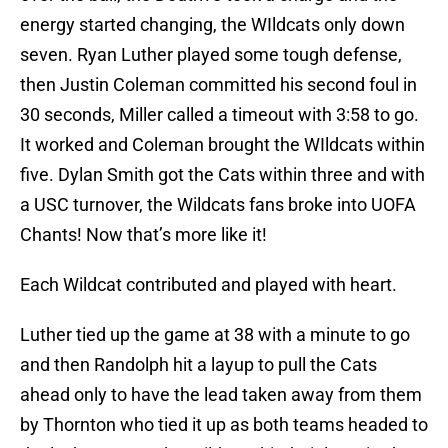
energy started changing, the WIldcats only down
seven. Ryan Luther played some tough defense,
then Justin Coleman committed his second foul in
30 seconds, Miller called a timeout with 3:58 to go.
It worked and Coleman brought the WIldcats within
five. Dylan Smith got the Cats within three and with
a USC turnover, the Wildcats fans broke into UOFA
Chants! Now that’s more like it!
Each Wildcat contributed and played with heart.
Luther tied up the game at 38 with a minute to go
and then Randolph hit a layup to pull the Cats
ahead only to have the lead taken away from them
by Thornton who tied it up as both teams headed to