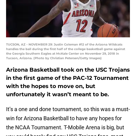
TUCSON, AZ - NOVEMBER 29: Justin Coleman #12 of the Arizona Wildcats
handles the ball during the first half of the college basketball game against
the Georgia Southern Eagles at McKale Center on November 29, 2018 in
Tucson, Arizona. (Photo by Christian Petersen/Getty Images)
Arizona Basketball took on the USC Trojans
in the first game of the PAC-12 Tournament
with the hopes to move on, but
unfortunately it wasn’t meant to be.
It’s a one and done tournament, so this was a must-
win for Arizona Basketball to have any hopes for
the NCAA Tournament. T-Mobile Arena is big, but