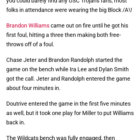
you could barely find any USC Trojans fans, most
folks in attendance were wearing the big Block /A\!
Brandon Williams
came out on fire until he got his
first foul, hitting a three then making both free-
throws off of a foul.
Chase Jeter and Brandon Randolph started the
game on the bench while Ira Lee and Dylan Smith
got the call. Jeter and Randolph entered the game
about four minutes in.
Doutrive entered the game in the first five minutes
as well, but it took one play for Miller to put Williams
back in.
The Wildcats bench was fully engaged, then