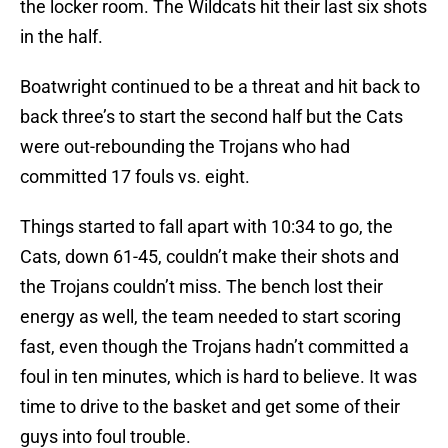
the locker room. The Wildcats hit their last six shots
in the half.
Boatwright continued to be a threat and hit back to
back three’s to start the second half but the Cats
were out-rebounding the Trojans who had
committed 17 fouls vs. eight.
Things started to fall apart with 10:34 to go, the
Cats, down 61-45, couldn’t make their shots and
the Trojans couldn’t miss. The bench lost their
energy as well, the team needed to start scoring
fast, even though the Trojans hadn’t committed a
foul in ten minutes, which is hard to believe. It was
time to drive to the basket and get some of their
guys into foul trouble.