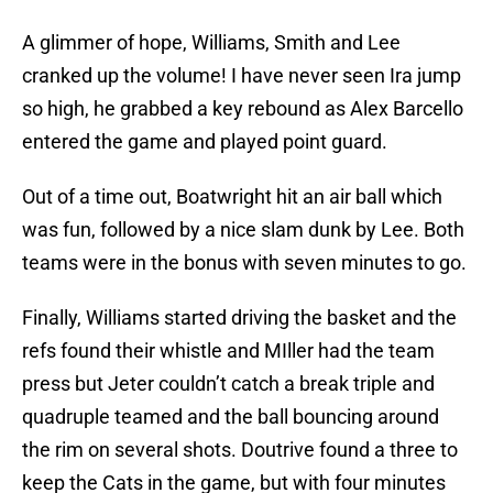
A glimmer of hope, Williams, Smith and Lee
cranked up the volume! I have never seen Ira jump
so high, he grabbed a key rebound as Alex Barcello
entered the game and played point guard.
Out of a time out, Boatwright hit an air ball which
was fun, followed by a nice slam dunk by Lee. Both
teams were in the bonus with seven minutes to go.
Finally, Williams started driving the basket and the
refs found their whistle and MIller had the team
press but Jeter couldn’t catch a break triple and
quadruple teamed and the ball bouncing around
the rim on several shots. Doutrive found a three to
keep the Cats in the game, but with four minutes