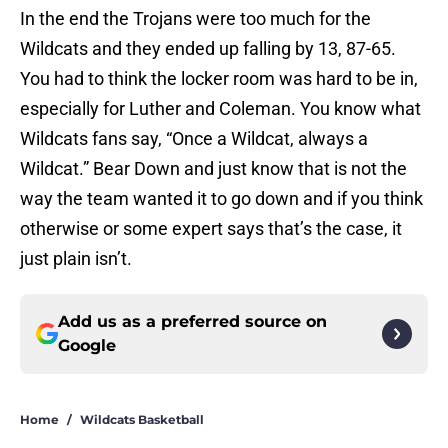
In the end the Trojans were too much for the
Wildcats and they ended up falling by 13, 87-65.
You had to think the locker room was hard to be in,
especially for Luther and Coleman. You know what
Wildcats fans say, “Once a Wildcat, always a
Wildcat.” Bear Down and just know that is not the
way the team wanted it to go down and if you think
otherwise or some expert says that’s the case, it
just plain isn’t.
Add us as a preferred source on
Google
Home
/
Wildcats Basketball