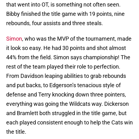
that went into OT, is something not often seen.
Bibby finished the title game with 19 points, nine
rebounds, four assists and three steals.
Simon
, who was the MVP of the tournament, made
it look so easy. He had 30 points and shot almost
44% from the field. Simon says championship! The
rest of the team played their role to perfection.
From Davidson leaping abilities to grab rebounds
and put backs, to Edgerson’s tenacious style of
defense and Terry knocking down three pointers,
everything was going the Wildcats way. Dickerson
and Bramlett both struggled in the title game, but
each played consistent enough to help the Cats win
the title.