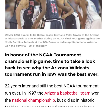
29 Mar 1997: Guards Mike Bibby, Jason Terry and Miles Simon of the Arizona
Wildcats speak to one another during an NCAA Final Four game against the
North Carolina Tarheels at the RCA Dome in Indianapolis, Indiana. Arizona
won the game 66 - 58. Mandatory
In honor of the NCAA Tournament
championship game, time to take a look
back to see why the Arizona Wildcats
tournament run in 1997 was the best ever.
22 years later and still the best NCAA tournament
run ever. In 1997 the
Arizona basketball team
won
the
national championship
, but did so in historic