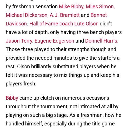
by freshman sensation
Mike Bibby,
Miles Simon,
Michael Dickerson
,
A.J. Bramlett
and
Bennet
Davidson
.
Hall of Fame coach Lute Olson
didn’t
have a lot of depth, only having three bench players
Jason Terry
,
Eugene Edgerson
and
Donnell Harris.
Those three played to their strengths though and
provided the needed minutes to give the starters a
rest. Olson brilliantly substituted players when he
felt it was necessary to mix things up and keep his
players fresh.
Bibby
came up clutch on numerous occasions
throughout the tournament, not intimated at all by
playing on such a big stage. As a freshman, how he
handled himself, especially during the title game