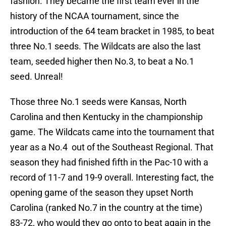
fashion. They became the first team ever in the
history of the NCAA tournament, since the
introduction of the 64 team bracket in 1985, to beat
three No.1 seeds. The Wildcats are also the last
team, seeded higher then No.3, to beat a No.1
seed. Unreal!
Those three No.1 seeds were Kansas, North
Carolina and then Kentucky in the championship
game. The Wildcats came into the tournament that
year as a No.4 out of the Southeast Regional. That
season they had finished fifth in the Pac-10 with a
record of 11-7 and 19-9 overall. Interesting fact, the
opening game of the season they upset North
Carolina (ranked No.7 in the country at the time)
83-72, who would they go onto to beat again in the