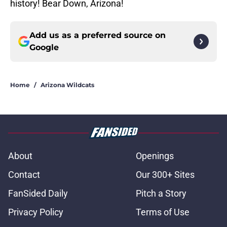
history! Bear Down, Arizona!
Add us as a preferred source on
Google
Home
/
Arizona Wildcats
About
Openings
Contact
Our 300+ Sites
FanSided Daily
Pitch a Story
Privacy Policy
Terms of Use