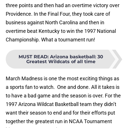
three points and then had an overtime victory over
Providence. In the Final Four, they took care of
business against North Carolina and then in
overtime beat Kentucky to win the 1997 National
Championship. What a tournament run!
MUST READ
:
Arizona basketball: 30
Greatest Wildcats of all time
March Madness is one the most exciting things as
a sports fan to watch. One and done. All it takes is
to have a bad game and the season is over. For the
1997 Arizona Wildcat Basketball team they didn’t
want their season to end and for their efforts put
together the greatest run in NCAA Tournament