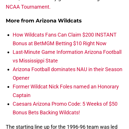
NCAA Tournament.
More from
Arizona Wildcats
How Wildcats Fans Can Claim $200 INSTANT
Bonus at BetMGM Betting $10 Right Now
Last-Minute Game Information Arizona Football
vs Mississippi State
Arizona Football dominates NAU in their Season
Opener
Former Wildcat Nick Foles named an Honorary
Captain
Caesars Arizona Promo Code: 5 Weeks of $50
Bonus Bets Backing Wildcats!
The starting line up for the 1996-96 team was led