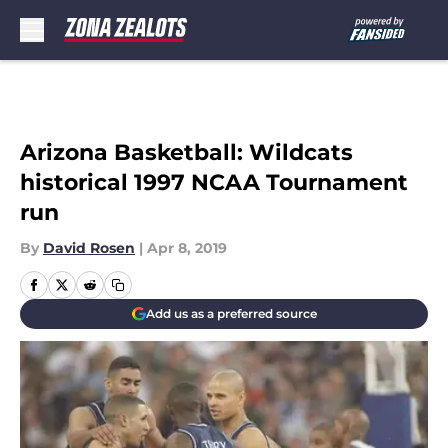
Skip to main content
Arizona Basketball: Wildcats
historical 1997 NCAA Tournament
run
By
David Rosen
|
Apr 8, 2019
Add us as a preferred source