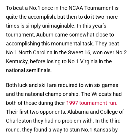
To beat a No.1 once in the NCAA Tournament is
quite the accomplish, but then to do it two more
times is simply unimaginable. In this year’s
tournament, Auburn came somewhat close to
accomplishing this monumental task. They beat
No.1 North Carolina in the Sweet 16, won over No.2
Kentucky, before losing to No.1 Virginia in the
national semifinals.
Both luck and skill are required to win six games
and the national championship. The Wildcats had
both of those during their
1997 tournament run.
Their first two opponents, Alabama and College of
Charleston they had no problem with. In the third
round, they found a way to stun No.1 Kansas by