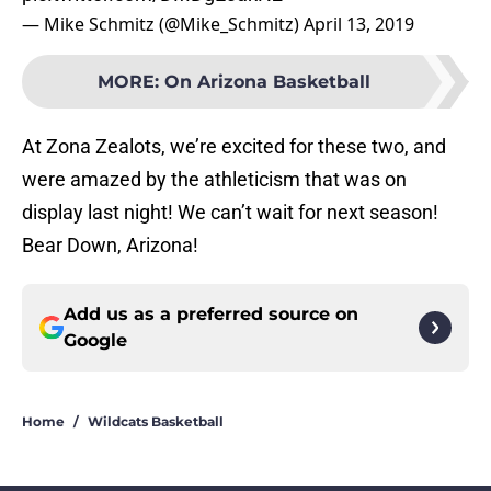
— Mike Schmitz (@Mike_Schmitz)
April 13, 2019
MORE
:
On Arizona Basketball
At Zona Zealots, we’re excited for these two, and
were amazed by the athleticism that was on
display last night! We can’t wait for next season!
Bear Down, Arizona!
Add us as a preferred source on
Google
Home
/
Wildcats Basketball