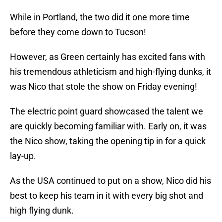
While in Portland, the two did it one more time
before they come down to Tucson!
However, as Green certainly has excited fans with
his tremendous athleticism and high-flying dunks, it
was Nico that stole the show on Friday evening!
The electric point guard showcased the talent we
are quickly becoming familiar with. Early on, it was
the Nico show, taking the opening tip in for a quick
lay-up.
As the USA continued to put on a show, Nico did his
best to keep his team in it with every big shot and
high flying dunk.