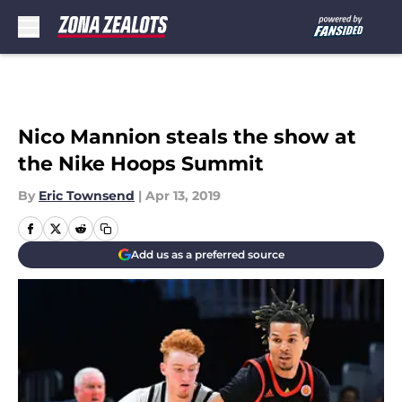
Skip to main content
Nico Mannion steals the show at
the Nike Hoops Summit
By
Eric Townsend
|
Apr 13, 2019
Add us as a preferred source