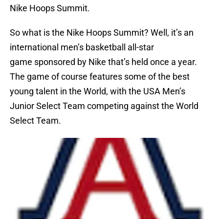
Nike Hoops Summit.
So what is the Nike Hoops Summit? Well, it’s an
international men’s basketball all-star
game sponsored by Nike that’s held once a year.
The game of course features some of the best
young talent in the World, with the USA Men’s
Junior Select Team competing against the World
Select Team.