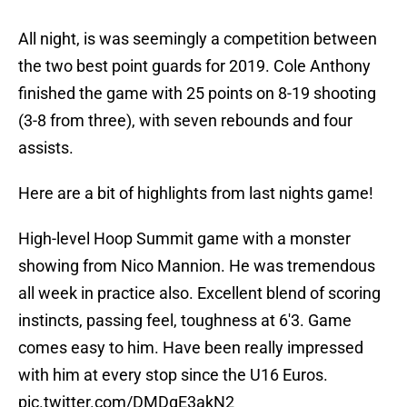
All night, is was seemingly a competition between
the two best point guards for 2019. Cole Anthony
finished the game with 25 points on 8-19 shooting
(3-8 from three), with seven rebounds and four
assists.
Here are a bit of highlights from last nights game!
High-level Hoop Summit game with a monster
showing from Nico Mannion. He was tremendous
all week in practice also. Excellent blend of scoring
instincts, passing feel, toughness at 6'3. Game
comes easy to him. Have been really impressed
with him at every stop since the U16 Euros.
pic.twitter.com/DMDgE3akN2