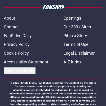
About
Openings
Contact
Our 300+ Sites
FanSided Daily
Pitch a Story
Privacy Policy
Terms of Use
Cookie Policy
Legal Disclaimer
Accessibility Statement
A-Z Index
Cookies Settings
© 2026
Minute Media
-
All Rights Reserved. The content on this site is
for entertainment and educational purposes only. Betting and
gambling content is intended for individuals 21+ and is based on
individual commentators' opinions and not that of Minute Media or its
affiliates and related brands. All picks and predictions are suggestions
only and not a guarantee of success or profit. If you or someone you
know has a gambling problem, crisis counseling and referral services