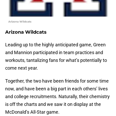
Arizona Wildcats
Arizona Wildcats
Leading up to the highly anticipated game, Green
and Mannion participated in team practices and
workouts, tantalizing fans for what’s potentially to
come next year.
Together, the two have been friends for some time
now, and have been a big part in each others’ lives
and college recruitments. Naturally, their chemistry
is off the charts and we saw it on display at the
McDonald’s All-Star game.