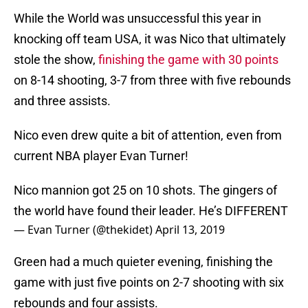
While the World was unsuccessful this year in
knocking off team USA, it was Nico that ultimately
stole the show,
finishing the game with 30 points
on 8-14 shooting, 3-7 from three with five rebounds
and three assists.
Nico even drew quite a bit of attention, even from
current NBA player Evan Turner!
Nico mannion got 25 on 10 shots. The gingers of
the world have found their leader. He’s DIFFERENT
— Evan Turner (@thekidet)
April 13, 2019
Green had a much quieter evening, finishing the
game with just five points on 2-7 shooting with six
rebounds and four assists.