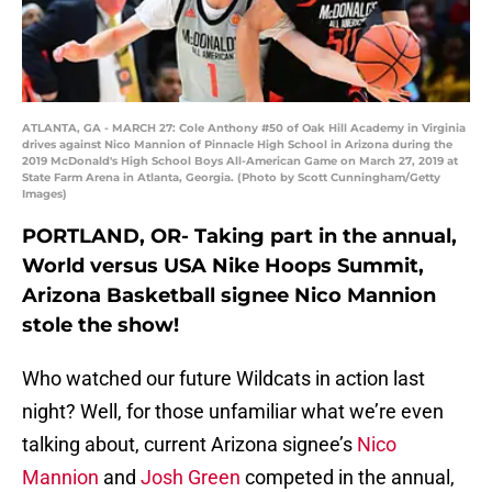
ATLANTA, GA - MARCH 27: Cole Anthony #50 of Oak Hill Academy in Virginia
drives against Nico Mannion of Pinnacle High School in Arizona during the
2019 McDonald's High School Boys All-American Game on March 27, 2019 at
State Farm Arena in Atlanta, Georgia. (Photo by Scott Cunningham/Getty
Images)
PORTLAND, OR- Taking part in the annual,
World versus USA Nike Hoops Summit,
Arizona Basketball signee Nico Mannion
stole the show!
Who watched our future Wildcats in action last
night? Well, for those unfamiliar what we’re even
talking about, current Arizona signee’s
Nico
Mannion
and
Josh Green
competed in the annual,