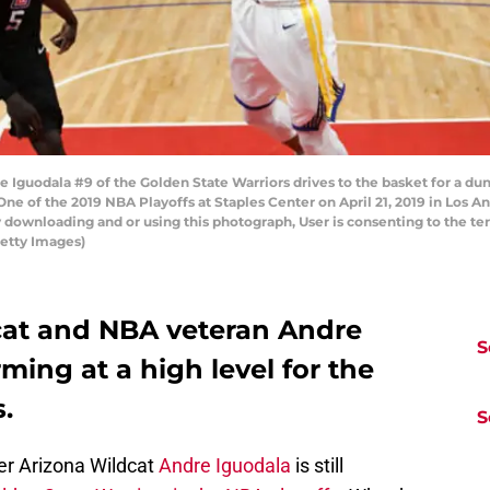
Iguodala #9 of the Golden State Warriors drives to the basket for a dun
ne of the 2019 NBA Playoffs at Staples Center on April 21, 2019 in Los A
 downloading and or using this photograph, User is consenting to the te
etty Images)
cat and NBA veteran Andre
S
rming at a high level for the
.
S
er Arizona Wildcat
Andre Iguodala
is still