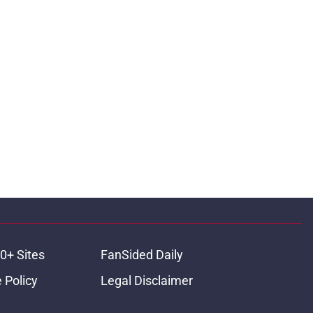
0+ Sites
FanSided Daily
 Policy
Legal Disclaimer