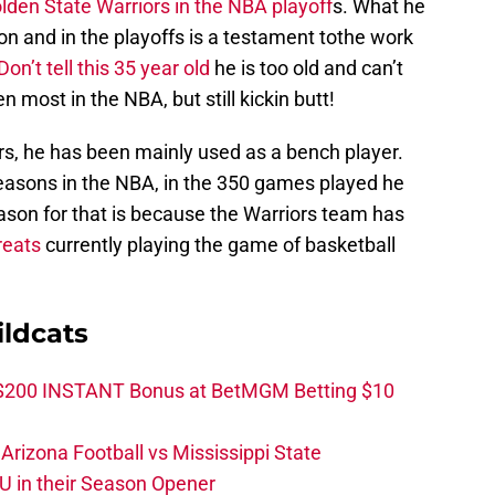
lden State Warriors in the NBA playoff
s. What he
on and in the playoffs is a testament tothe work
Don’t tell this 35 year old
he is too old and can’t
most in the NBA, but still kickin butt!
ors, he has been mainly used as a bench player.
seasons in the NBA, in the 350 games played he
eason for that is because the Warriors team has
reats
currently playing the game of basketball
ldcats
 $200 INSTANT Bonus at BetMGM Betting $10
rizona Football vs Mississippi State
U in their Season Opener