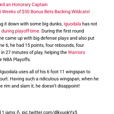
ed an Honorary Captain
 Weeks of $50 Bonus Bets Backing Wildcats!
ng it down with some big dunks,
Iguodala
has not
 during playoff time.
During the first round
 he came up with big defense plays and also put
e 6, he had 15 points, four rebounds, four
 in 27 minutes of play, helping the
Warriors
e NBA Playoffs.
Iguodala uses all of his 6 foot 11 wingspan to
ourt. Having such a ridiculous wingspan, when he
he rim and slam it, he doesn’t disappoint!
d 1 jams 💪
pic.twitter.com/dlkvuokYx5