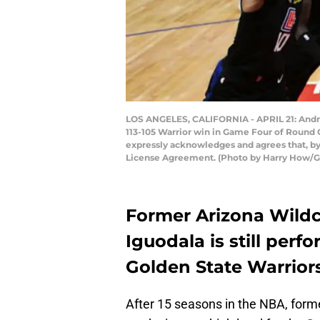
LOS ANGELES, CALIFORNIA - APRIL 21: Andre 
113-105 Warrior win in Game Four of Round O
expressly acknowledges and agrees that, by
License Agreement. (Photo by Harry How/G
Former Arizona Wild
Iguodala is still perfo
Golden State Warriors
After 15 seasons in the NBA, form