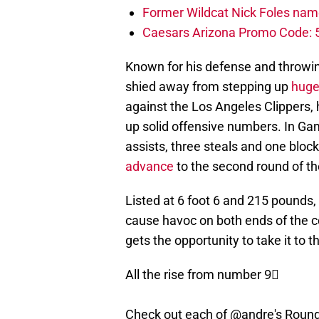
Former Wildcat Nick Foles nam
Caesars Arizona Promo Code: 5
Known for his defense and throwi
shied away from stepping up
huge
against the Los Angeles Clippers,
up solid offensive numbers. In Gam
assists, three steals and one block
advance
to the second round of th
Listed at 6 foot 6 and 215 pounds, 
cause havoc on both ends of the c
gets the opportunity to take it to t
All the rise from number 9⃣
Check out each of
@andre
's Roun