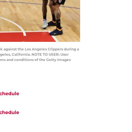
k against the Los Angeles Clippers during a
ngeles, California. NOTE TO USER: User
rms and conditions of the Getty Images
chedule
chedule