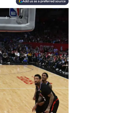
Add us as a preferred source