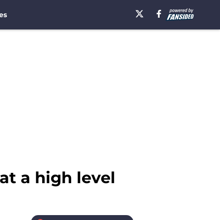
es
t a high level