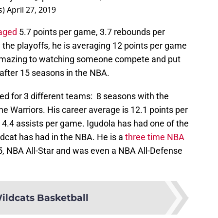
s)
April 27, 2019
aged
5.7 points per game, 3.7 rebounds per
the playoffs, he is averaging 12 points per game
 amazing to watching someone compete and put
after 15 seasons in the NBA.
ed for 3 different teams: 8 seasons with the
he Warriors. His career average is 12.1 points per
4.4 assists per game. Igudola has had one of the
ldcat has had in the NBA. He is a
three time NBA
5, NBA All-Star and was even a NBA All-Defense
ildcats Basketball