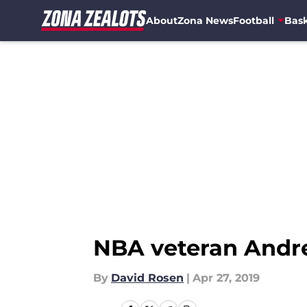
About
Zona News
Football
Bask
Skip to main content
NBA veteran Andre 
By
David Rosen
|
Apr 27, 2019