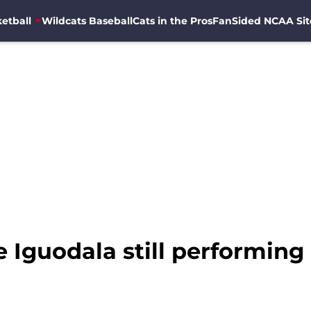
etball
Wildcats Baseball
Cats in the Pros
FanSided NCAA Sit
Iguodala still performing a