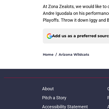
At Zona Zealots, we would like to 
Andre Iguodala on his performanc
Playoffs. Throw it down Iggy and 
Add us as a preferred sour
Home
/
Arizona Wildcats
About
Pitch a Story
Accessibility Statement