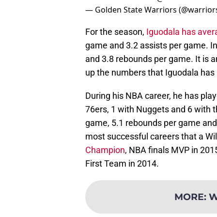
— Golden State Warriors (@warrior
For the season,
Iguodala has aver
game and 3.2 assists per game. In 
and 3.8 rebounds per game. It is
up the numbers that Iguodala has 
During his NBA career, he has play
76ers, 1 with Nuggets and 6 with t
game, 5.1 rebounds per game and 
most successful careers that a Wi
Champion
, NBA finals MVP in 201
First Team in 2014.
MORE
:
W