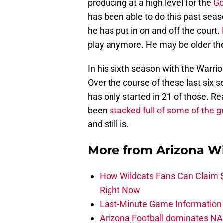
producing at a high level for the
Go
has been able to do this past seas
he has put in on and off the court.
play anymore. He may be older then 
In his sixth season with the Warri
Over the course of these last six 
has only started in 21 of those. R
been
stacked full of some of the g
and still is.
More from
Arizona Wi
How Wildcats Fans Can Claim
Right Now
Last-Minute Game Information A
Arizona Football dominates NA