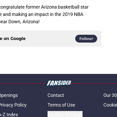
congratulate former Arizona basketball star
e and making an impact in the 2019 NBA
Bear Down, Arizona!
ce on
Google
Follow
Openings
Contact
Our 30
Privacy Policy
Terms of Use
Cookie
A-Z Index
Cookies Settings