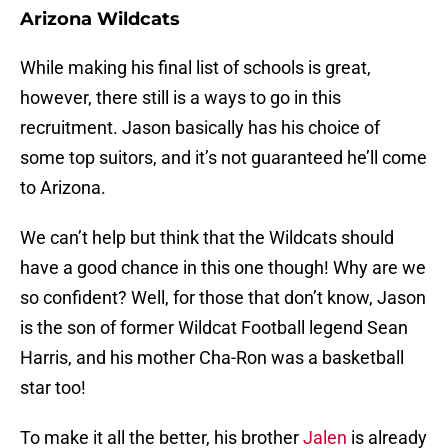
Arizona Wildcats
While making his final list of schools is great,
however, there still is a ways to go in this
recruitment. Jason basically has his choice of
some top suitors, and it’s not guaranteed he’ll come
to Arizona.
We can’t help but think that the Wildcats should
have a good chance in this one though! Why are we
so confident? Well, for those that don’t know, Jason
is the son of former Wildcat Football legend Sean
Harris, and his mother Cha-Ron was a basketball
star too!
To make it all the better, his brother
Jalen
is already