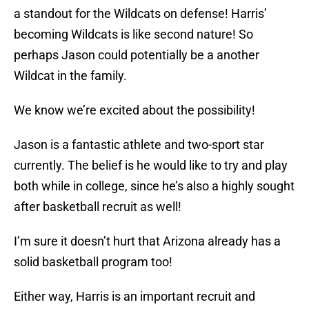
a standout for the Wildcats on defense! Harris’
becoming Wildcats is like second nature! So
perhaps Jason could potentially be a another
Wildcat in the family.
We know we’re excited about the possibility!
Jason is a fantastic athlete and two-sport star
currently. The belief is he would like to try and play
both while in college, since he’s also a highly sought
after basketball recruit as well!
I’m sure it doesn’t hurt that Arizona already has a
solid basketball program too!
Either way, Harris is an important recruit and