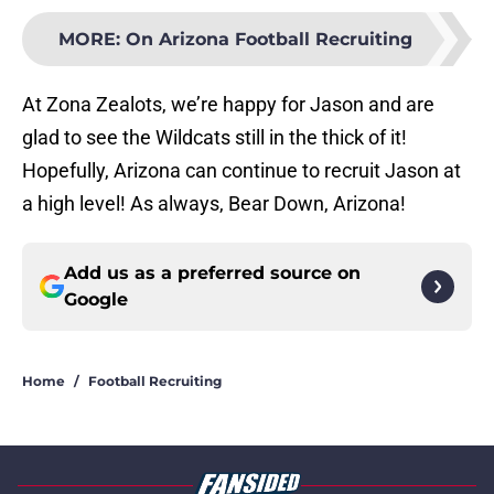
MORE
:
On Arizona Football Recruiting
At Zona Zealots, we’re happy for Jason and are
glad to see the Wildcats still in the thick of it!
Hopefully, Arizona can continue to recruit Jason at
a high level! As always, Bear Down, Arizona!
Add us as a preferred source on
Google
Home
/
Football Recruiting