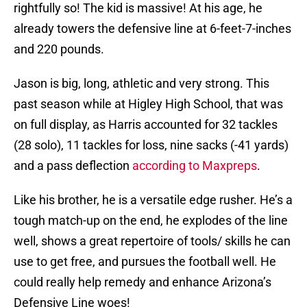
rightfully so! The kid is massive! At his age, he
already towers the defensive line at 6-feet-7-inches
and 220 pounds.
Jason is big, long, athletic and very strong. This
past season while at Higley High School, that was
on full display, as Harris accounted for 32 tackles
(28 solo), 11 tackles for loss, nine sacks (-41 yards)
and a pass deflection
according to Maxpreps
.
Like his brother, he is a versatile edge rusher. He’s a
tough match-up on the end, he explodes of the line
well, shows a great repertoire of tools/ skills he can
use to get free, and pursues the football well. He
could really help remedy and enhance Arizona’s
Defensive Line woes!