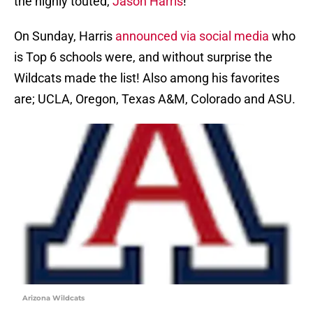
the highly touted,
Jason Harris
!
On Sunday, Harris
announced via social media
who
is Top 6 schools were, and without surprise the
Wildcats made the list! Also among his favorites
are; UCLA, Oregon, Texas A&M, Colorado and ASU.
Arizona Wildcats