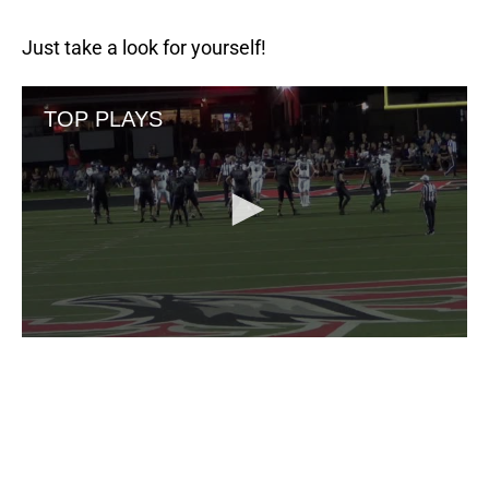
Just take a look for yourself!