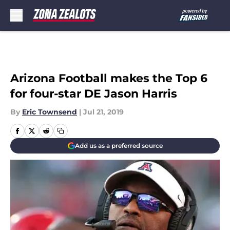
Skip to main content
Arizona Football makes the Top 6
for four-star DE Jason Harris
By
Eric Townsend
|
Jul 21, 2019
Add us as a preferred source