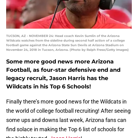
TUCSON, AZ - NOVEMBER 24: Head coach Kevin Sumlin of the Arizona
Wildcats watches from the sideline during second half action of a college
football game against the Arizona State Sun Devils at Arizona Stadium on
November 24, 2018 in Tucson, Arizona. (Photo by Ralph Freso/Getty Images)
Some more good news more Arizona
Football, as four-star defensive end and
legacy recruit, Jason Harris has the
Wildcats in his Top 6 Schools!
Finally there’s more good news for the Wildcats in
the world of college football recruiting! After seeing
some ups and downs last week, Arizona fans can
find solace in making the Top 6 list of schools for