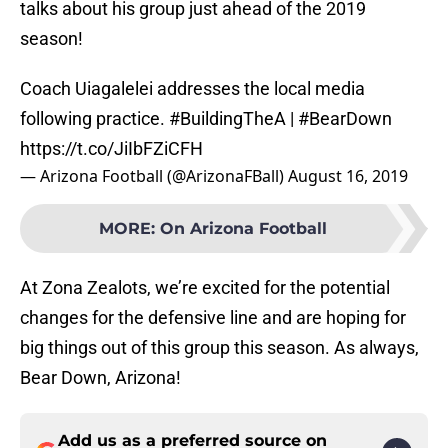
talks about his group just ahead of the 2019
season!
Coach Uiagalelei addresses the local media
following practice.
#BuildingTheA
|
#BearDown
https://t.co/JiIbFZiCFH
— Arizona Football (@ArizonaFBall)
August 16, 2019
MORE
:
On Arizona Football
At Zona Zealots, we’re excited for the potential
changes for the defensive line and are hoping for
big things out of this group this season. As always,
Bear Down, Arizona!
Add us as a preferred source on