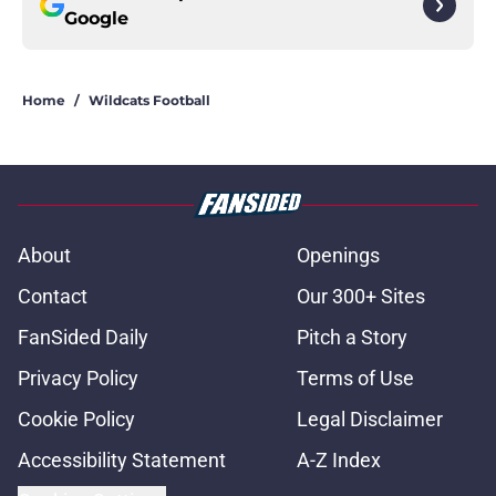
Google
Home
/
Wildcats Football
About
Openings
Contact
Our 300+ Sites
FanSided Daily
Pitch a Story
Privacy Policy
Terms of Use
Cookie Policy
Legal Disclaimer
Accessibility Statement
A-Z Index