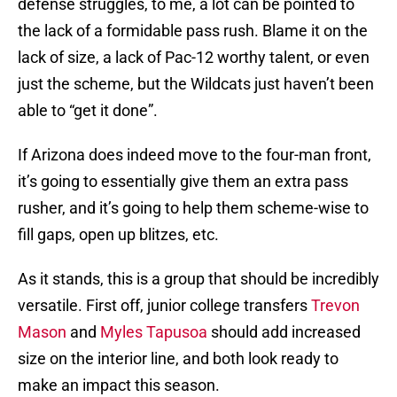
defense struggles, to me, a lot can be pointed to
the lack of a formidable pass rush. Blame it on the
lack of size, a lack of Pac-12 worthy talent, or even
just the scheme, but the Wildcats just haven’t been
able to “get it done”.
If Arizona does indeed move to the four-man front,
it’s going to essentially give them an extra pass
rusher, and it’s going to help them scheme-wise to
fill gaps, open up blitzes, etc.
As it stands, this is a group that should be incredibly
versatile. First off, junior college transfers
Trevon
Mason
and
Myles Tapusoa
should add increased
size on the interior line, and both look ready to
make an impact this season.