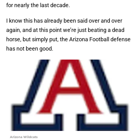
for nearly the last decade.
I know this has already been said over and over
again, and at this point we’re just beating a dead
horse, but simply put, the Arizona Football defense
has not been good.
Arizona Wildcats