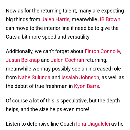
Now as for the returning talent, many are expecting
big things from
Jalen Harris
, meanwhile
JB Brown
can move to the interior line if need be to give the
Cats a bit more speed and versatility.
Additionally, we can’t forget about
Finton Connolly
,
Justin Belknap
and
Jalen Cochran
returning,
meanwhile we may possibly see an increased role
from
Nahe Sulunga
and
Issaiah Johnson
, as well as
the debut of true freshman in
Kyon Barrs
.
Of course a lot of this is speculative, but the depth
helps, and the size helps even more!
Listen to defensive line Coach
Iona Uiagalelei
as he