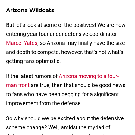
Arizona Wildcats
But let’s look at some of the positives! We are now
entering year four under defensive coordinator
Marcel Yates
, so Arizona may finally have the size
and depth to compete, however, that’s not what’s
getting fans optimistic.
If the latest rumors of
Arizona moving to a four-
man front
are true, then that should be good news
to fans who have been begging for a significant
improvement from the defense.
So why should we be excited about the defensive
scheme change? Well, amidst the myriad of