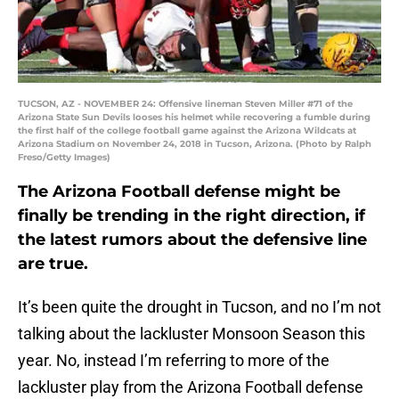
TUCSON, AZ - NOVEMBER 24: Offensive lineman Steven Miller #71 of the
Arizona State Sun Devils looses his helmet while recovering a fumble during
the first half of the college football game against the Arizona Wildcats at
Arizona Stadium on November 24, 2018 in Tucson, Arizona. (Photo by Ralph
Freso/Getty Images)
The Arizona Football defense might be
finally be trending in the right direction, if
the latest rumors about the defensive line
are true.
It’s been quite the drought in Tucson, and no I’m not
talking about the lackluster Monsoon Season this
year. No, instead I’m referring to more of the
lackluster play from the Arizona Football defense