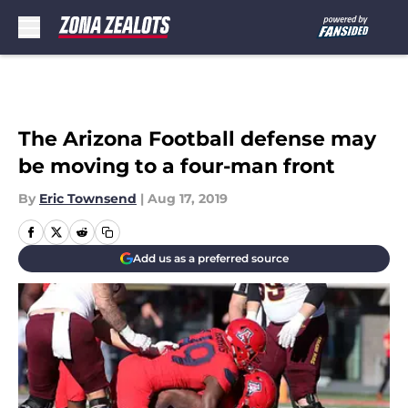
Skip to main content
The Arizona Football defense may
be moving to a four-man front
By
Eric Townsend
|
Aug 17, 2019
Add us as a preferred source