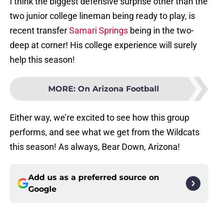
I think the biggest defensive surprise other than the
two junior college lineman being ready to play, is
recent transfer
Samari Springs
being in the two-
deep at corner! His college experience will surely
help this season!
MORE
:
On Arizona Football
Either way, we’re excited to see how this group
performs, and see what we get from the Wildcats
this season! As always, Bear Down, Arizona!
Add us as a preferred source on
Google