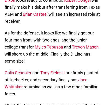
Dixon
looks ready to contribute.
Robert Congel
will
finally make his debut after transferring from Texas
A&M and
Brian Casteel
will see an increased role at
receiver.
As for the defense, it looks like we finally get our
four-man front, with two ends, and the junior
college transfer
Myles Tapusoa
and
Trevon Mason
will shore up the middle! Finally the D-Line has
some size!
Colin Schooler
and
Tony Fields II
are firmly planted
at linebacker, and secondary finally has
Jace
Whittaker
returning as well as a few other, familiar
faces.