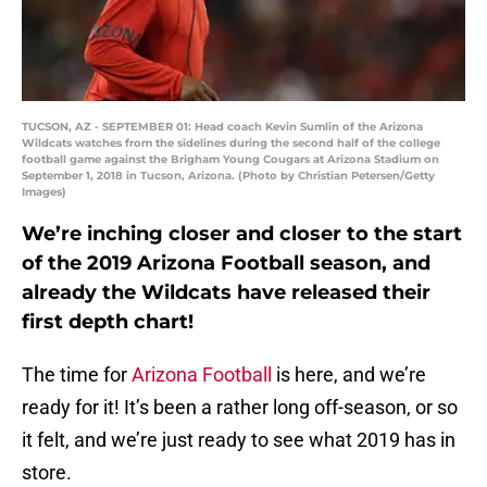
TUCSON, AZ - SEPTEMBER 01: Head coach Kevin Sumlin of the Arizona
Wildcats watches from the sidelines during the second half of the college
football game against the Brigham Young Cougars at Arizona Stadium on
September 1, 2018 in Tucson, Arizona. (Photo by Christian Petersen/Getty
Images)
We’re inching closer and closer to the start
of the 2019 Arizona Football season, and
already the Wildcats have released their
first depth chart!
The time for
Arizona Football
is here, and we’re
ready for it! It’s been a rather long off-season, or so
it felt, and we’re just ready to see what 2019 has in
store.