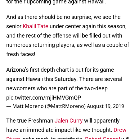
for their upcoming game against Hawaii.
And as there should be no surprise, we see the
senior
Khalil Tate
under center again this season,
and the rest of the offense will be filled out with
numerous returning players, as well as a couple of
fresh faces!
Arizona’s first depth chart is out for its game
against Hawaii this Saturday. There are several
newcomers who are part of the two-deep
pic.twitter.com/mjiHMVGmQP
— Matt Moreno (@MattRMoreno)
August 19, 2019
The true Freshman
Jalen Curry
will apparently
have an immediate impact like we thought.
Drew