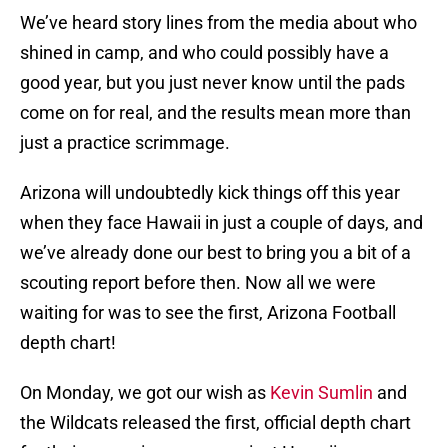
We’ve heard story lines from the media about who
shined in camp, and who could possibly have a
good year, but you just never know until the pads
come on for real, and the results mean more than
just a practice scrimmage.
Arizona will undoubtedly kick things off this year
when they face Hawaii in just a couple of days, and
we’ve already done our best to bring you a bit of a
scouting report before then. Now all we were
waiting for was to see the first, Arizona Football
depth chart!
On Monday, we got our wish as
Kevin Sumlin
and
the Wildcats released the first, official depth chart