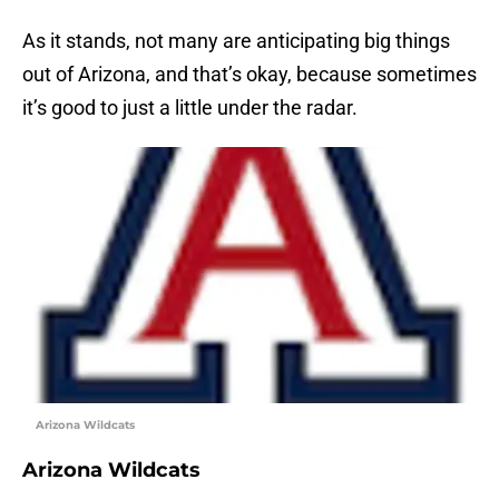
As it stands, not many are anticipating big things
out of Arizona, and that’s okay, because sometimes
it’s good to just a little under the radar.
Arizona Wildcats
Arizona Wildcats