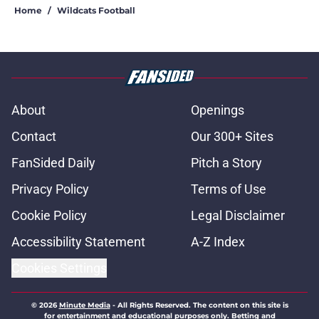
Home
/
Wildcats Football
About
Openings
Contact
Our 300+ Sites
FanSided Daily
Pitch a Story
Privacy Policy
Terms of Use
Cookie Policy
Legal Disclaimer
Accessibility Statement
A-Z Index
Cookies Settings
© 2026
Minute Media
-
All Rights Reserved. The content on this site is
for entertainment and educational purposes only. Betting and