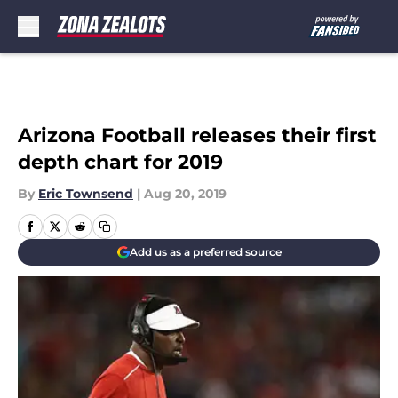
Skip to main content
Arizona Football releases their first
depth chart for 2019
By
Eric Townsend
|
Aug 20, 2019
Add us as a preferred source