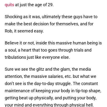
quits
at just the age of 29.
Shocking as it was, ultimately these guys have to
make the best decision for themselves, and for
Rob, it seemed easy.
Believe it or not, inside this massive human being is
a soul, a heart that too goes through trials and
tribulations just like everyone else.
Sure we see the glitz and the glam, the media
attention, the massive salaries, etc. but what we
don’t see is the day-to-day struggle. The constant
maintenance of keeping your body in tip-top shape,
getting beat up physically, and putting your body,
your mind and everything through physical hell.