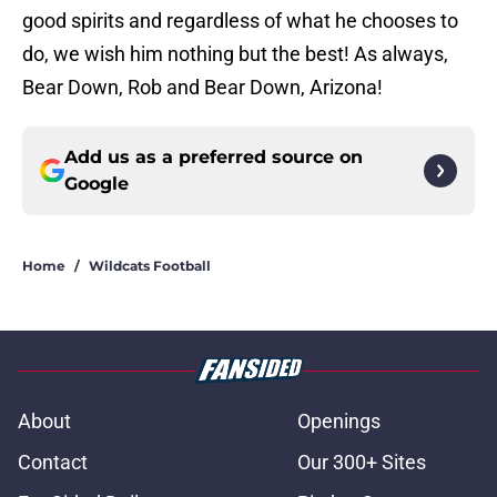
good spirits and regardless of what he chooses to
do, we wish him nothing but the best! As always,
Bear Down, Rob and Bear Down, Arizona!
Add us as a preferred source on
Google
Home
/
Wildcats Football
About
Openings
Contact
Our 300+ Sites