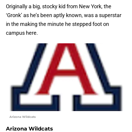
Originally a big, stocky kid from New York, the
‘Gronk’ as he’s been aptly known, was a superstar
in the making the minute he stepped foot on
campus here.
Arizona Wildcats
Arizona Wildcats