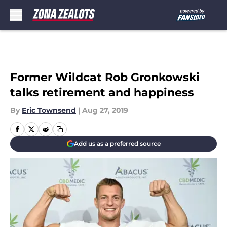
Skip to main content
Former Wildcat Rob Gronkowski
talks retirement and happiness
By
Eric Townsend
|
Aug 27, 2019
Add us as a preferred source