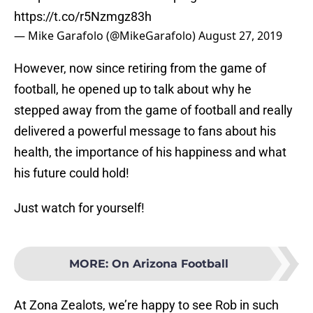
https://t.co/r5Nzmgz83h
— Mike Garafolo (@MikeGarafolo)
August 27, 2019
However, now since retiring from the game of
football, he opened up to talk about why he
stepped away from the game of football and really
delivered a powerful message to fans about his
health, the importance of his happiness and what
his future could hold!
Just watch for yourself!
MORE
:
On Arizona Football
At Zona Zealots, we’re happy to see Rob in such