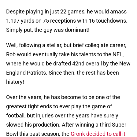
Despite playing in just 22 games, he would amass
1,197 yards on 75 receptions with 16 touchdowns.
Simply put, the guy was dominant!
Well, following a stellar, but brief collegiate career,
Rob would eventually take his talents to the NFL,
where he would be drafted 42nd overall by the New
England Patriots. Since then, the rest has been
history!
Over the years, he has become to be one of the
greatest tight ends to ever play the game of
football, but injuries over the years have surely
slowed his production. After winning a third Super
Bowl this past season, the
Gronk decided to call it