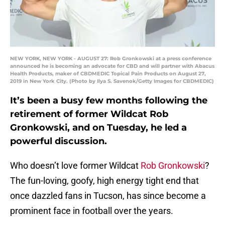
NEW YORK, NEW YORK - AUGUST 27: Rob Gronkowski at a press conference
announced he is becoming an advocate for CBD and will partner with Abacus
Health Products, maker of CBDMEDIC Topical Pain Products on August 27,
2019 in New York City. (Photo by Ilya S. Savenok/Getty Images for CBDMEDIC)
It’s been a busy few months following the
retirement of former Wildcat Rob
Gronkowski, and on Tuesday, he led a
powerful discussion.
Who doesn’t love former Wildcat
Rob Gronkowski
?
The fun-loving, goofy, high energy tight end that
once dazzled fans in Tucson, has since become a
prominent face in football over the years.