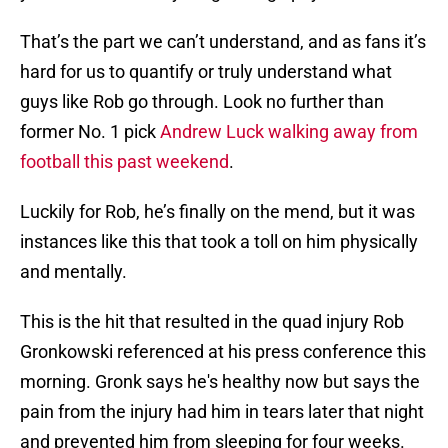
That’s the part we can’t understand, and as fans it’s
hard for us to quantify or truly understand what
guys like Rob go through. Look no further than
former No. 1 pick
Andrew Luck walking away from
football this past weekend
.
Luckily for Rob, he’s finally on the mend, but it was
instances like this that took a toll on him physically
and mentally.
This is the hit that resulted in the quad injury Rob
Gronkowski referenced at his press conference this
morning. Gronk says he's healthy now but says the
pain from the injury had him in tears later that night
and prevented him from sleeping for four weeks.